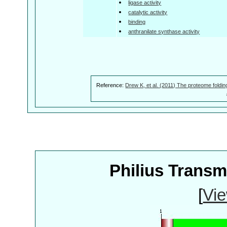
ligase activity
catalytic activity
binding
anthranilate synthase activity
Reference:
Drew K, et al. (2011) The proteome foldin
Philius Trans
[
Vie