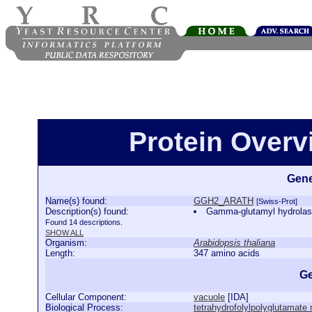
Protein Over
Gene
Name(s) found:
GGH2_ARATH
[Swiss-Prot]
Description(s) found:
Gamma-glutamyl hydrola
Found 14 descriptions.
SHOW ALL
Organism:
Arabidopsis thaliana
Length:
347 amino acids
Ge
Cellular Component:
vacuole
[
IDA
]
Biological Process:
tetrahydrofolylpolyglutamate