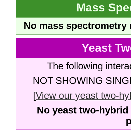
Mass Spe
No mass spectrometry re
Yeast Tw
The following intera
NOT SHOWING SINGL
[
View our yeast two-hybr
No yeast two-hybrid 
p