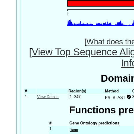
[
What does th
[
View Top Sequence Ali
In
Domain
#
Region(s)
Method
1
View Details
[1..347]
PSI-BLAST
Functions pre
#
Gene Ontology predictions
1
Term