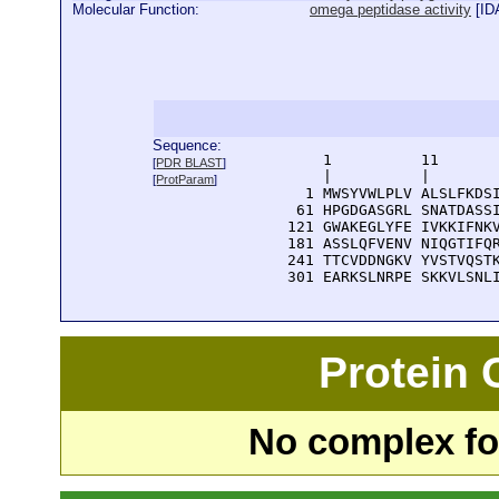
Molecular Function:
omega peptidase activity
[
ID
Sequence:
      1          11       
[
PDR BLAST
]
      |          |        
[
ProtParam
]
    1 MWSYVWLPLV ALSLFKDSI
   61 HPGDGASGRL SNATDASSI
  121 GWAKEGLYFE IVKKIFNKV
  181 ASSLQFVENV NIQGTIFQR
  241 TTCVDDNGKV YVSTVQSTK
  301 EARKSLNRPE SKKVLSNL
Protein
No complex fou