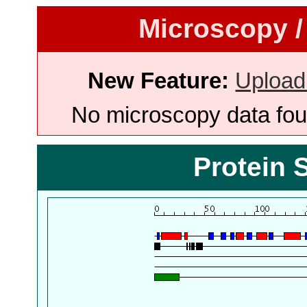
Microscopy /
New Feature:
Upload
No microscopy data foun
Protein 