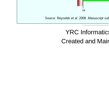
Source: Reynolds
et al.
2008.
Manuscript su
YRC Informatics
Created and Mai