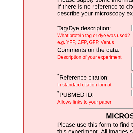
If there is no reference to ci
describe your microscopy ex
Tag/Dye description:
What protein tag or dye was used?
e.g. YFP, CFP, GFP, Venus
Comments on the data:
Description of your experiment
*
Reference citation:
In standard citation format
*
PUBMED ID:
Allows links to your paper
MICRO
Please use this form to find 
this experiment. All images s