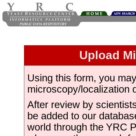
Upload M
Using this form, you ma
microscopy/localization 
After review by scientist
be added to our databas
world through the YRC 