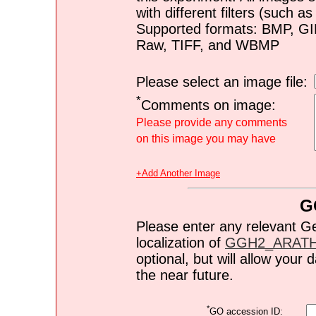
with different filters (such 
Supported formats: BMP, G
Raw, TIFF, and WBMP
Please select an image file:
*
Comments on image:
Please provide any comments
on this image you may have
+Add Another Image
G
Please enter any relevant G
localization of
GGH2_ARAT
optional, but will allow you
the near future.
*
GO accession ID: