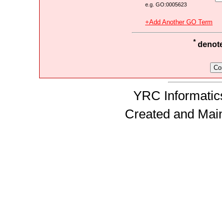
e.g. GO:0005623
+Add Another GO Term
*
denotes
YRC Informatics
Created and Mai