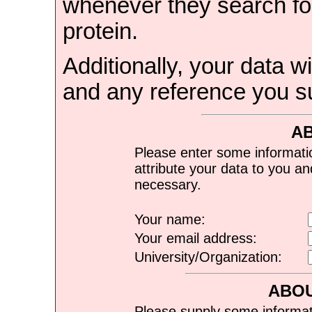
whenever they search for
protein.
Additionally, your data wi
and any reference you s
A
Please enter some informati
attribute your data to you a
necessary.
Your name:
Your email address:
University/Organization:
ABOU
Please supply some informat