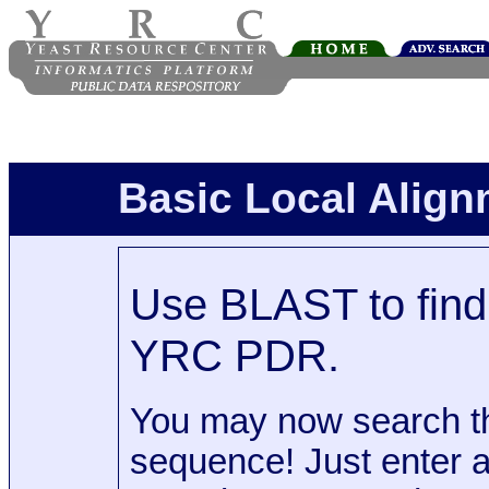
Basic Local Alig
Use BLAST to find 
YRC PDR.
You may now search t
sequence! Just enter 