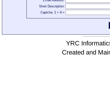
Email Address:
Short Description:
Captcha: 2 + 9 =
YRC Informatics
Created and Mai