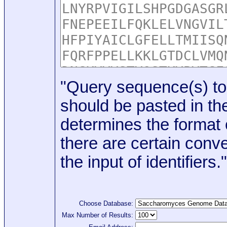
"Query sequence(s) to
should be pasted in the
determines the format o
there are certain conve
the input of identifiers."
Choose Database:
Max Number of Results: