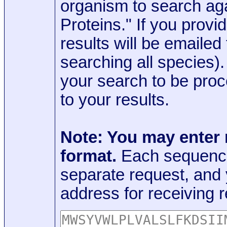
organism to search aga
Proteins." If you provi
results will be emaile
searching all species)
your search to be proc
to your results.
Note: You may enter
format.
Each sequence
separate request, and
address for receiving r