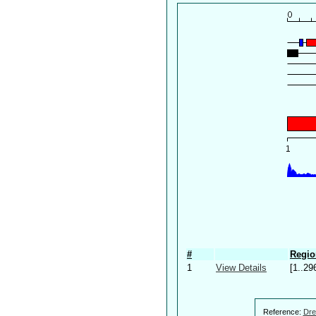
#
Regio
1
View Details
[1..29
Reference:
Dre