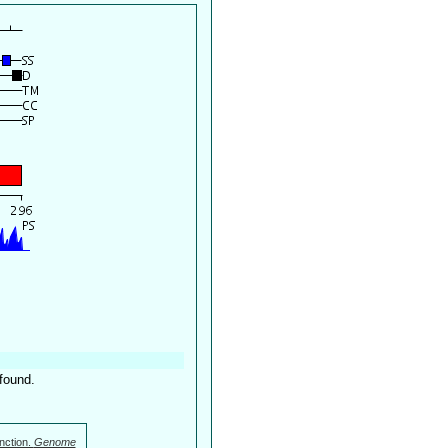
found.
nction.
Genome