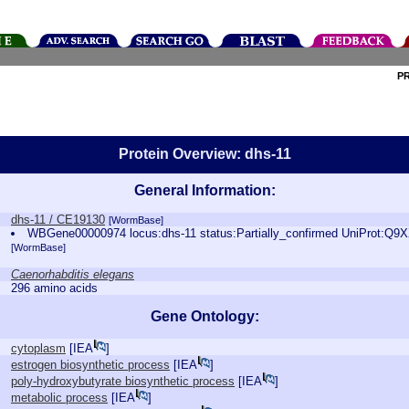
P
Protein Overview: dhs-11
General Information:
dhs-11 / CE19130
[WormBase]
WBGene00000974 locus:dhs-11 status:Partially_confirmed UniProt:Q9
[WormBase]
Caenorhabditis elegans
296 amino acids
Gene Ontology:
cytoplasm
[
IEA
]
estrogen biosynthetic process
[
IEA
]
poly-hydroxybutyrate biosynthetic process
[
IEA
]
metabolic process
[
IEA
]