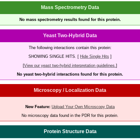
Mass Spectrometry Data
No mass spectrometry results found for this protein.
Yeast Two-Hybrid Data
The following interactions contain this protein:
SHOWING SINGLE HITS. [
Hide Single Hits
]
[
View our yeast two-hybrid interpretation guidelines.
]
No yeast two-hybrid interactions found for this protein.
Microscopy / Localization Data
New Feature:
Upload Your Own Microscopy Data
No microscopy data found in the PDR for this protein.
Protein Structure Data