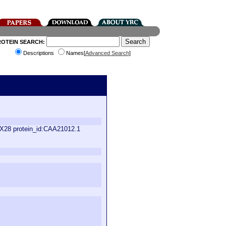
ROTEIN SEARCH:
Descriptions
Names[
Advanced Search
]
XX28 protein_id:CAA21012.1