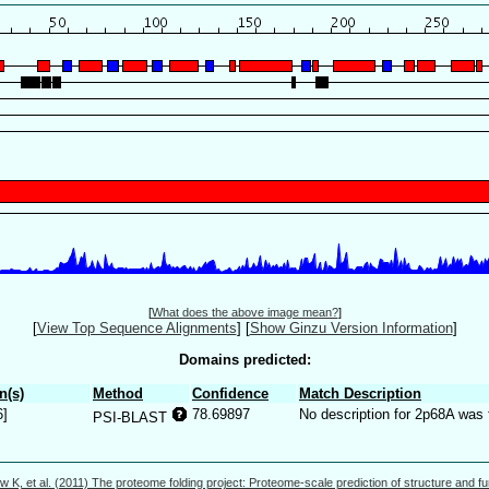
[
What does the above image mean?
]
[
View Top Sequence Alignments
]
[
Show Ginzu Version Information
]
Domains predicted:
n(s)
Method
Confidence
Match Description
6]
78.69897
No description for 2p68A was 
PSI-BLAST
w K, et al. (2011) The proteome folding project: Proteome-scale prediction of structure and fu