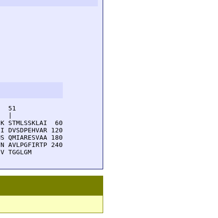
  51         

  |          

K STMLSSKLAI  60

I DVSDPEHVAR 120

S QMIARESVAA 180

N AVLPGFIRTP 240

EV TGGLGM