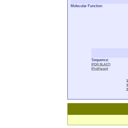
Molecular Function:
Sequence:
  
[
PDR BLAST
]
  
[
ProtParam
]
  
  
  
  
  