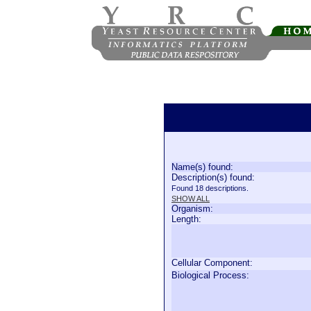
Name(s) found:
Description(s) found:
Found 18 descriptions.
SHOW ALL
Organism:
Length:
Cellular Component:
Biological Process: