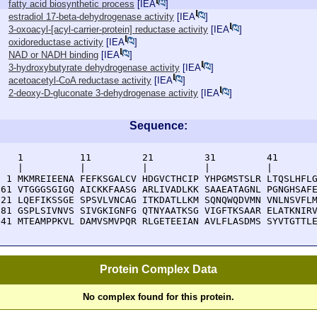
fatty acid biosynthetic process
[
IEA
]
estradiol 17-beta-dehydrogenase activity
[
IEA
]
3-oxoacyl-[acyl-carrier-protein] reductase activity
[
IEA
]
oxidoreductase activity
[
IEA
]
NAD or NADH binding
[
IEA
]
3-hydroxybutyrate dehydrogenase activity
[
IEA
]
acetoacetyl-CoA reductase activity
[
IEA
]
2-deoxy-D-gluconate 3-dehydrogenase activity
[
IEA
]
Sequence:
    1          11         21         31         41       
    |          |          |          |          |        
  1 MKMREIEENA FEFKSGALCV HDGVCTHCIP YHPGMSTSLR LTQSLHFLG
 61 VTGGGSGIGQ AICKKFAASG ARLIVADLKK SAAEATAGNL PGNGHSAFE
121 LQEFIKSSGE SPSVLVNCAG ITKDATLLKM SQNQWQDVMN VNLNSVFLM
181 GSPLSIVNVS SIVGKIGNFG QTNYAATKSG VIGFTKSAAR ELATKNIRV
241 MTEAMPPKVL DAMVSMVPQR RLGETEEIAN AVLFLASDMS SYVTGTTL
Protein Complex Data
No complex found for this protein.