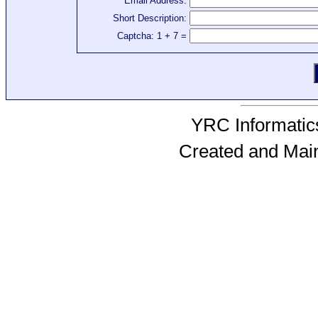
Email Address:
Short Description:
Captcha: 1 + 7 =
YRC Informatics
Created and Mai