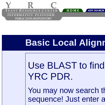
Basic Local Alig
Use BLAST to find 
YRC PDR.
You may now search t
sequence! Just enter 