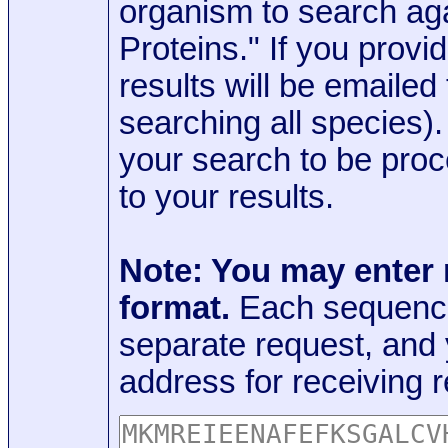
organism to search aga
Proteins." If you provi
results will be emaile
searching all species)
your search to be proc
to your results.
Note: You may enter
format.
Each sequence
separate request, and
address for receiving r