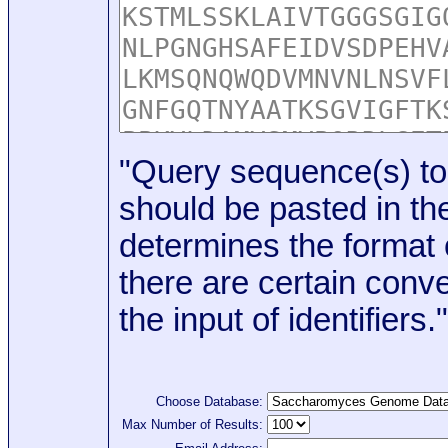
"Query sequence(s) to
should be pasted in the
determines the format o
there are certain conve
the input of identifiers."
Choose Database:
Max Number of Results: