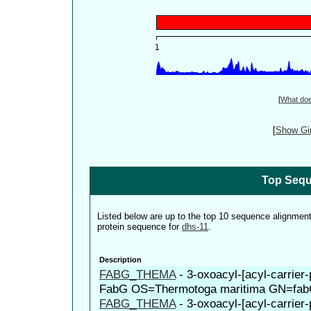
[
What do
[
Show Gin
Top Sequ
Listed below are up to the top 10 sequence alignmen
protein sequence for
dhs-11
.
Description
FABG_THEMA
-
3-oxoacyl-[acyl-carrier-
FabG OS=Thermotoga maritima GN=fa
FABG_THEMA
-
3-oxoacyl-[acyl-carrier-