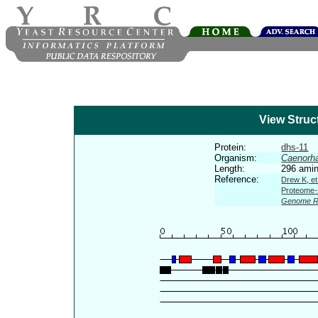
View Struc
Protein:
dhs-11
Organism:
Caenorha
Length:
296 amin
Reference:
Drew K, et
Proteome-s
Genome R