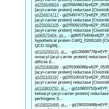
gi|255649624
-
gi|255649624|ref|ZP_0539
[acyl-carrier protein] reductase [Clostridi
gi|254974717
-
gi|254974717|ref|ZP_0527
[acyl-carrier protein] reductase [Clostridi
gi|255092105
-
gi|255092105|ref|ZP_0532
[acyl-carrier protein] reductase [Clostridiu
gi|90575404, gi|...
-
gi|90575404|ref|ZP_0
hypothetical protein CdifQ_02001165 [Clos
QCD-32g58]...
gi|115250215, gi...
-
gi|126698778|ref|YP
oxoacyl-[acyl-carrier protein] reductase 
difficile 6...
gi|255306086
-
gi|255306086|ref|ZP_0535
[acyl-carrier protein] reductase [Clostridiu
gi|255100197
-
gi|255100197|ref|ZP_0532
[acyl-carrier protein] reductase [Clostridi
gi|110803752, gi...
-
gi|110803752|ref|YP
ketoacyl-(acyl-carrier-protein) reductase
perfringens S...
gi|158320488, gi...
-
gi|158320488|ref|YP