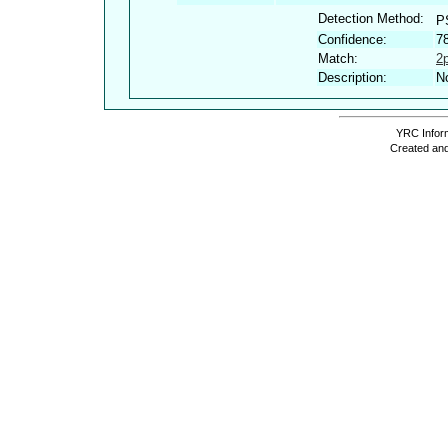
Detection Method:
P
Confidence:
7
Match:
2
Description:
No
YRC Inform
Created and