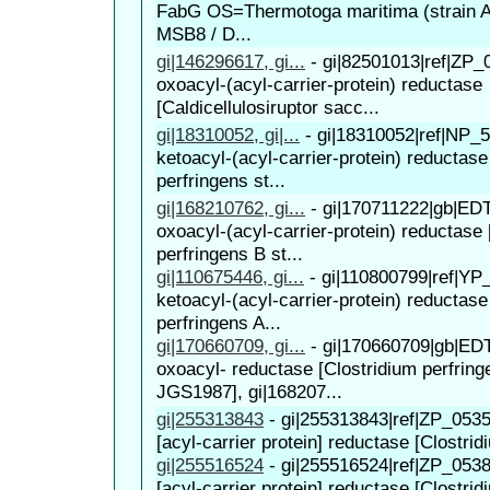
FabG OS=Thermotoga maritima (strain 
MSB8 / D...
gi|146296617, gi...
-
gi|82501013|ref|ZP_
oxoacyl-(acyl-carrier-protein) reductase
[Caldicellulosiruptor sacc...
gi|18310052, gi|...
-
gi|18310052|ref|NP_5
ketoacyl-(acyl-carrier-protein) reductase
perfringens st...
gi|168210762, gi...
-
gi|170711222|gb|EDT
oxoacyl-(acyl-carrier-protein) reductase 
perfringens B st...
gi|110675446, gi...
-
gi|110800799|ref|YP
ketoacyl-(acyl-carrier-protein) reductase
perfringens A...
gi|170660709, gi...
-
gi|170660709|gb|EDT
oxoacyl- reductase [Clostridium perfring
JGS1987], gi|168207...
gi|255313843
-
gi|255313843|ref|ZP_0535
[acyl-carrier protein] reductase [Clostridi
gi|255516524
-
gi|255516524|ref|ZP_0538
[acyl-carrier protein] reductase [Clostridi