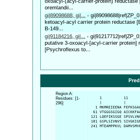
oxoacyl-(acyl-carrier-protein) reductase 
oremlandii...
gi|89098688, gi|...
-
gi|89098688|ref|ZP_0
ketoacyl-acyl carrier protein reductase 
B-149...
gi|91184216, gi|...
-
gi|91217712|ref|ZP_0
putative 3-oxoacyl-[acyl-carrier protein]
[Psychroflexus to...
Pred
Region A:
Residues: [1-
      1          11     
296]
      |          |      
    1 MKMREIEENA FEFKSGA
   61 VTGGGSGIGQ AICKKFA
  121 LQEFIKSSGE SPSVLVN
  181 GSPLSIVNVS SIVGKIG
  241 MTEAMPPKVL DAMVSMV