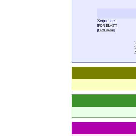
Sequence:
  
[
PDR BLAST
]
  
[
ProtParam
]
  
  
  
  
  