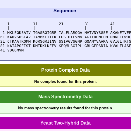
Sequence:
    1          11         21         31         41       
    |          |          |          |          |        
  1 MKLEGKSAIV TGASRGIGRE IALELARQGA NVTVNYSGSE AKANETVEE
 61 KADVSDSEAV TAMMKETIEK FGSIDILVNN AGITRDNLLM RMKEEEWDE
121 CTKAATRQMM KQRSGRIINV SSIVGVSGNP GQANYVAAKA GVIGLTKTS
181 NAIAPGFIST DMTDKLNEEV KEQMLSGIPL GRLGEPSDIA KVALFLASE
241 VDGGMVM
Protein Complex Data
No complex found for this protein.
Mass Spectrometry Data
No mass spectrometry results found for this protein.
Yeast Two-Hybrid Data