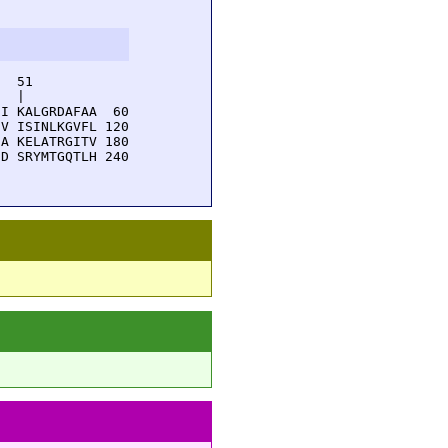
  51         

  |          

I KALGRDAFAA  60

V ISINLKGVFL 120

A KELATRGITV 180

D SRYMTGQTLH 240
