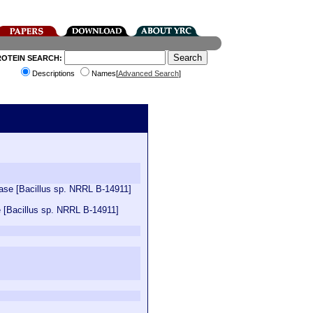
ROTEIN SEARCH:
Descriptions
Names[
Advanced Search
]
ctase [Bacillus sp. NRRL B-14911]
e [Bacillus sp. NRRL B-14911]