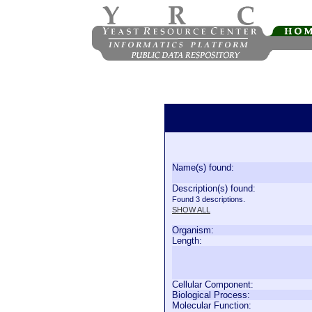
Name(s) found:
Description(s) found:
Found 3 descriptions.
SHOW ALL
Organism:
Length:
Cellular Component:
Biological Process:
Molecular Function: