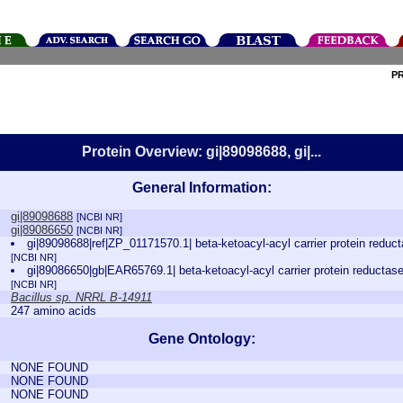
P
Protein Overview: gi|89098688, gi|...
General Information:
gi|89098688
[NCBI NR]
gi|89086650
[NCBI NR]
gi|89098688|ref|ZP_01171570.1| beta-ketoacyl-acyl carrier protein redu
[NCBI NR]
gi|89086650|gb|EAR65769.1| beta-ketoacyl-acyl carrier protein reductas
[NCBI NR]
Bacillus sp. NRRL B-14911
247 amino acids
Gene Ontology:
NONE FOUND
NONE FOUND
NONE FOUND