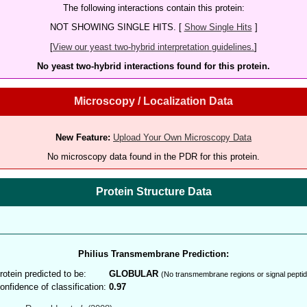
The following interactions contain this protein:
NOT SHOWING SINGLE HITS. [
Show Single Hits
]
[
View our yeast two-hybrid interpretation guidelines.
]
No yeast two-hybrid interactions found for this protein.
Microscopy / Localization Data
New Feature:
Upload Your Own Microscopy Data
No microscopy data found in the PDR for this protein.
Protein Structure Data
Philius Transmembrane Prediction:
rotein predicted to be:
GLOBULAR
(No transmembrane regions or signal peptid
onfidence of classification:
0.97