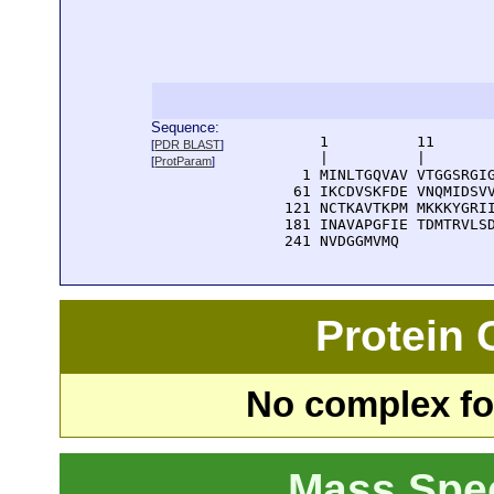
Sequence:
      1          11       
[
PDR BLAST
]
      |          |        
[
ProtParam
]
    1 MINLTGQVAV VTGGSRGIG
   61 IKCDVSKFDE VNQMIDSVV
  121 NCTKAVTKPM MKKKYGRII
  181 INAVAPGFIE TDMTRVLSD
  241 NVDGGMVMQ
Protein
No complex fou
Mass Spe