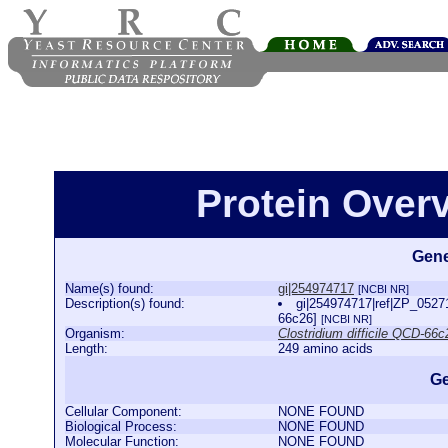
Protein Over
Gene
Name(s) found:
gi|254974717
[NCBI NR]
Description(s) found:
gi|254974717|ref|ZP_052711
66c26]
[NCBI NR]
Organism:
Clostridium difficile QCD-66c
Length:
249 amino acids
Ge
Cellular Component:
NONE FOUND
Biological Process:
NONE FOUND
Molecular Function:
NONE FOUND