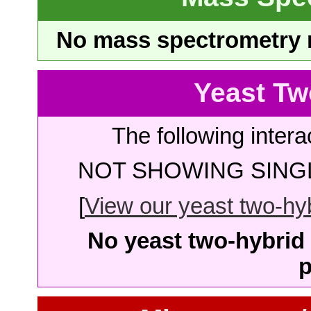
No mass spectrometry re
Yeast Tw
The following intera
NOT SHOWING SINGL
[
View our yeast two-hybr
No yeast two-hybrid 
p