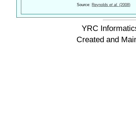
Source:
Reynolds
et al.
(2008)
YRC Informatics
Created and Mai