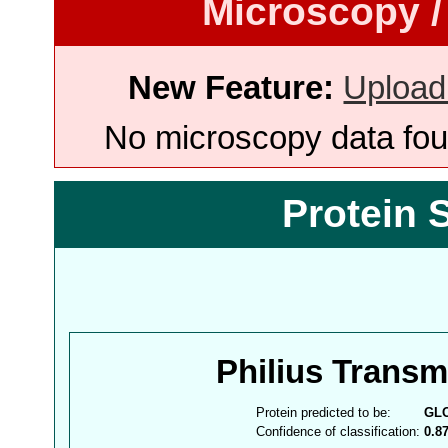
Microscopy /
New Feature:
Upload
No microscopy data foun
Protein 
Philius Trans
Protein predicted to be:
GL
Confidence of classification:
0.8