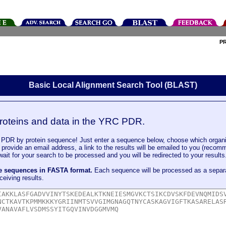
P
Basic Local Alignment Search Tool (BLAST)
roteins and data in the YRC PDR.
DR by protein sequence! Just enter a sequence below, choose which organi
u provide an email address, a link to the results will be emailed to you (recom
it for your search to be processed and you will be redirected to your results
le sequences in FASTA format.
Each sequence will be processed as a separ
ceiving results.