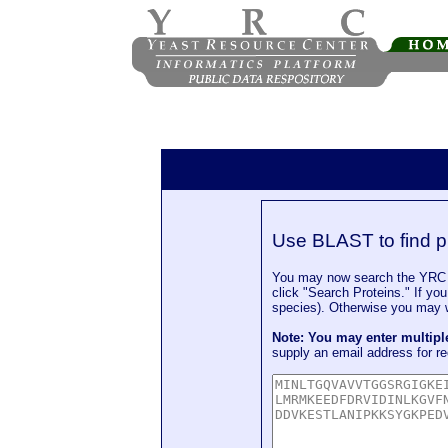
Use BLAST to find p
You may now search the YRC P
click "Search Proteins." If yo
species). Otherwise you may wa
Note: You may enter multip
supply an email address for re