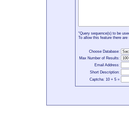
"Query sequence(s) to be used 
To allow this feature there are 
Choose Database:
Max Number of Results:
Email Address:
Short Description:
Captcha: 10 + 5 =