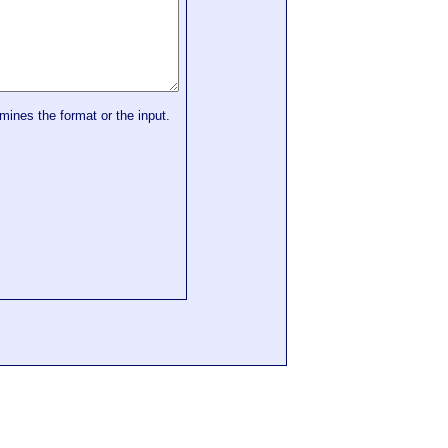
mines the format or the input.