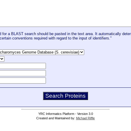
for a BLAST search should be pasted in the text area. It automatically deter
certain conventions required with regard to the input of identifiers."
YRC Informatics Platform - Version 3.0
Created and Maintained by:
Michael Riffle