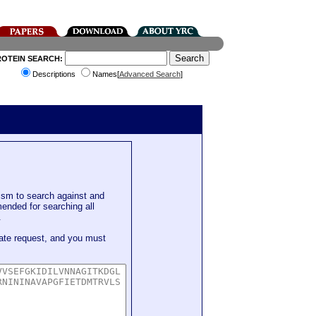
ROTEIN SEARCH:
Descriptions
Names[
Advanced Search
]
sm to search against and
mended for searching all
.
ate request, and you must