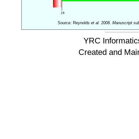
Source: Reynolds
et al.
2008.
Manuscript su
YRC Informatics
Created and Mai