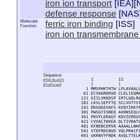
iron ion transport
[
IEA
][
defense response
[
NAS
Molecular
ferric iron binding
[
ISS
]
Function:
iron ion transmembrane t
Sequence:
      1          11       
[
PDR BLAST
]
      |          |        
[
ProtParam
]
    1 MMSPHKTHTW LPLAVAALL
   61 ECVAGRDRVD CLELIEQRK
  121 GIILVKKDSP IRTLQQLRG
  181 LKSLSEFFTQ SCLVGTYST
  241 DKGQGEVAFS KVQYIKKYF
  301 PWSGYISNEQ AVHNSEQLH
  361 PKVYLERAGY KDVIERDGS
  421 CVVALTKKEA DLTIVRATG
  481 KFNENCERSR AAAALLNKR
  541 VTDFRDCNVD VQLPRAIFI
  601 GKKNVYFNDK AVQLTTEL