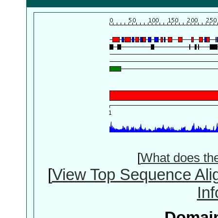
[
What does th
[
View Top Sequence Ali
In
Domain