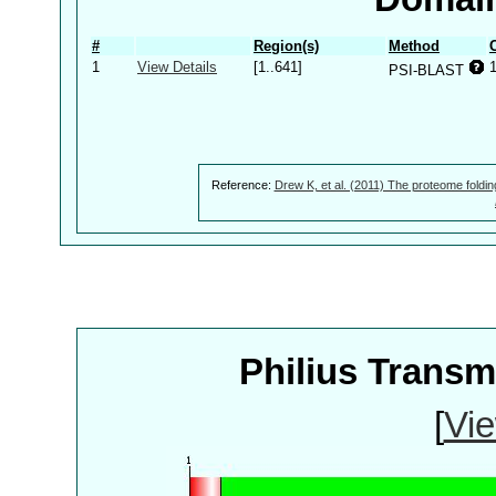
#
Region(s)
Method
1
View Details
[1..641]
PSI-BLAST
Reference:
Drew K, et al. (2011) The proteome foldin
Philius Trans
[
Vie