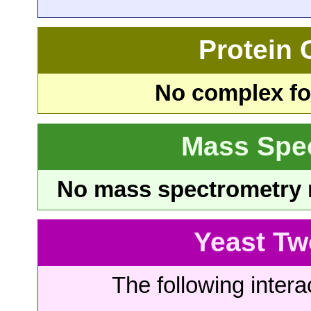
Protein
No complex fou
Mass Spe
No mass spectrometry re
Yeast Tw
The following intera