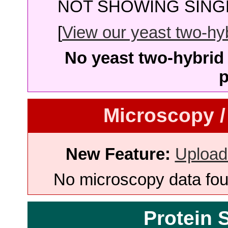
NOT SHOWING SINGL
[
View our yeast two-hybr
No yeast two-hybrid 
p
Microscopy /
New Feature:
Upload
No microscopy data foun
Protein 