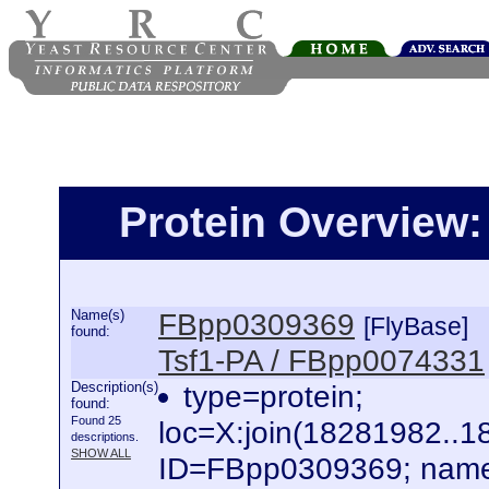
Protein Overview
Name(s)
FBpp0309369
[FlyBase]
found:
Tsf1-PA / FBpp0074331
Description(s)
type=protein;
found:
Found 25
loc=X:join(18281982..
descriptions.
SHOW ALL
ID=FBpp0309369; name