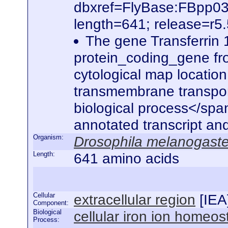
dbxref=FlyBase:FBpp0
length=641; release=r5
The gene Transferrin 
protein_coding_gene fro
cytological map location
transmembrane transporter
biological process</span
annotated transcript an
Organism:
Drosophila melanogaste
Length:
641 amino acids
Cellular
extracellular region
[
IEA
Component:
Biological
cellular iron ion homeos
Process: