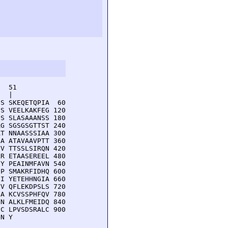
  51         

  |          

S SKEQETQPIA  60

S VEELKAKFEG 120

S SLASAAANSS 180

G SGSGSGTTST 240

T NNAASSSIAA 300

A ATAVAAVPTT 360

V TTSSLSIRQN 420

R ETAASEREEL 480

Y PEAINMFAVN 540

P SMAKRFIDHQ 600

I YETEHHNGIA 660

V QFLEKDPSLS 720

A KCVSSPHFQV 780

N ALKLFMEIDQ 840

C LPVSDSRALC 900

NN Y