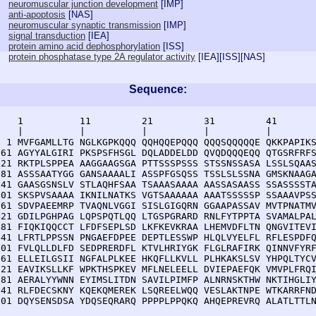
neuromuscular junction development
[
IMP
]
anti-apoptosis
[
NAS
]
neuromuscular synaptic transmission
[
IMP
]
signal transduction
[
IEA
]
protein amino acid dephosphorylation
[
ISS
]
protein phosphatase type 2A regulator activity
[
IEA
][
ISS
][
NAS
]
Sequence:
    1          11         21         31         41       
    |          |          |          |          |        
  1 MVFGAMLLTG NGLKGPKQQQ QQHQQEPQQQ QQQSQQQQQE QKKPAPIKS
 61 AGYYALGIRI PKSPSFHSGL DQLADDELDD QVQDQQQEQQ QTGSRFRFS
121 RKTPLSPPEA AAGGAAGSGA PTTSSSPSSS STSSNSSASA LSSLSQAAS
181 ASSSAATYGG GANSAAAALI ASSPFGSQSS TSSLSLSSNA GMSKNAAGA
241 GAASGSNSLV STLAQHFSAA TSAAASAAAA AASSASAASS SSASSSSTA
301 SKSPVSAAAA IKNILNATKS VGTSAAAAAA AAATSSSSSP SSAAAVPSS
361 SDVPAEEMRP TVAQNLVGGI SISLGIGQRN GGAAPASSAV MVTPNATMV
421 GDILPGHPAG LQPSPQTLQQ LTGSPGRARD RNLFYTPPTA SVAMALPAL
481 FIQKIQQCCT LFDFSEPLSD LKFKEVKRAA LHEMVDFLTN QNGVITEVI
541 LFRTLPPSSN PNGAEFDPEE DEPTLESSWP HLQLVYELFL RFLESPDFQ
601 FVLQLLDLFD SEDPRERDFL KTVLHRIYGK FLGLRAFIRK QINNVFYRF
661 ELLEILGSII NGFALPLKEE HKQFLLKVLL PLHKAKSLSV YHPQLTYCV
721 EAVIKSLLKF WPKTHSPKEV MFLNELEELL DVIEPAEFQK VMVPLFRQI
781 AERALYYWNN EYIMSLITDN SAVILPIMFP ALNRNSKTHW NKTIHGLIY
841 RLFDECSKNY KQEKQMEREK LSQREELWQQ VESLAKTNPE WTKARRFND
901 DQYSENSDSA YDQSEQRARQ PPPPLPPQKQ AHQEPREVRQ ALATLTTL