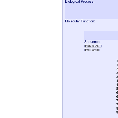
Biological Process:
Molecular Function:
Sequence:
  
[
PDR BLAST
]
  
[
ProtParam
]
  
  
  
  
  
  
  
  
  
  
  
  
  
  
  
  