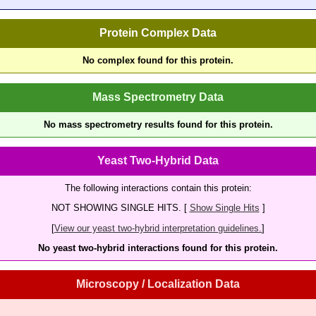
Protein Complex Data
No complex found for this protein.
Mass Spectrometry Data
No mass spectrometry results found for this protein.
Yeast Two-Hybrid Data
The following interactions contain this protein:
NOT SHOWING SINGLE HITS. [
Show Single Hits
]
[
View our yeast two-hybrid interpretation guidelines.
]
No yeast two-hybrid interactions found for this protein.
Microscopy / Localization Data