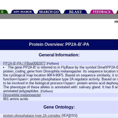
P
Protein Overview: PP2A-B'-PA
General Information:
PP2A-B'-PA / FBpp0082977
[FlyBase]
The gene PP2A-B' is referred to in FlyBase by the symbol Dmel\PP2A-B
protein_coding_gene from Drosophila melanogaster. Its sequence location 
the cytological map location 90F4-90F5. Based on sequence similarity, it i
function</span>: protein phosphatase type 2A regulator activity. Based on se
to be involved in the biological process</span>: protein amino acid dephosph
The phenotype of these alleles is annotated with: salivary gland. It has 8 a
annotated polypeptides.
[FlyBase]
Drosophila melanogaster
951 amino acids
Gene Ontology:
protein phosphatase type 2A complex
[
IEA
][
ISS
]