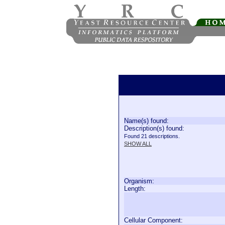
Name(s) found:
Description(s) found:
Found 21 descriptions.
SHOW ALL
Organism:
Length:
Cellular Component: