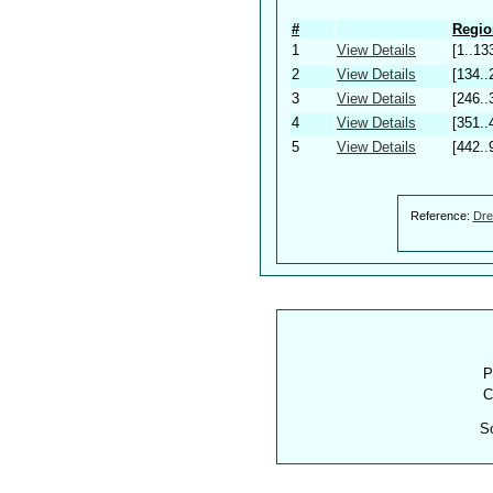
#
Regio
1
View Details
[1..13
2
View Details
[134..
3
View Details
[246..
4
View Details
[351..
5
View Details
[442..
Reference:
Dre
P
C
S