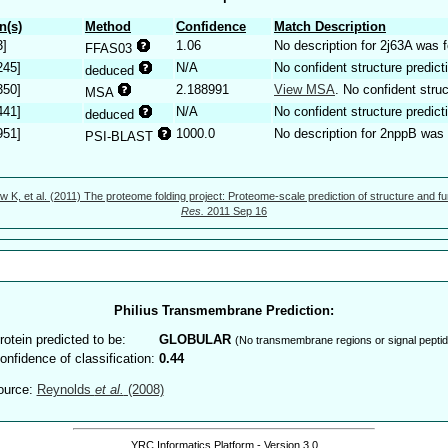
n(s)
Method
Confidence
Match Description
3]
1.06
No description for 2j63A was 
FFAS03
245]
N/A
No confident structure predict
deduced
350]
2.188991
View MSA
. No confident struc
MSA
441]
N/A
No confident structure predict
deduced
951]
1000.0
No description for 2nppB was 
PSI-BLAST
w K, et al. (2011) The proteome folding project: Proteome-scale prediction of structure and fu
Res.
2011 Sep 16
Philius Transmembrane Prediction:
rotein predicted to be:
GLOBULAR
(No transmembrane regions or signal peptid
onfidence of classification:
0.44
ource:
Reynolds
et al.
(2008)
YRC Informatics Platform - Version 3.0