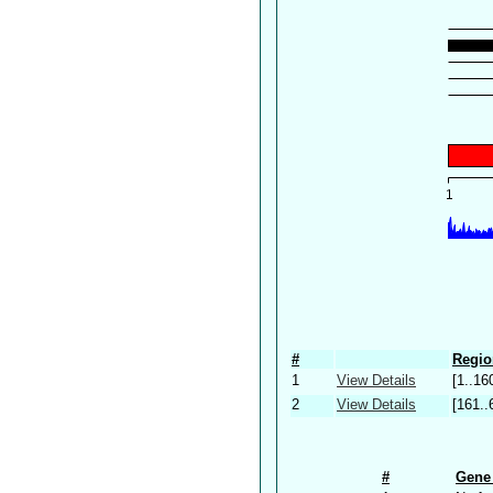
#
Regio
1
View Details
[1..16
2
View Details
[161..
#
Gene 