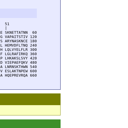
  51         

  |          

E SKNETTATNN  60

G VAPAITSTIV 120

S ARYNASKNCE 180

L HEMVDFLTNQ 240

H LQLVYELFLR 300

F LGLRAFIRKQ 360

P LHKAKSLSVY 420

D VIEPAEFQKV 480

A LNRNSKTHWN 540

V ESLAKTNPEW 600

A HQEPREVRQA 660
