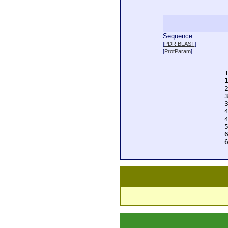
Sequence:
  
[
PDR BLAST
]
  
[
ProtParam
]
  
  
  
  
  
  
  
  
  
  
  
  