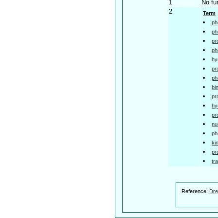
1
No fu
2
Term
ph
ph
pr
ph
hy
pr
ph
bi
pr
hy
pr
nu
ph
ki
pr
tr
Reference:
Dre