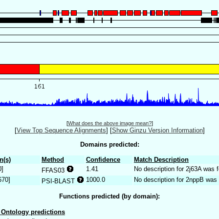
[
What does the above image mean?
]
[
View Top Sequence Alignments
]
[
Show Ginzu Version Information
]
Domains predicted:
n(s)
Method
Confidence
Match Description
0]
1.41
No description for 2j63A was 
FFAS03
670]
1000.0
No description for 2nppB was 
PSI-BLAST
Functions predicted (by domain):
Ontology predictions