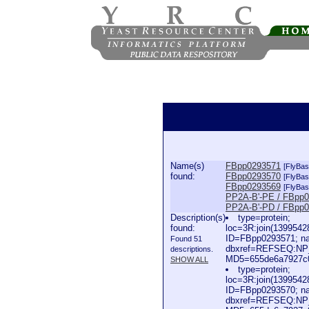
Name(s)
FBpp0293571
[FlyBas
found:
FBpp0293570
[FlyBas
FBpp0293569
[FlyBas
PP2A-B'-PE / FBpp
PP2A-B'-PD / FBpp
Description(s)
type=protein;
found:
loc=3R:join(139954
ID=FBpp0293571; n
Found 51
dbxref=REFSEQ:NP_
descriptions.
MD5=655de6a7927c0d
SHOW ALL
type=protein;
loc=3R:join(139954
ID=FBpp0293570; n
dbxref=REFSEQ:NP_