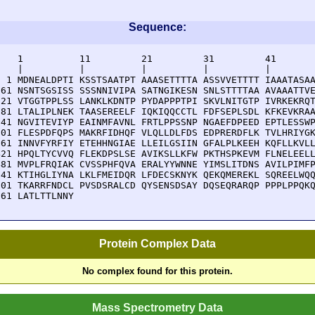
Sequence:
    1          11         21         31         41       
    |          |          |          |          |        
  1 MDNEALDPTI KSSTSAATPT AAASETTTTA ASSVVETTTT IAAATASAA
 61 NSNTSGSISS SSSNNIVIPA SATNGIKESN SNLSTTTTAA AVAAATTVE
121 VTGGTPPLSS LANKLKDNTP PYDAPPPTPI SKVLNITGTP IVRKEKRQT
181 LTALIPLNEK TAASEREELF IQKIQQCCTL FDFSEPLSDL KFKEVKRAA
241 NGVITEVIYP EAINMFAVNL FRTLPPSSNP NGAEFDPEED EPTLESSWP
301 FLESPDFQPS MAKRFIDHQF VLQLLDLFDS EDPRERDFLK TVLHRIYGK
361 INNVFYRFIY ETEHHNGIAE LLEILGSIIN GFALPLKEEH KQFLLKVLL
421 HPQLTYCVVQ FLEKDPSLSE AVIKSLLKFW PKTHSPKEVM FLNELEELL
481 MVPLFRQIAK CVSSPHFQVA ERALYYWNNE YIMSLITDNS AVILPIMFP
541 KTIHGLIYNA LKLFMEIDQR LFDECSKNYK QEKQMEREKL SQREELWQQ
601 TKARRFNDCL PVSDSRALCD QYSENSDSAY DQSEQRARQP PPPLPPQKQ
661 LATLTTLNNY 
Protein Complex Data
No complex found for this protein.
Mass Spectrometry Data