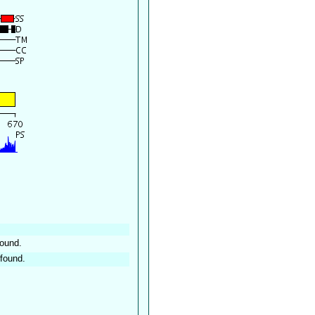
found.
found.