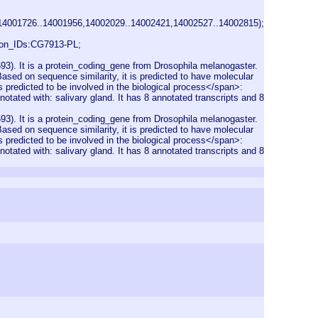
14001726..14001956,14002029..14002421,14002527..14002815);
on_IDs:CG7913-PL;
). It is a protein_coding_gene from Drosophila melanogaster.
sed on sequence similarity, it is predicted to have molecular
s predicted to be involved in the biological process</span>:
notated with: salivary gland. It has 8 annotated transcripts and 8
). It is a protein_coding_gene from Drosophila melanogaster.
sed on sequence similarity, it is predicted to have molecular
s predicted to be involved in the biological process</span>:
notated with: salivary gland. It has 8 annotated transcripts and 8