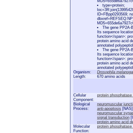
MD5=655de6a7927c0d
type=protein;
loc=3R:join(139954
ID=FBpp0293569; n
dbxref=REFSEQ:NP_
MD5=655de6a7927c0d
The gene PP2A-B'
Its sequence locatio
function</span>: prot
protein amino acid de
annotated polypepti
The gene PP2A-B'
Its sequence locatio
function</span>: prot
protein amino acid de
annotated polypepti
Organism:
Drosophila melanoga
Length:
670 amino acids
Cellular
protein phosphatase
Component:
Biological
neuromuscular junct
Process:
anti-apoptosis
[
NAS
]
neuromuscular synap
signal transduction
[
protein amino acid d
Molecular
protein phosphatase t
Function: