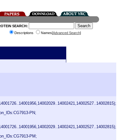
ROTEIN SEARCH:
Descriptions
Names[
Advanced Search
]
14001726..14001956,14002029..14002421,14002527..14002815);
on_IDs:CG7913-PN;
14001726..14001956,14002029..14002421,14002527..14002815);
ion_IDs:CG7913-PM;