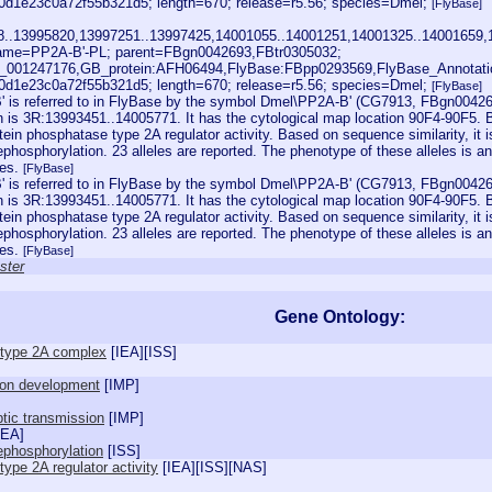
1e23c0a72f55b321d5; length=670; release=r5.56; species=Dmel;
[FlyBase]
28..13995820,13997251..13997425,14001055..14001251,14001325..14001659,
ame=PP2A-B'-PL; parent=FBgn0042693,FBtr0305032;
001247176,GB_protein:AFH06494,FlyBase:FBpp0293569,FlyBase_Annotati
1e23c0a72f55b321d5; length=670; release=r5.56; species=Dmel;
[FlyBase]
 is referred to in FlyBase by the symbol Dmel\PP2A-B' (CG7913, FBgn0042693
n is 3R:13993451..14005771. It has the cytological map location 90F4-90F5. Ba
ein phosphatase type 2A regulator activity. Based on sequence similarity, it i
phosphorylation. 23 alleles are reported. The phenotype of these alleles is an
des.
[FlyBase]
 is referred to in FlyBase by the symbol Dmel\PP2A-B' (CG7913, FBgn0042693
n is 3R:13993451..14005771. It has the cytological map location 90F4-90F5. Ba
ein phosphatase type 2A regulator activity. Based on sequence similarity, it i
phosphorylation. 23 alleles are reported. The phenotype of these alleles is an
des.
[FlyBase]
ster
Gene Ontology:
 type 2A complex
[
IEA
][
ISS
]
ion development
[
IMP
]
tic transmission
[
IMP
]
IEA
]
ephosphorylation
[
ISS
]
ype 2A regulator activity
[
IEA
][
ISS
][
NAS
]