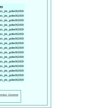
es
es_pls_golite062009
es_pls_golite062009
es_pls_golite062009
es_pls_golite062009
es_pls_golite062009
es_pls_golite062009
es_pls_golite062009
es_pls_golite062009
es_pls_golite062009
es_pls_golite062009
es_pls_golite062009
es_pls_golite062009
es_pls_golite062009
es_pls_golite062009
es_pls_golite062009
es_pls_golite062009
nction.
Genome