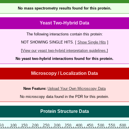
No mass spectrometry results found for this protein.
Yeast Two-Hybrid Data
The following interactions contain this protein:
NOT SHOWING SINGLE HITS. [
Show Single Hits
]
[
View our yeast two-hybrid interpretation guidelines.
]
No yeast two-hybrid interactions found for this protein.
Microscopy / Localization Data
New Feature:
Upload Your Own Microscopy Data
No microscopy data found in the PDR for this protein.
Protein Structure Data