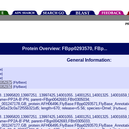
P
Protein Overview: FBpp0293570, FBp...
General Information:
e]
e]
e]
0082975
[FlyBase]
0082974
[FlyBase]
28..13995820,13997251..13997425,14001055..14001251,14001325..14001659,
ame=PP2A-B'-PN; parent=FBgn0042693,FBtr0305034;
001247178,GB_protein:AFH06496,FlyBase:FBpp0293571,FlyBase_Annotati
1e23c0a72f55b321d5; length=670; release=r5.56; species=Dmel;
[FlyBase]
28..13995820,13997251..13997425,14001055..14001251,14001325..14001659,
ame=PP2A-B'-PM; parent=FBgn0042693,FBtr0305033;
001247177,GB_protein:AFH06495,FlyBase:FBpp0293570,FlyBase_Annotat