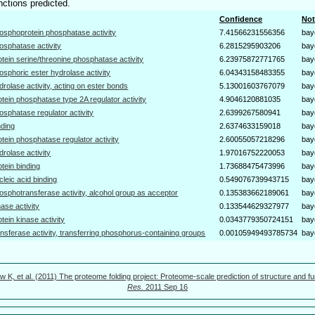
nctions predicted.
Confidence
Not
osphoprotein phosphatase activity
7.41566231556356
bay
osphatase activity
6.2815295903206
bay
otein serine/threonine phosphatase activity
6.23975872771765
bay
osphoric ester hydrolase activity
6.04343158483355
bay
drolase activity, acting on ester bonds
5.13001603767079
bay
otein phosphatase type 2A regulator activity
4.9046120881035
bay
osphatase regulator activity
2.6399267580941
bay
nding
2.6374633159018
bay
otein phosphatase regulator activity
2.60055057218296
bay
drolase activity
1.97016752220053
bay
otein binding
1.73688475473996
bay
cleic acid binding
0.549076739943715
bay
osphotransferase activity, alcohol group as acceptor
0.135383662189061
bay
nase activity
0.133544629327977
bay
otein kinase activity
0.0343779350724151
bay
ansferase activity, transferring phosphorus-containing groups
0.00105949493785734
bay
w K, et al. (2011) The proteome folding project: Proteome-scale prediction of structure and fu
Res.
2011 Sep 16