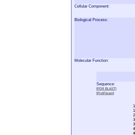
Cellular Component:
Biological Process:
Molecular Function:
Sequence:
  
[
PDR BLAST
]
  
[
ProtParam
]
  
  
  
  
  
  
  
  
  