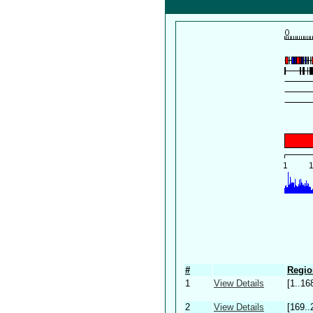
#
Regio
1
View Details
[1..16
2
View Details
[169..