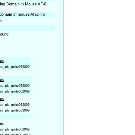
nding Domain in Mouse AF-6
 domain of mouse Afadin 6
in
n
found.
es
es_pls_golite062009
es
es_pls_golite062009
es_pls_golite062009
es
es_pls_golite062009
es_pls_golite062009
es
es_pls_golite062009
es_pls_golite062009