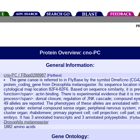
P
Protein Overview: cno-PC
General Information:
cno-PC / FBpp0288987
[FlyBase]
The gene canoe is referred to in FlyBase by the symbol Dmel\cno (CG4
protein_coding_gene from Drosophila melanogaster. Its sequence location i
cytological map location 82F4-82F6. Based on sequence similarity, it is pr
function</span>: actin binding. There is experimental evidence that it is inv
process</span>: dorsal closure; regulation of JNK cascade; compound eye
49 alleles are reported. The phenotypes of these alleles are annotated wit
group under: external compound sense organ; peripheral nervous system;
cluster organ; rhabdomere; primary pigment cell; cell projection; cell part;
embryo. It has 3 annotated transcripts and 3 annotated polypeptides.
[FlyBa
Drosophila melanogaster
1882 amino acids
Gene Ontology: