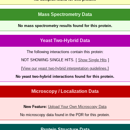
Mass Spectrometry Data
No mass spectrometry results found for this protein.
Yeast Two-Hybrid Data
The following interactions contain this protein:
NOT SHOWING SINGLE HITS. [
Show Single Hits
]
[
View our yeast two-hybrid interpretation guidelines.
]
No yeast two-hybrid interactions found for this protein.
Microscopy / Localization Data
New Feature:
Upload Your Own Microscopy Data
No microscopy data found in the PDR for this protein.
Protein Structure Data