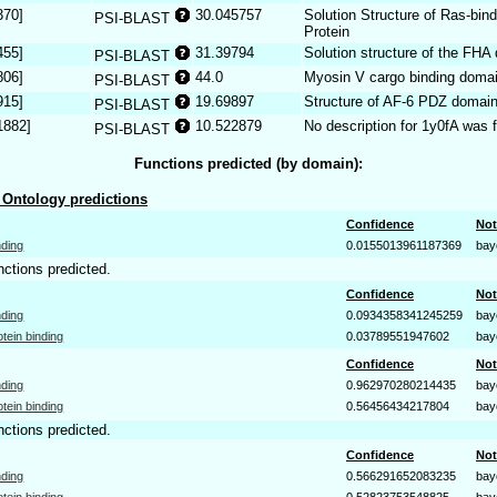
370]
30.045757
Solution Structure of Ras-bi
PSI-BLAST
Protein
455]
31.39794
Solution structure of the FHA
PSI-BLAST
806]
44.0
Myosin V cargo binding doma
PSI-BLAST
915]
19.69897
Structure of AF-6 PDZ domai
PSI-BLAST
1882]
10.522879
No description for 1y0fA was 
PSI-BLAST
Functions predicted (by domain):
Ontology predictions
Confidence
Not
nding
0.0155013961187369
bay
nctions predicted.
Confidence
Not
nding
0.0934358341245259
bay
otein binding
0.03789551947602
bay
Confidence
Not
nding
0.962970280214435
bay
otein binding
0.56456434217804
bay
nctions predicted.
Confidence
Not
nding
0.566291652083235
bay
otein binding
0.52823753548825
bay