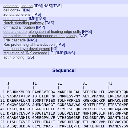
adherens junction
[
IDA
][
NAS
][
TAS
]
cell cortex
[
IDA
]
zonula adherens
[
TAS
]
dorsal closure
[
IMP
][
TAS
]
Notch signaling pathway
[
TAS
]
ommatidial rotation
[
IMP
]
dorsal closure, elongation of leading edge cells
[
NAS
]
establishment or maintenance of cell polarity
[
NAS
]
JNK cascade
[
NAS
]
Ras protein signal transduction
[
TAS
]
compound eye development
[
IGI
]
regulation of JNK cascade
[
IGI
][
IMP
][
NAS
]
actin binding
[
ISS
]
Sequence:
    1          11         21         31         41       
    |          |          |          |          |        
  1 MSHDKKMLDR EAVRSVIQQW NANRLDLFAL SEPDENLLFH GVMRFYFQD
 61 VASDATVTDV IDTLIEKFRP DMRMLSVPNY ALYEVHANGE ERRLNADEK
121 DREGRFLLKN IDQKTTPIEQ TDLNFKRKLS KREKKEQKKK EKMAKLSSD
181 GNGVGASSGS AHMNGNAGGT GGDSSDAVAG KLYTELPETS FTRSISNPE
241 EKKLQQFRSR DGGPDTGGTL KIYGESLCQD VPYKTLLLSI RDCAQAVVR
301 DPLHYCLVQV NSDGTEYILD DDECPLSILM NHPTSRGSIM FHVRRRPAD
361 GAANGANHIS GDREGPVLVE VTHSGDGGRR IKLGSDPVEV GSANTNCLQ
421 LISLLEGVCT VTPLHTDALT FVNGHHISQP TILHNGSVVM FGRVASYRF
481 ALSQSQLDSA CLYERYRAST HYRPELQPTE RAHKLTMFLH HVANLVYSV