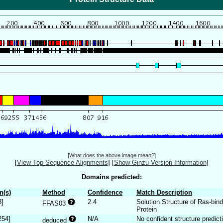
[
What does the above image mean?
]
[
View Top Sequence Alignments
]
[
Show Ginzu Version Information
]
Domains predicted:
n(s)
Method
Confidence
Match Description
8]
2.4
Solution Structure of Ras-bi
FFAS03
Protein
254]
N/A
No confident structure predict
deduced