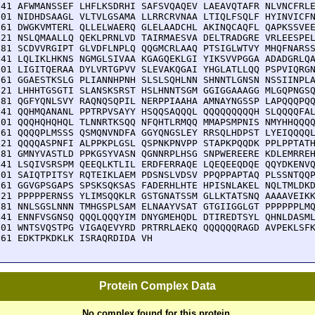
541 AFWMANSSEF LHFLKSDRHI SAFSVQAQEV LAEAVQTAFR NLVNCFRLE
601 NIDHDSAAGL VLTVLGSAMA LLRRCRVNAA LTIQLFSQLF HYINVICFN
661 DWGKVMTERL QLLELWAERQ GLELAADCHL AKINQCAQFL QAPKSSVEE
721 NSLQMAALLQ QEKLPRNLVD TAIRMAESVA DELTRADGRE VRLEESPEL
781 SCDVVRGIPT GLVDFLNPLQ QQGMCRLAAQ PTSIGLWTVY MHQFNARSS
841 LQLIKLHKNS NGMGLSIVAA KGAGQEKLGI YIKSVVPGGA ADADGRLQA
901 LIGITQERAA DYLVRTGPVV SLEVAKQGAI YHGLATLLQQ PSPVIQRGN
961 GGAESTKSLG PLIANNHPNH SLSLSQHLNN SHNNTLGNSN NSSIINPLA
021 LHHHTGSGTI SLANSKSRST HSLHNNTSGM GGIGGAAAGG MLGQPNGSQ
081 QGFYQNLSVY RAQNQSQPIL NERPPIAAHA AMNAYNGSSP LAPQQQPQQ
141 QQHMQANANL PPTRPVSAYY HSQQSAQQQL QQQQQQQQQH SLQQQQFAL
201 QQQHQHQHQL TLNNRTKSQQ NFQHTLRMQQ MMAPSMPNIS NMYHHQQQQ
261 QQQQPLMSSS QSMQNVNDFA GGYQNGSLEY RRSQLHDPST LYEIQQQQL
321 QQQQASPNFI ALPPKPLGSL QSPNKPNVPP STAPKPQQDK PPLPPTATH
381 GMNYVASTLD PPKGSYVASN QGNNRPLHSG SNPWEREERE KDLEMRREH
441 LSQIVSRSPM QEEQLKTLIL ERDFERRAQE LQEQEEQDQE QQYDKENVQ
501 SAIQTPITSY RQTEIKLAEM PDSNSLVDSV PPQPPAPTAQ PLSSNTQQP
561 GGVGPSGAPS SPSKSQKSAS FADERHLHTE HPISNLAKEL NQLTMLDKD
621 PPPPPERNSS YLIMSQQKLR GSTGNATSSM GLLKTATSNQ AAAAVEIKK
681 NNLSGSLNNN TMHGSPLSAM ELNAAYVSAT GTGIIGGLGT PPPPPPLMQ
741 ENNFVSGNSQ QQQLQQQYIM DNYGMEHQDL DTIREDTSYL QHNLDASML
801 WNTSVQSTPG VIGAQEVYRD PRTRRLAEKQ QQQQQQRAGD AVPEKLSFK
861 EDKTPKDKLK ISRAQRDIDA VH
Protein Complex Data
No complex found for this protein.