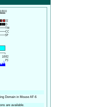
nding Domain in Mouse AF-6
ions are available.