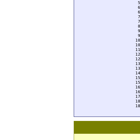
  
  
  
  
  
  
  
  
 1
 1
 1
 1
 1
 1
 1
 1
 1
 1
 1
 1
 1
 1
 1