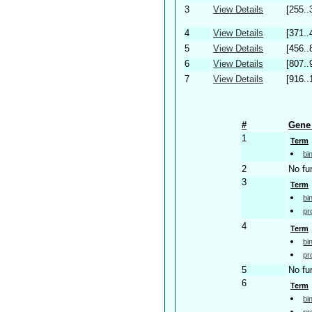
3
View Details
[255..
4
View Details
[371..
5
View Details
[456..
6
View Details
[807..
7
View Details
[916..
#
Gene 
1
Term
bi
2
No fu
3
Term
bi
pr
4
Term
bi
pr
5
No fu
6
Term
bi
pr