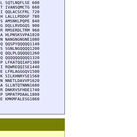
L SQTLNQFLSE 600

T IVANSQMCTG 660

I QQLACSCFRL 720

H LALLLPDDGF 780

S AMSNKLPQPE 840

G DQLLRVDGQS 900

R RMSERDLTRM 960

A HLPNSKSVPA1020

N NANGNGNGNE1080

Q QQSPYQQQQQ1140

S SGNLNGQQQQ1200

Q QQLPLQQQQQ1260

Q QQQQQQQQQQ1320

P LFKATQQIAP1380

I RQWREQQISE1440

E LFRLAGGGQV1500

K SILKHNRYSE1560

N NNETLDAVVP1620

A SLLNTQTNNN1680

R DNKRVSFHDE1740

P SMPATPDAAL1800

E KMKMFALESG1860
