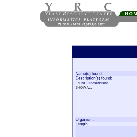
Name(s) found:
Description(s) found:
Found 19 descriptions.
SHOW ALL
Organism:
Length: