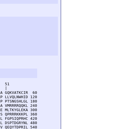
  51         

  |          

A GQKVATKCIR  60

P LLVQLNWHID 120

P PTSNGSHLGL 180

A VMRRRRQQKL 240

E MLTKYGLEKA 300

S QPRRRKKKPL 360

L FGPSIQPRHC 420

L DSPTDGRYNL 480

V QEQYTDPRIL 540
