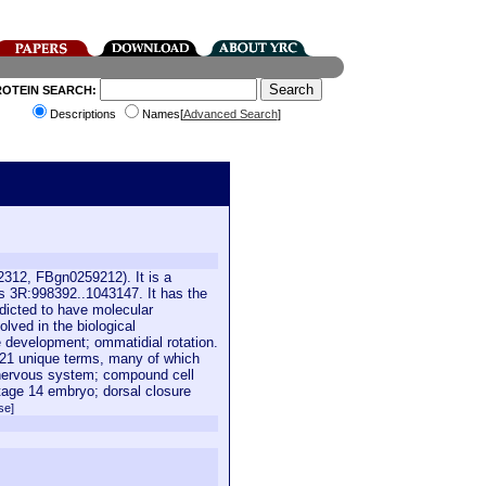
ROTEIN SEARCH:
Descriptions
Names[
Advanced Search
]
2312, FBgn0259212). It is a
s 3R:998392..1043147. It has the
edicted to have molecular
olved in the biological
 development; ommatidial rotation.
h 21 unique terms, many of which
 nervous system; compound cell
 stage 14 embryo; dorsal closure
se]