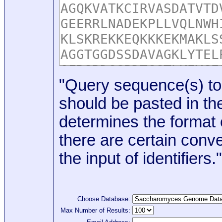
"Query sequence(s) to
should be pasted in the
determines the format o
there are certain conve
the input of identifiers."
Choose Database:
Max Number of Results: