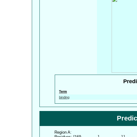
Predi
Term
binding
Predi
Region A:
Residues: [169-
      1          11     