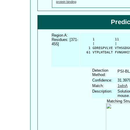
protein binding
Predi
Region A:
Residues: [371-
      1          11     
455]
      |          |      
    1 GDREGPVLVE VTHSGDG
   61 VTPLHTDALT FVNGHHI
Detection
PSI-B
Method:
Confidence:
31.397
Match:
1wlnA
Description:
Solutio
mouse 
Matching Stru