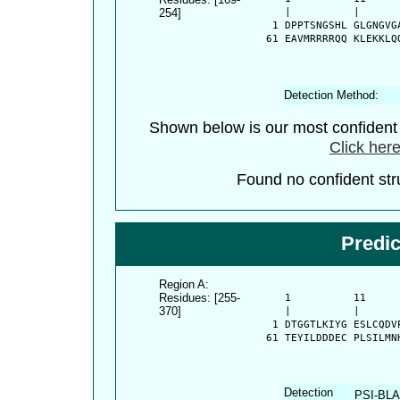
254]
      |          |      
    1 DPPTSNGSHL GLGNGVG
   61 EAVMRRRRQQ KLEKKLQ
Detection Method:
Shown below is our most confiden
Click here
Found no confident stru
Predi
Region A:
Residues: [255-
      1          11     
370]
      |          |      
    1 DTGGTLKIYG ESLCQDV
   61 TEYILDDDEC PLSILMN
Detection
PSI-BL