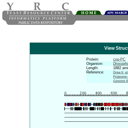
View Struc
Protein:
cno-PC
Organism:
Drosophi
Length:
1882 ami
Reference:
Drew K, et
Proteome-s
Genome R