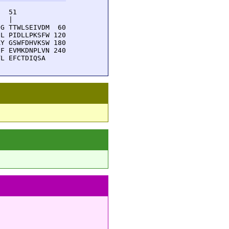
  51         

  |          

G TTWLSEIVDM  60

L PIDLLPKSFW 120

Y GSWFDHVKSW 180

F EVMKDNPLVN 240

TL EFCTDIQSA