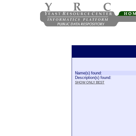
Name(s) found:
Description(s) found:
SHOW ONLY BEST