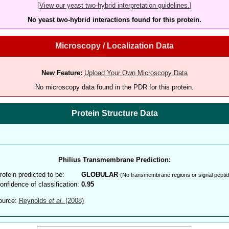
[
View our yeast two-hybrid interpretation guidelines.
]
No yeast two-hybrid interactions found for this protein.
Microscopy / Localization Data
New Feature:
Upload Your Own Microscopy Data
No microscopy data found in the PDR for this protein.
Protein Structure Data
Philius Transmembrane Prediction:
rotein predicted to be:
GLOBULAR
(No transmembrane regions or signal peptid
onfidence of classification:
0.95
ource:
Reynolds
et al.
(2008)