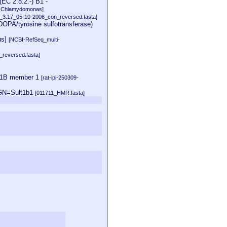
EC 2.8.2.-) B1 -
_Chlamydomonas]
at_3.17_05-10-2006_con_reversed.fasta]
DOPA/tyrosine sulfotransferase)
us]
[NCBI-RefSeq_multi-
reversed.fasta]
c 1B member 1
[rat-ipi-250309-
 GN=Sult1b1
[011711_HMR.fasta]