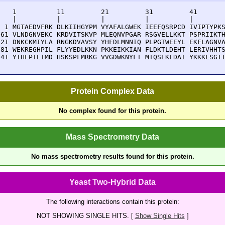
    1          11         21         31         41       
    |          |          |          |          |        
  1 MGTAEDVFRK DLKIIHGYPM VYAFALGWEK IEEFQSRPCD IVIPTYPKS
 61 VLNDGNVEKC KRDVITSKVP MLEQNVPGAR RSGVELLKKT PSPRIIKTH
121 DNKCKMIYLA RNGKDVAVSY YHFDLMNNIQ PLPGTWEEYL EKFLAGNVA
181 WEKREGHPIL FLYYEDLKKN PKKEIKKIAN FLDKTLDEHT LERIVHHTS
241 YTHLPTEIMD HSKSPFMRKG VVGDWKNYFT MTQSEKFDAI YKKKLSGT
Protein Complex Data
No complex found for this protein.
Mass Spectrometry Data
No mass spectrometry results found for this protein.
Yeast Two-Hybrid Data
The following interactions contain this protein:
NOT SHOWING SINGLE HITS. [
Show Single Hits
]