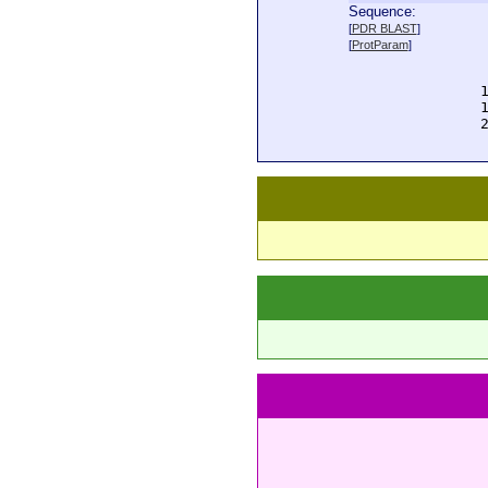
Sequence:
  
[
PDR BLAST
]
  
[
ProtParam
]
  
  
  
  
  