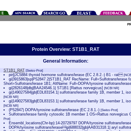
P
Protein Overview: ST1B1_RAT
General Information:
ST1B1_RAT
[Swiss-Prot]
pir||JC5884 thyroid hormone sulfotransferase (EC 2.8.2.-) B1 - rat
[NCB
gi|3915863|sp|P52847.2|ST1B1_RAT RecName: Full=Sulfotransferase fa
Short=Sulfotransferase 1B1; AltName: Full=DOPA/tyrosine sulfotransferas
gi|2826148|dbj|BAA24546.1| ST1B1 [Rattus norvegicus]
[NCBI NR]
gi|149027584|gb|EDL83154.1| sulfotransferase family 1B, member 1, is
[NCBI NR]
gi|149027583|gb|EDL83153.1| sulfotransferase family 1B, member 1, is
[NCBI NR]
(P52847) DOPA/tyrosine sulfotransferase (EC 2.8.1.-)
[Swiss-Prot]
Sulfotransferase family cytosolic 1B member 1 OS=Rattus norvegic
Prot]
Ensembl_locations(Chr-bp):14-20729797 DOPA/tyrosine sulfotransfera
DOPA/tyrosine sulfotransferasegi|688032|gb|AAB31318.1| aryl sulfotran