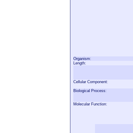
Organism:
Length:
Cellular Component:
Biological Process:
Molecular Function: