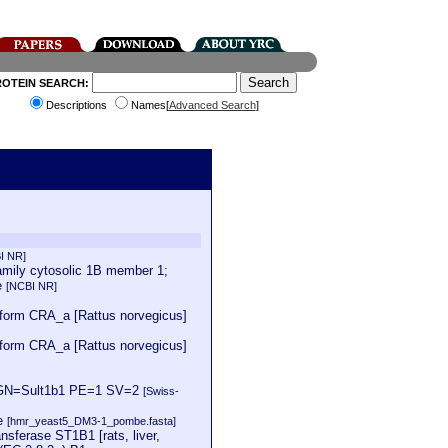
ROTEIN SEARCH:
Descriptions
Names[
Advanced Search
]
I NR]
mily cytosolic 1B member 1;
e
[NCBI NR]
oform CRA_a [Rattus norvegicus]
oform CRA_a [Rattus norvegicus]
us GN=Sult1b1 PE=1 SV=2
[Swiss-
se
[hmr_yeast5_DM3-1_pombe.fasta]
sferase ST1B1 [rats, liver,