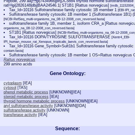
Peptide, 299 aa]gi|7434966|pir||JC5884 thyroid hormone sulfotransferase (
ratgi|2826148|dbj|BAA24546.1| ST1B1 [Rattus norvegicus]
[nrdb_11152004
Tax_Id=10116 Sulfotransferase family cytosolic 1B member 1
[EBI-IPI_r
Sulfotransferase family cytosolic 1B member 1 (Sulfotransferase 1B1) (
[NCBI-RefSeq_multi-organisms_na_08-12-2008_con_reversed.fasta]
sulfotransferase family 1B, member 1, isoform CRA_a [Rattus norvegic
organisms_na_08-12-2008_con_reversed.fasta]
ST1B1 [Rattus norvegicus]
[NCBI-RefSeq_multi-organisms_na_08-12-2008_con_
Tax_Id=10116 DOPA/TYROSINE SULFOTRANSFERASE
[Xentr4_EBI-
IPI_human_mouse_rat_Xenopus_tropicalis_laevis_con_reversed.fasta]
Tax_Id=10116 Gene_Symbol=Sult1b1 Sulfotransferase family cytosoli
contam.fasta]
Sulfotransferase family cytosolic 1B member 1 OS=Rattus norvegicus
Rattus norvegicus
299 amino acids
Gene Ontology:
cytoplasm
[
IEA
]
cytosol
[
TAS
]
phenol metabolic process
[
UNKNOWN
][
IEA
]
steroid metabolic process
[
IEA
]
thyroid hormone metabolic process
[
UNKNOWN
][
IEA
]
aryl sulfotransferase activity
[
UNKNOWN
][
IDA
]
sulfotransferase activity
[
UNKNOWN
]
transferase activity
[
IEA
]
Sequence: