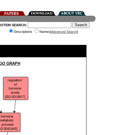
ROTEIN SEARCH:
Descriptions
Names[
Advanced Search
]
 GO GRAPH