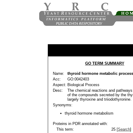
GO TERM SUMMARY
Name:
thyroid hormone metabolic proces
Acc:
GO:0042403
Aspect:
Biological Process
Desc:
The chemical reactions and pathways 
of the compounds secreted by the thyr
largely thyroxine and triiodothyronine.
Synonyms:
thyroid hormone metabolism
Proteins in PDR annotated with:
This term:
25 [
Search
]