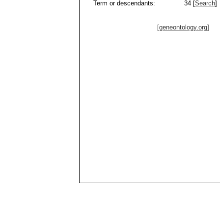
Term or descendants:
34 [
Search
]
[geneontology.org]