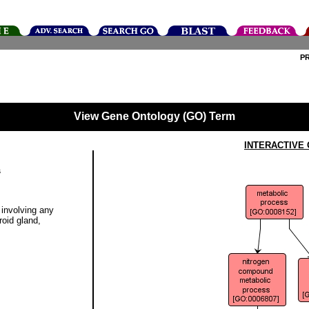
P
View Gene Ontology (GO) Term
INTERACTIVE
s
involving any
oid gland,