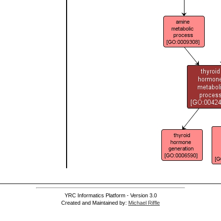
YRC Informatics Platform - Version 3.0
Created and Maintained by:
Michael Riffle