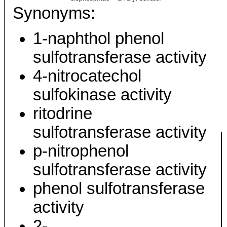
Synonyms:
1-naphthol phenol
sulfotransferase activity
4-nitrocatechol
sulfokinase activity
ritodrine
sulfotransferase activity
p-nitrophenol
sulfotransferase activity
phenol sulfotransferase
activity
2-