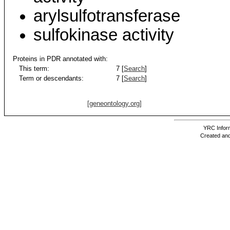
arylsulfotransferase
sulfokinase activity
Proteins in PDR annotated with:
This term:
7 [
Search
]
Term or descendants:
7 [
Search
]
[geneontology.org]
YRC Inform
Created and