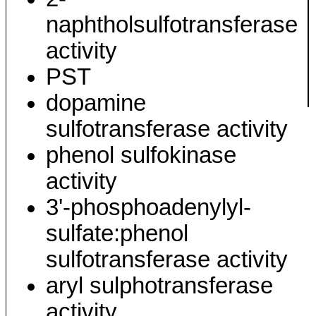
naphtholsulfotransferase
activity
PST
dopamine
sulfotransferase activity
phenol sulfokinase
activity
3'-phosphoadenylyl-
sulfate:phenol
sulfotransferase activity
aryl sulphotransferase
activity