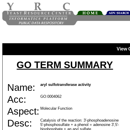
View 
GO TERM SUMMARY
Name:
aryl sulfotransferase activity
Acc:
GO:0004062
Aspect:
Molecular Function
Desc:
Catalysis of the reaction: 3'-phosphoadenosine
5'-phosphosulfate + a phenol = adenosine 3',5'-
bisphosphate + an aryl sulfate.