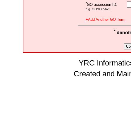
*
GO accession ID:
e.g. GO:0005623
+Add Another GO Term
*
denotes
YRC Informatics
Created and Mai