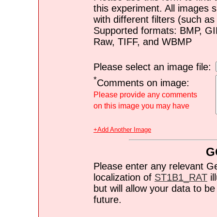
this experiment. All images s
with different filters (such 
Supported formats: BMP, G
Raw, TIFF, and WBMP
Please select an image file:
*
Comments on image:
Please provide any comments
on this image you may have
+Add Another Image
G
Please enter any relevant G
localization of
ST1B1_RAT
il
but will allow your data to 
future.