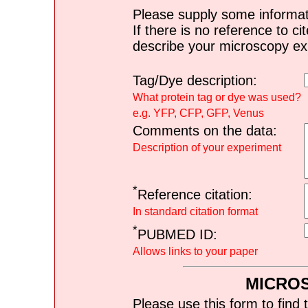
Please supply some informat
If there is no reference to ci
describe your microscopy ex
Tag/Dye description:
What protein tag or dye was used?
e.g. YFP, CFP, GFP, Venus
Comments on the data:
Description of your experiment
*
Reference citation:
In standard citation format
*
PUBMED ID:
Allows links to your paper
MICRO
Please use this form to find 