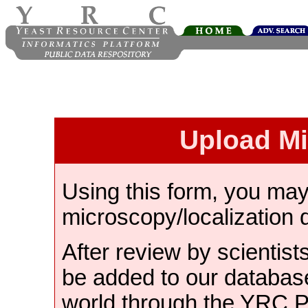
Upload M
Using this form, you ma
microscopy/localization 
After review by scientist
be added to our databas
world through the YRC 