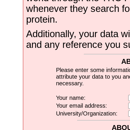
whenever they search for
protein.
Additionally, your data wi
and any reference you s
A
Please enter some informati
attribute your data to you a
necessary.
Your name:
Your email address:
University/Organization:
ABOU