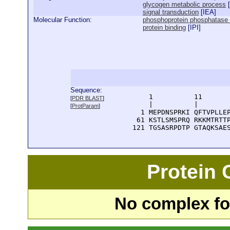
glycogen metabolic process
[
signal transduction
[
IEA
]
Molecular Function:
phosphoprotein phosphatase in
protein binding
[
IPI
]
Sequence:
      1          11       
[
PDR BLAST
]
      |          |        
[
ProtParam
]
    1 MEPDNSPRKI QFTVPLLEP
   61 KSTLSMSPRQ RKKMTRTTP
  121 TGSASRPDTP GTAQKSAE
Protein
No complex fou