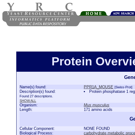
Protein Over
Gene
Name(s) found:
PPR1A_MOUSE
[Swiss-Prot]
Description(s) found:
Protein phosphatase 1 
Found 27 descriptions.
SHOW ALL
Organism:
Mus musculus
Length:
171 amino acids
Ge
Cellular Component:
NONE FOUND
Biological Process:
carbohydrate metabolic proc