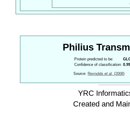
Philius Trans
Protein predicted to be:
GL
Confidence of classification:
0.9
Source:
Reynolds
et al.
(2008)
YRC Informatics
Created and Mai