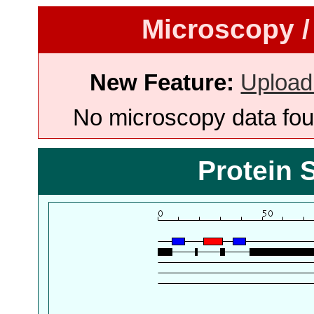
Microscopy /
New Feature:
Upload
No microscopy data foun
Protein 