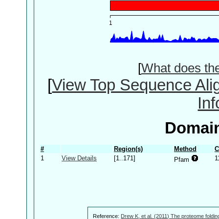
[
What does th
[
View Top Sequence Ali
In
Domain
#
Region(s)
Method
C
1
View Details
[1..171]
1
Pfam
Reference:
Drew K, et al. (2011) The proteome foldin