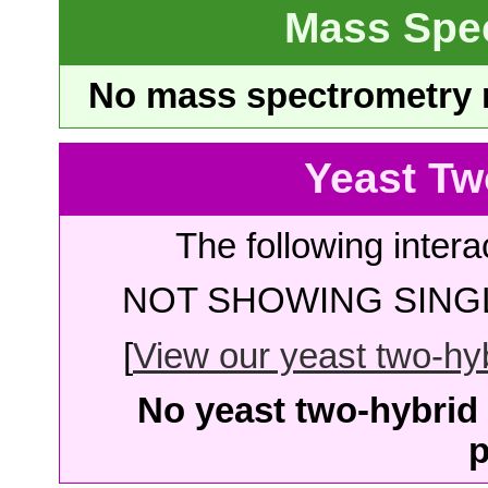
Mass Spe
No mass spectrometry re
Yeast Tw
The following intera
NOT SHOWING SINGL
[
View our yeast two-hybr
No yeast two-hybrid 
p