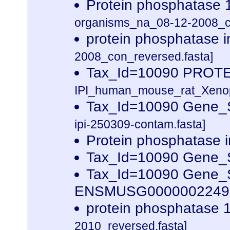
Protein phosphatase 1
organisms_na_08-12-2008_co
protein phosphatase i
2008_con_reversed.fasta]
Tax_Id=10090 PROT
IPI_human_mouse_rat_Xenopu
Tax_Id=10090 Gene_S
ipi-250309-contam.fasta]
Protein phosphatase in
Tax_Id=10090 Gene_S
Tax_Id=10090 Gene_Sy
ENSMUSG00000022490
protein phosphatase 1
2010_reversed.fasta]