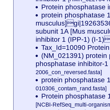
Protein phosphatase i
protein phosphatase 1,
musculus]gi|19263536|
subunit 1A [Mus musc
inhibitor 1 (IPP-1) (I-1
Tax_Id=10090 Protein
(NM_021391) protein ph
phosphatase inhibitor-
2006_con_reversed.fasta]
protein phosphatase 1
010306_contam_rand.fasta]
Protein phosphatase 1 
[NCBI-RefSeq_multi-organis