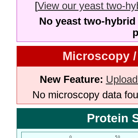
[
View our yeast two-hybr
No yeast two-hybrid 
p
Microscopy /
New Feature:
Upload
No microscopy data foun
Protein 