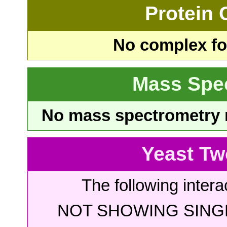
Protein
No complex fou
Mass Spe
No mass spectrometry re
Yeast Tw
The following intera
NOT SHOWING SINGL