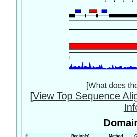
[
What does th
[
View Top Sequence Ali
In
Domain
#
Region(s)
Method
C