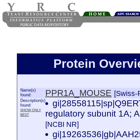
Protein Over
Name(s)
PPR1A_MOUSE
[Swiss-P
found:
Description(s)
gi|28558115|sp|Q9E
found:
SHOW ONLY
regulatory subunit 1A; 
BEST
[NCBI NR]
gi|19263536|gb|AAH251