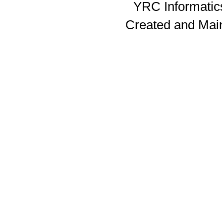
YRC Informatics
Created and Mai