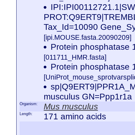
IPI:IPI00112721.1|SW
PROT:Q9ERT9|TREMB
Tax_Id=10090 Gene_Sym
[ipi.MOUSE.fasta.20090209]
Protein phosphatase
[011711_HMR.fasta]
Protein phosphatase
[UniProt_mouse_sprotvarspli
sp|Q9ERT9|PPR1A_MOU
musculus GN=Ppp1r1a
Organism:
Mus musculus
Length:
171 amino acids