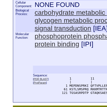
Cellular
NONE FOUND
Component:
Biological
carbohydrate metabolic
Process:
glycogen metabolic pro
signal transduction
[
IEA
Molecular
phosphoprotein phosphat
Function:
protein binding
[
IPI
]
Sequence:
      1          11       
[
PDR BLAST
]
      |          |        
[
ProtParam
]
    1 MEPDNSPRKI QFTVPLLEP
   61 KSTLSMSPRQ RKKMTRTTP
  121 TGSASRPDTP GTAQKSAE