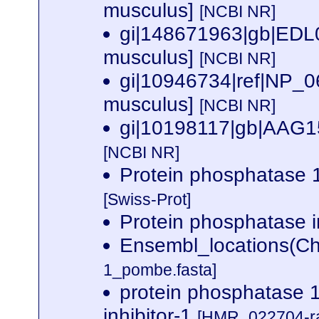
musculus]
[NCBI NR]
gi|148671963|gb|EDL03
musculus]
[NCBI NR]
gi|10946734|ref|NP_06
musculus]
[NCBI NR]
gi|10198117|gb|AAG15
[NCBI NR]
Protein phosphatase
[Swiss-Prot]
Protein phosphatase i
Ensembl_locations(Ch
1_pombe.fasta]
protein phosphatase 1,
inhibitor-1
[HMR_022704-ra