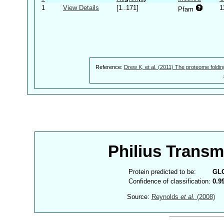
1
View Details
[1..171]
1
Pfam
Reference:
Drew K, et al. (2011) The proteome foldin
Philius Trans
Protein predicted to be:
GL
Confidence of classification:
0.9
Source:
Reynolds
et al.
(2008)