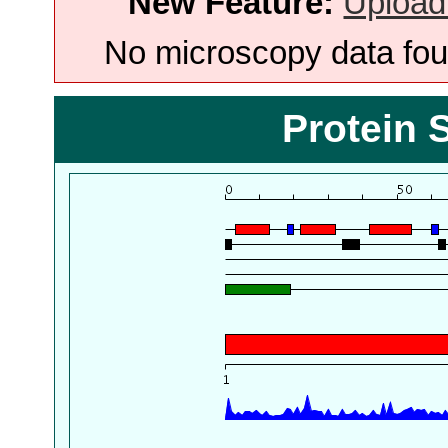
New Feature:
Upload
No microscopy data foun
Protein 