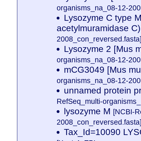
organisms_na_08-12-2008
Lysozyme C type M 
acetylmuramidase C
2008_con_reversed.fasta
Lysozyme 2 [Mus 
organisms_na_08-12-2008
mCG3049 [Mus mu
organisms_na_08-12-2008
unnamed protein p
RefSeq_multi-organisms_
lysozyme M
[NCBI-R
2008_con_reversed.fasta
Tax_Id=10090 L