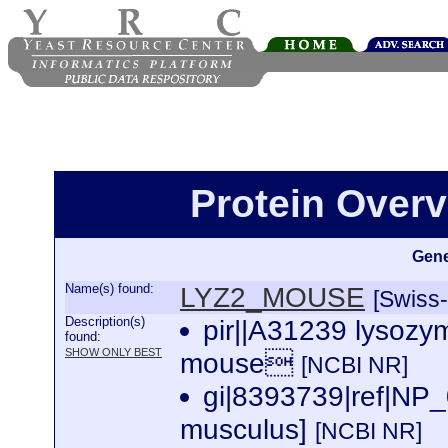
Protein Over
Gene
Name(s) found:
LYZ2_MOUSE
[Swiss-
Description(s)
pir||A31239 lysozy
found:
SHOW ONLY BEST
mouse
[NCBI NR]
gi|8393739|ref|NP
musculus]
[NCBI NR]