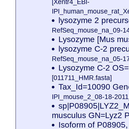
[Xentr4_EBI-
IPI_human_mouse_rat_Xen
lysozyme 2 precur
RefSeq_mouse_na_09-14-
Lysozyme [Mus mu
lysozyme C-2 prec
RefSeq_mouse_na_05-17-
Lysozyme C-2 OS=
[011711_HMR.fasta]
Tax_Id=10090 Gen
IPI_mouse_2_08-18-2011_
sp|P08905|LYZ2_
musculus GN=Lyz2 
Isoform of P08905