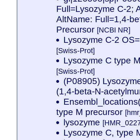
Full=Lysozyme C-2; 
AltName: Full=1,4-be
Precursor
[NCBI NR]
Lysozyme C-2 OS
[Swiss-Prot]
Lysozyme C type M
[Swiss-Prot]
(P08905) Lysozyme 
(1,4-beta-N-acetylm
Ensembl_locations
type M precursor
[hmr
lysozyme
[HMR_02270
Lysozyme C, type 