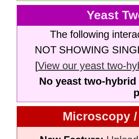
Yeast Tw
The following intera
NOT SHOWING SINGL
[
View our yeast two-hybr
No yeast two-hybrid 
p
Microscopy /