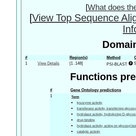
[
What does th
[
View Top Sequence Ali
In
Domain
#
Region(s)
Method
1
View Details
[1..148]
PSI-BLAST
Functions pre
#
Gene Ontology predictions
1
Term
lysozyme activity
transferase activity, transferring glycos
hydrolase activity, hydrolyzing O-glyc
drug binding
hydrolase activity, acting on glycosyl b
catalytic activity