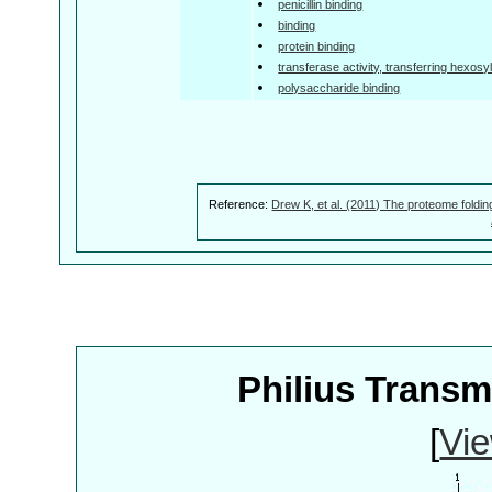
penicillin binding
binding
protein binding
transferase activity, transferring hexosy
polysaccharide binding
Reference:
Drew K, et al. (2011) The proteome foldin
Philius Trans
[
Vie