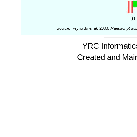
Source: Reynolds
et al.
2008.
Manuscript su
YRC Informatics
Created and Mai