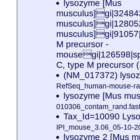
lysozyme [Mus
musculus]gi|32484
musculus]gi|12805
musculus]gi|91057|
M precursor -
mousegi|126598|
C, type M precursor 
(NM_017372) lyso
RefSeq_human-mouse-rat
lysozyme [Mus mus
010306_contam_rand.fast
Tax_Id=10090 Lyso
IPI_mouse_3.06_05-10-20
lysozyme 2 [Mus m