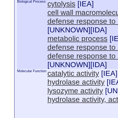
Biological Process:
cytolysis
[
IEA
]
cell wall macromolec
defense response to
[
UNKNOWN
][
IDA
]
metabolic process
[
I
defense response to
defense response to 
[
UNKNOWN
][
IDA
]
Molecular Function:
catalytic activity
[
IEA
]
hydrolase activity
[
IE
lysozyme activity
[
U
hydrolase activity, a