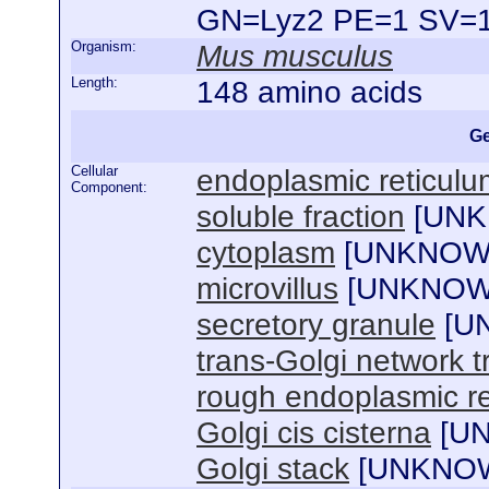
GN=Lyz2 PE=1 SV=
Organism:
Mus musculus
Length:
148 amino acids
Ge
Cellular
endoplasmic reticul
Component:
soluble fraction
[
UN
cytoplasm
[
UNKNO
microvillus
[
UNKNO
secretory granule
[
U
trans-Golgi network t
rough endoplasmic r
Golgi cis cisterna
[
U
Golgi stack
[
UNKNO