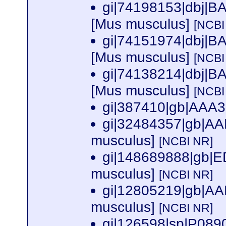
gi|74198153|dbj|B
[Mus musculus]
[NCBI
gi|74151974|dbj|B
[Mus musculus]
[NCBI
gi|74138214|dbj|B
[Mus musculus]
[NCBI
gi|387410|gb|AAA3
gi|32484357|gb|AA
musculus]
[NCBI NR]
gi|148689888|gb|
musculus]
[NCBI NR]
gi|12805219|gb|AA
musculus]
[NCBI NR]
gi|126598|sp|P08