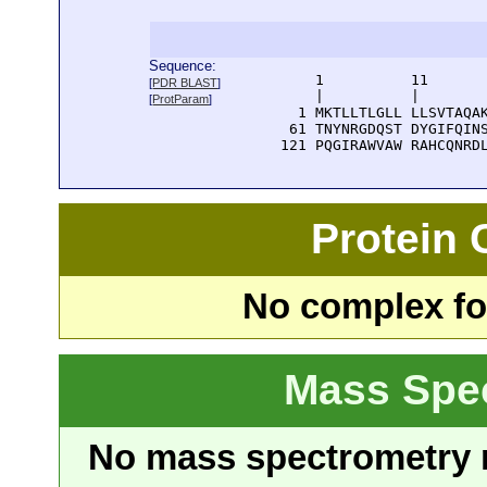
Sequence:
      1          11       
[
PDR BLAST
]
      |          |        
[
ProtParam
]
    1 MKTLLTLGLL LLSVTAQAK
   61 TNYNRGDQST DYGIFQINS
  121 PQGIRAWVAW RAHCQNRD
Protein
No complex fou
Mass Spe
No mass spectrometry re