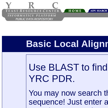
Basic Local Alig
Use BLAST to find 
YRC PDR.
You may now search t
sequence! Just enter 