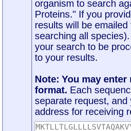
organism to search aga
Proteins." If you provi
results will be emaile
searching all species)
your search to be proc
to your results.
Note: You may enter
format.
Each sequence
separate request, and
address for receiving r