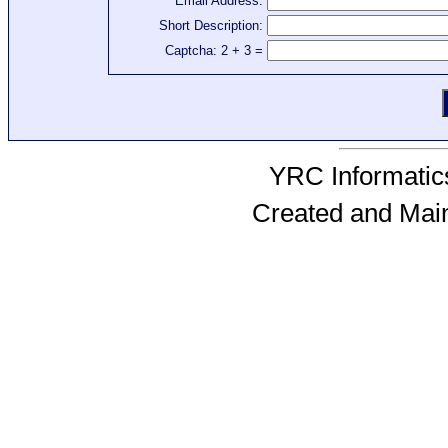
Email Address:
Short Description:
Captcha: 2 + 3 =
YRC Informatics
Created and Mai