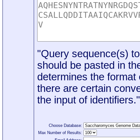
"Query sequence(s) to
should be pasted in the
determines the format o
there are certain conve
the input of identifiers."
Choose Database:
Max Number of Results: