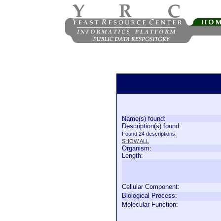
Name(s) found:
Description(s) found:
Found 24 descriptions.
SHOW ALL
Organism:
Length:
Cellular Component:
Biological Process:
Molecular Function: