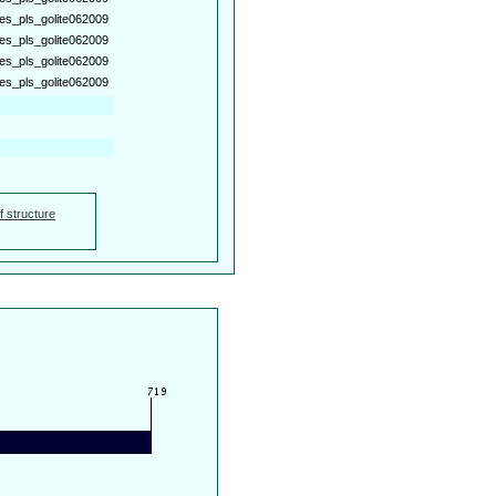
es_pls_golite062009
es_pls_golite062009
es_pls_golite062009
es_pls_golite062009
f structure