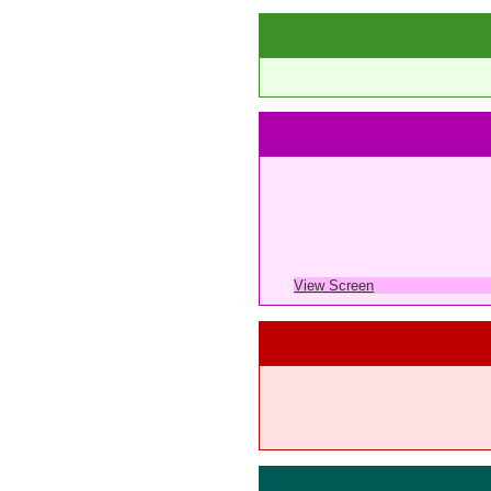
View Screen