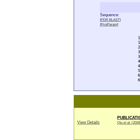
Sequence:
  
[
PDR BLAST
]
  
[
ProtParam
]
  
  
  
  
  
  
  
  
  
  
  
  
PUBLICATI
View Details
Qiu
et al
. (200