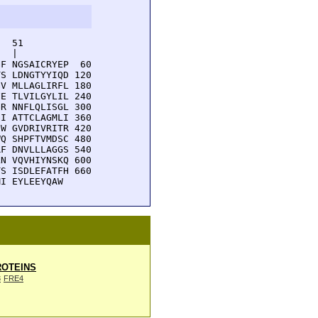
  51         

  |          

F NGSAICRYEP  60

S LDNGTYYIQD 120

V MLLAGLIRFL 180

E TLVILGYLIL 240

R NNFLQLISGL 300

I ATTCLAGMLI 360

W GVDRIVRITR 420

Q SHPFTVMDSC 480

F DNVLLLAGGS 540

N VQVHIYNSKQ 600

S ISDLEFATFH 660

MI EYLEEYQAW
OTEINS
3
FRE4