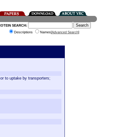
ROTEIN SEARCH:
Descriptions
Names[
Advanced Search
]
or to uptake by transporters;