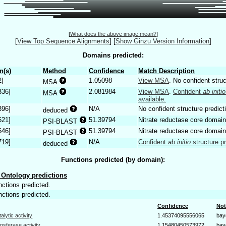
[
What does the above image mean?
]
[
View Top Sequence Alignments
]
[
Show Ginzu Version Information
]
Domains predicted:
n(s)
Method
Confidence
Match Description
2]
1.05098
View MSA
. No confident struc
MSA
336]
2.081984
View MSA
.
Confident
ab initio
MSA
available.
396]
N/A
No confident structure predict
deduced
521]
51.39794
Nitrate reductase core domain
PSI-BLAST
646]
51.39794
Nitrate reductase core domain
PSI-BLAST
719]
N/A
Confident
ab initio
structure pr
deduced
Functions predicted (by domain):
Ontology predictions
nctions predicted.
nctions predicted.
Confidence
Not
talytic activity
1.45374095556065
bay
ansferase activity
1.15480450573972
bay