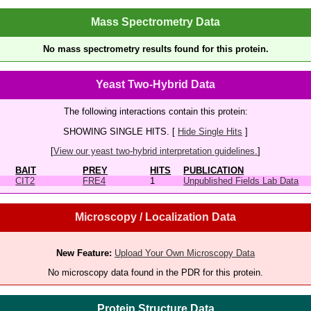
Mass Spectrometry Data
No mass spectrometry results found for this protein.
Yeast Two-Hybrid Data
The following interactions contain this protein:
SHOWING SINGLE HITS. [
Hide Single Hits
]
[
View our yeast two-hybrid interpretation guidelines.
]
BAIT
PREY
HITS
PUBLICATION
CIT2
FRE4
1
Unpublished Fields Lab Data
Microscopy / Localization Data
New Feature:
Upload Your Own Microscopy Data
No microscopy data found in the PDR for this protein.
Protein Structure Data