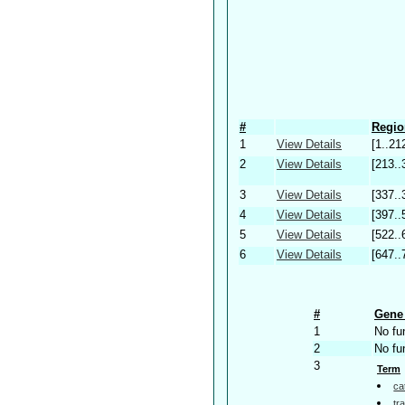
#
Regio
1
View Details
[1..21
2
View Details
[213..
3
View Details
[337..
4
View Details
[397..
5
View Details
[522..
6
View Details
[647..
#
Gene 
1
No fu
2
No fu
3
Term
ca
tr