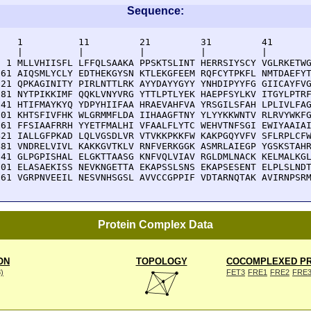
Sequence:
    1          11         21         31         41       
    |          |          |          |          |        
  1 MLLVHIISFL LFFQLSAAKA PPSKTSLINT HERRSIYSCY VGLRKETWG
 61 AIQSMLYCLY EDTHEKGYSN KTLEKGFEEM RQFCYTPKFL NMTDAEFYT
121 QPKAGINITY PIRLNTTLRK AYYDAYYGYY YNHDIPYYFG GIICAYFVG
181 NYTPIKKIMF QQKLVNYVRG YTTLPTLYEK HAEPFSYLKV ITGYLPTRF
241 HTIFMAYKYQ YDPYHIIFAA HRAEVAHFVA YRSGILSFAH LPLIVLFAG
301 KHTSFIVFHK WLGRMMFLDA IIHAAGFTNY YLYYKKWNTV RLRVYWKFG
361 FFSIAAFRRH YYETFMALHI VFAALFLYTC WEHVTNFSGI EWIYAAIAI
421 IALLGFPKAD LQLVGSDLVR VTVKKPKKFW KAKPGQYVFV SFLRPLCFW
481 VNDRELVIVL KAKKGVTKLV RNFVERKGGK ASMRLAIEGP YGSKSTAHR
541 GLPGPISHAL ELGKTTAASG KNFVQLVIAV RGLDMLNACK KELMALKGL
601 ELASAEKISS NEVKNGETTA EKAPSSLSNS EKAPSESENT ELPLSLNDT
661 VGRPNVEEIL NESVNHSGSL AVVCCGPPIF VDTARNQTAK AVIRNPSR
Protein Complex Data
ON
TOPOLOGY
COCOMPLEXED PR
8)
FET3
FRE1
FRE2
FRE