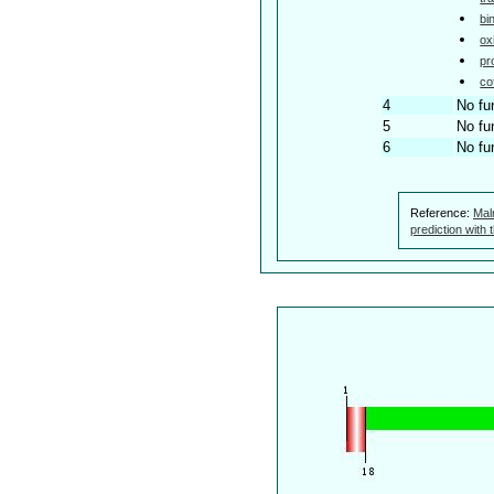
bi
ox
pr
co
4
No fu
5
No fu
6
No fu
Reference:
Mal
prediction with