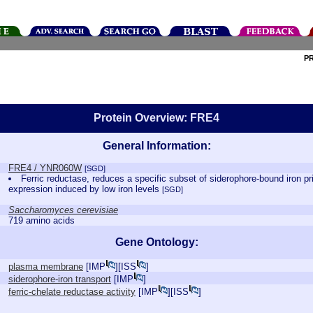
P
Protein Overview: FRE4
General Information:
FRE4 / YNR060W
[SGD]
Ferric reductase, reduces a specific subset of siderophore-bound iron pri
expression induced by low iron levels
[SGD]
Saccharomyces cerevisiae
719 amino acids
Gene Ontology:
plasma membrane
[
IMP
][
ISS
]
siderophore-iron transport
[
IMP
]
ferric-chelate reductase activity
[
IMP
][
ISS
]