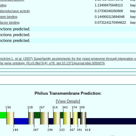
nding
1.13408475648113
bay
idoreductase activity
0.27336340260908
bay
otein binding
0.144900113694048
bay
factor binding
0.0731141170494622
bay
nctions predicted.
nctions predicted.
nctions predicted.
mström L, et al. (2007) Superfamily assignments for the yeast proteome through integration o
 the gene ontology.
PLoS Biol
5(4): e76. doi:10.1371/journal.pbio.0050076
Philius Transmembrane Prediction:
[
View Details
]