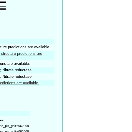
ture predictions are available.
structure predictions are
ions are available.
; Nitrate reductase
; Nitrate reductase
edictions are available.
es
es_pls_golite062009
es_pls_golite062009