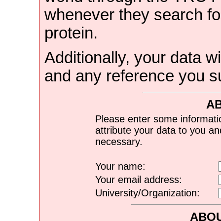
whenever they search for
protein.
Additionally, your data wi
and any reference you s
A
Please enter some informati
attribute your data to you a
necessary.
Your name:
Your email address:
University/Organization:
ABOU