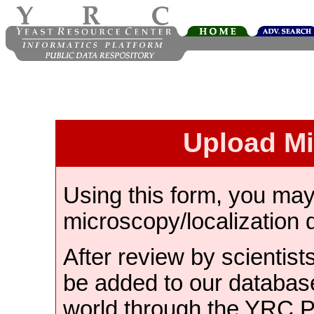
Upload M
Using this form, you ma
microscopy/localization 
After review by scientist
be added to our databas
world through the YRC 