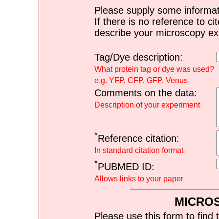
Please supply some informat
If there is no reference to ci
describe your microscopy ex
Tag/Dye description:
What protein tag or dye was used?
e.g. YFP, CFP, GFP, Venus
Comments on the data:
Description of your experiment
*
Reference citation:
In standard citation format
*
PUBMED ID:
Allows links to your paper
MICRO
Please use this form to find 