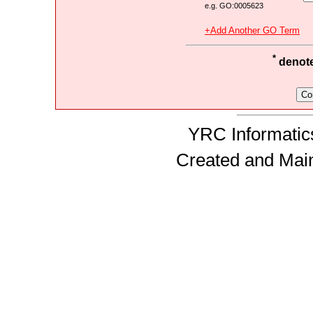
e.g. GO:0005623
+Add Another GO Term
*
denotes
YRC Informatics
Created and Mai