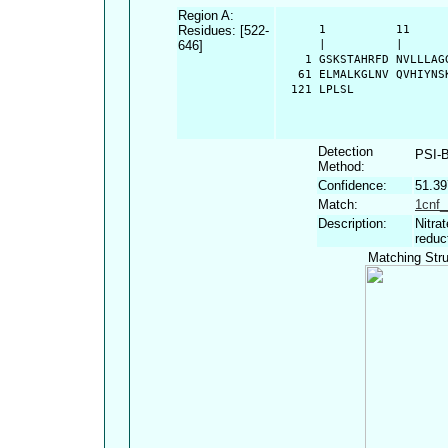
Region A:
Residues: [522-
      1          11     
646]
      |          |      
    1 GSKSTAHRFD NVLLLAG
   61 ELMALKGLNV QVHIYNS
  121 LPLSL
Detection
PSI-
Method:
Confidence:
51.3
Match:
1cnf_
Description:
Nitra
reduc
Matching Stru