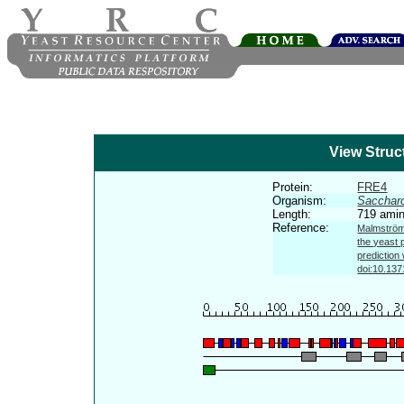
View Struc
Protein:
FRE4
Organism:
Sacchar
Length:
719 amin
Reference:
Malmström 
the yeast 
prediction
doi:10.137