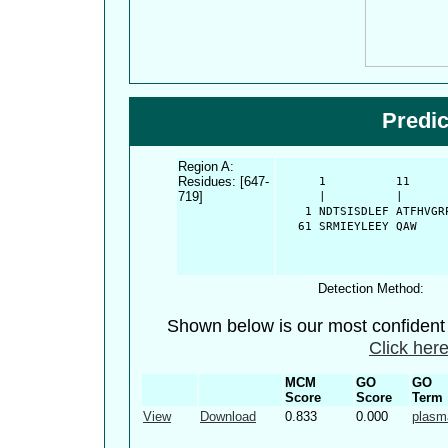
Predi
Region A:
Residues: [647-
      1          11     
719]
      |          |      
    1 NDTSISDLEF ATFHVGR
   61 SRMIEYLEEY QAW
Detection Method:
Shown below is our most confiden
Click here
MCM
GO
GO
Score
Score
Term
View
Download
0.833
0.000
plasm