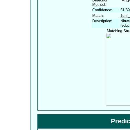
Detection
PSI-
Method:
Confidence:
51.3
Match:
1cnf_
Description:
Nitra
reduc
Matching Stru
Predi