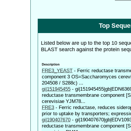
Top Seque
Listed below are up to the top 10 sequ
BLAST search against the protein seq
Description
FRE3_YEAST
-
Ferric reductase trans
component 3 OS=Saccharomyces cerevis
204508 / S288c) ...
gi|151945455
-
gi|151945455|gb|EDN63698
reductase transmembrane component [
cerevisiae YJM78...
FRE3
-
Ferric reductase, reduces sidero
prior to uptake by transporters; expressi
gi|190407670
-
gi|190407670|gb|EDV10937
reductase transmembrane component [