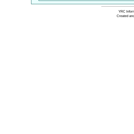
YRC Inform
Created and