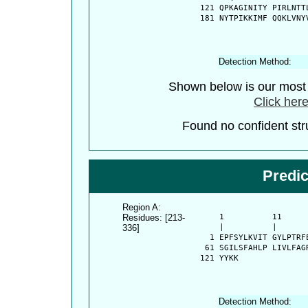
  121 QPKAGINITY PIRLNTT
  181 NYTPIKKIMF QQKLVNY
Detection Method:
Shown below is our most c
Click here
Found no confident stru
Predi
Region A:
Residues: [213-
      1          11     
336]
      |          |      
    1 EPFSYLKVIT GYLPTRF
   61 SGILSFAHLP LIVLFAG
  121 YYKK
Detection Method: