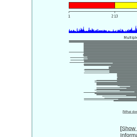
[
What do
[
Show 
Inform