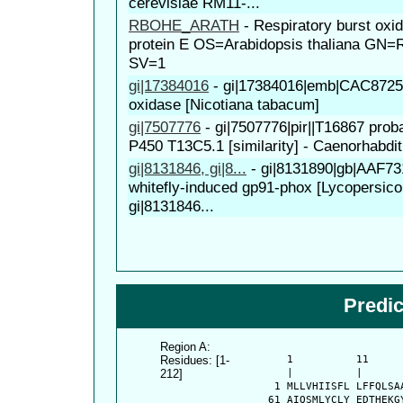
cerevisiae RM11-...
RBOHE_ARATH
-
Respiratory burst ox
protein E OS=Arabidopsis thaliana G
SV=1
gi|17384016
-
gi|17384016|emb|CAC872
oxidase [Nicotiana tabacum]
gi|7507776
-
gi|7507776|pir||T16867 pro
P450 T13C5.1 [similarity] - Caenorhabdit
gi|8131846, gi|8...
-
gi|8131890|gb|AAF7
whitefly-induced gp91-phox [Lycopersico
gi|8131846...
Predi
Region A:
Residues: [1-
      1          11     
212]
      |          |      
    1 MLLVHIISFL LFFQLSA
   61 AIQSMLYCLY EDTHEKG