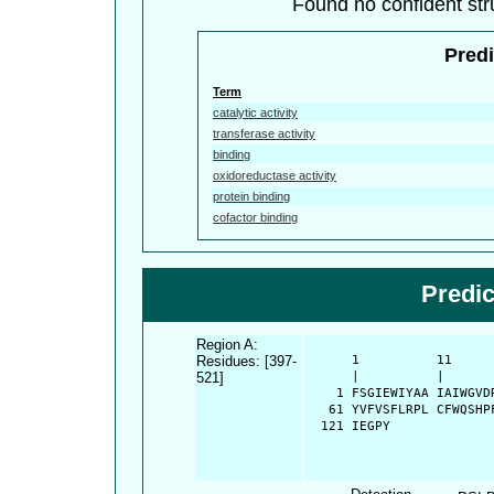
Found no confident stru
Predi
Term
catalytic activity
transferase activity
binding
oxidoreductase activity
protein binding
cofactor binding
Predi
Region A:
Residues: [397-
      1          11     
521]
      |          |      
    1 FSGIEWIYAA IAIWGVD
   61 YVFVSFLRPL CFWQSHP
  121 IEGPY