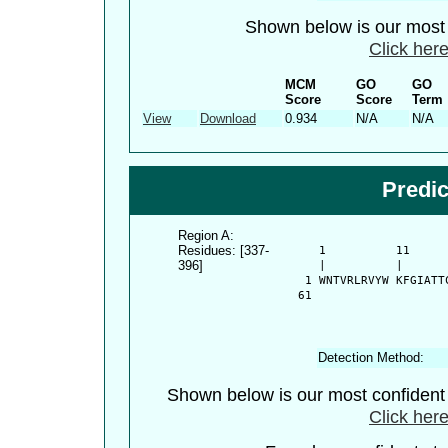
Shown below is our most c
Click here
MCM
GO
GO
Score
Score
Term
View
Download
0.934
N/A
N/A
Predi
Region A:
Residues: [337-
      1          11     
396]
      |          |      
    1 WNTVRLRVYW KFGIATT
   61 
Detection Method:
Shown below is our most confiden
Click here