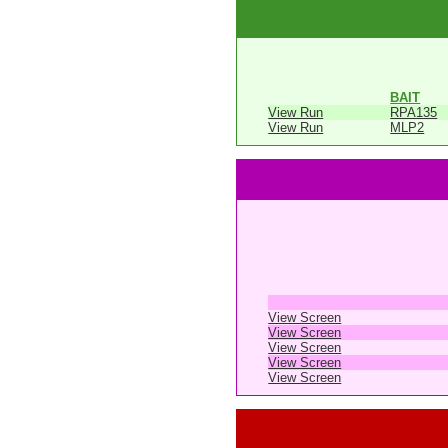
BAIT
View Run
RPA135
View Run
MLP2
View Screen
View Screen
View Screen
View Screen
View Screen