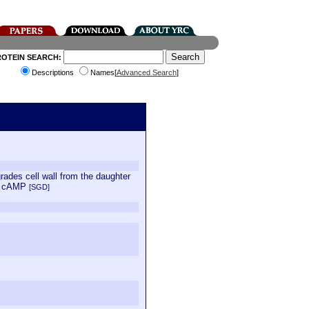
ROTEIN SEARCH:
Descriptions
Names[
Advanced Search
]
grades cell wall from the daughter
by cAMP
[SGD]