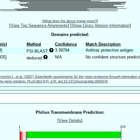
[
What does the above image mean?
]
[
View Top Sequence Alignments
]
[
Show Ginzu Version Information
]
Domains predicted:
n(s)
Method
Confidence
Match Description
8]
3.39794
Anthrax protective antigen
PSI-BLAST
325]
N/A
No confident structure predict
deduced
mström L, et al. (2007) Superfamily assignments for the yeast proteome through integration o
 the gene ontology.
PLoS Biol
5(4): e76. doi:10.1371/journal.pbio.0050076
Philius Transmembrane Prediction:
[
View Details
]