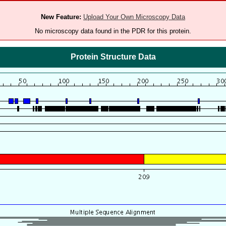
New Feature:
Upload Your Own Microscopy Data
No microscopy data found in the PDR for this protein.
Protein Structure Data