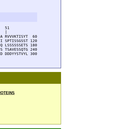
  51         

  |          

A RVVVKTISYT  60

I SPTISSGSST 120

Q LSSSSSSETS 180

S TSAVESSQTG 240

D DDDYYSTVYL 300

OTEINS