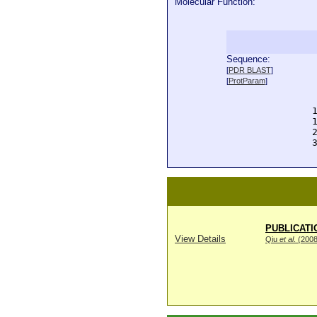
Molecular Function:
Sequence:
  
[
PDR BLAST
]
  
[
ProtParam
]
  
  
  
  
  
  
PUBLICATI
View Details
Qiu
et al
. (200