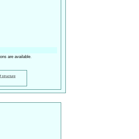
ions are available.
f structure