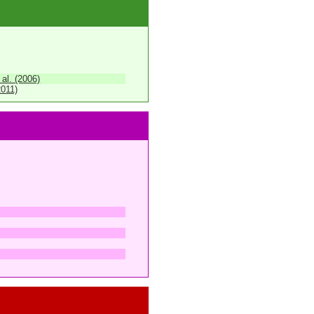
 al. (2006)
2011)