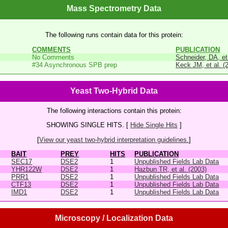
Mass Spectrometry Data
The following runs contain data for this protein:
COMMENTS
PUBLICATION
No Comments
Schneider, DA, et
#34 Asynchronous SPB prep
Keck JM, et al. (
Yeast Two-Hybrid Data
The following interactions contain this protein:
SHOWING SINGLE HITS. [
Hide Single Hits
]
[
View our yeast two-hybrid interpretation guidelines.
]
BAIT
PREY
HITS
PUBLICATION
SEC17
DSE2
1
Unpublished Fields Lab Data
YHR122W
DSE2
1
Hazbun TR, et al. (2003)
PRR1
DSE2
1
Unpublished Fields Lab Data
CTF13
DSE2
1
Unpublished Fields Lab Data
IMD1
DSE2
1
Unpublished Fields Lab Data
Microscopy / Localization Data