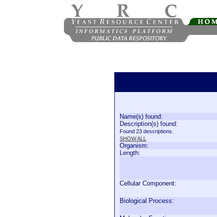
Name(s) found:
Description(s) found:
Found 23 descriptions.
SHOW ALL
Organism:
Length:
Cellular Component:
Biological Process: