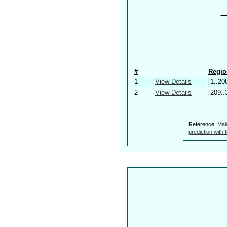
#
Regio
1
View Details
[1..20
2
View Details
[209..
Reference:
Mal
prediction with