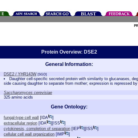
P
Protein Overview: DSE2
General Information:
DSE2 / YHR143W
[SGD]
Daughter cell-specific secreted protein with similarity to glucanases, de
side causing daughter to separate from mother; expression is repressed 
Saccharomyces cerevisiae
325 amino acids
Gene Ontology:
fungal-type cell wall
[
IDA
]
extracellular region
[
IDA
][
ISS
]
cytokinesis, completion of separation
[
IEP
][
ISS
]
cellular cell wall organization
[
IMP
]