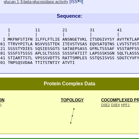
glucan 1,3-beta-glucosidase activity
[
ISS
]
Sequence:
    1          11         21         31         41       
    |          |          |          |          |        
  1 MKFNFSTIFN ILFFLFTLIE ANSNGETVKL ITSDGIVYSY AVYTKTLAP
 61 TTRVYPITLA NSVVSSTTEK ITEVSTVSAS EQVSATQTNS LVSTSTVST
121 SSSSTYDIES SQSIESSGTS SATAEPSASS GFRLTSSSAF VSSTAPFSS
181 SSSFSTSSSS APLSLTSSSS SSSSFATIIT LAPSSSKSGN SQLTLASSS
241 STIARTTSTL VPSSSVDTTS RATTSMPLES SSTQSISVSS SDGTCYVFY
301 TNPSQSVDAA TTITSTNTIY ATVTI
Protein Complex Data
ON
TOPOLOGY
COCOMPLEXED PR
8)
DSE2
DSE4
HPF1