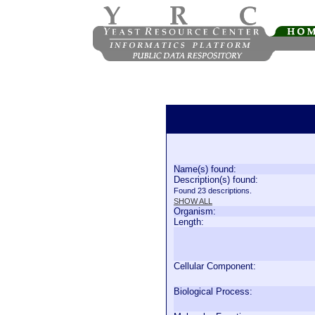
Name(s) found:
Description(s) found:
Found 23 descriptions.
SHOW ALL
Organism:
Length:
Cellular Component:
Biological Process: