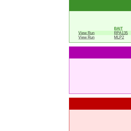
BAIT
View Run
RPA135
View Run
MLP2