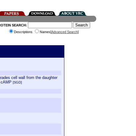
ROTEIN SEARCH:
Descriptions
Names[
Advanced Search
]
grades cell wall from the daughter
by cAMP
[SGD]