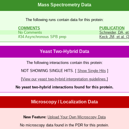
Mass Spectrometry Data
The following runs contain data for this protein:
COMMENTS
PUBLICATION
No Comments
Schneider, DA, et
#34 Asynchronous SPB prep
Keck JM, et al. (
Yeast Two-Hybrid Data
The following interactions contain this protein:
NOT SHOWING SINGLE HITS. [
Show Single Hits
]
[
View our yeast two-hybrid interpretation guidelines.
]
No yeast two-hybrid interactions found for this protein.
Microscopy / Localization Data
New Feature:
Upload Your Own Microscopy Data
No microscopy data found in the PDR for this protein.