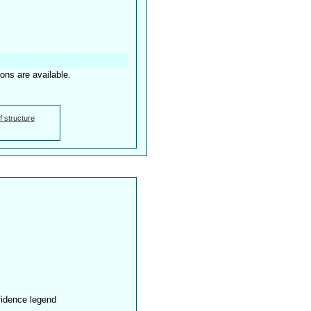
ions are available.
f structure