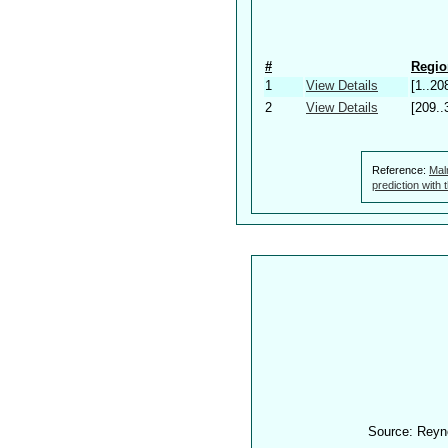
#
Regio
1
View Details
[1..20
2
View Details
[209..
Reference:
Mal
prediction with
Source: Reyn