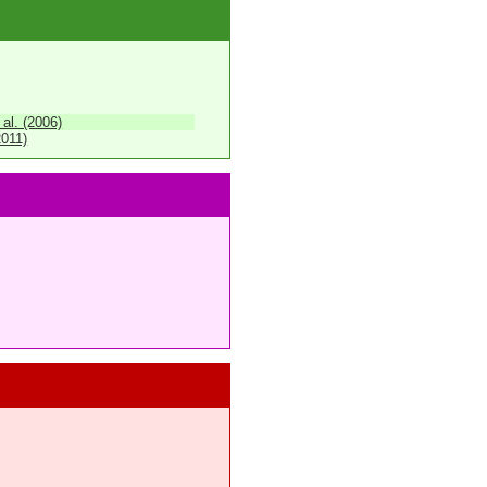
 al. (2006)
2011)