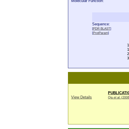
Molecular Function:
Sequence:
  
[
PDR BLAST
]
  
[
ProtParam
]
  
  
  
  
  
  
PUBLICATI
View Details
Qiu
et al
. (200