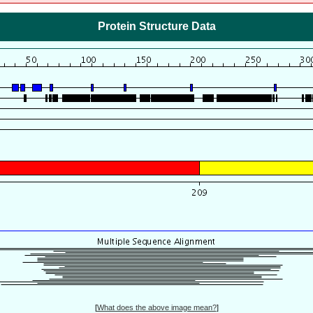
Protein Structure Data
[
What does the above image mean?
]