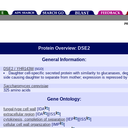
P
Protein Overview: DSE2
General Information:
DSE2 / YHR143W
[SGD]
Daughter cell-specific secreted protein with similarity to glucanases, de
side causing daughter to separate from mother; expression is repressed 
Saccharomyces cerevisiae
325 amino acids
Gene Ontology:
fungal-type cell wall
[
IDA
]
extracellular region
[
IDA
][
ISS
]
cytokinesis, completion of separation
[
IEP
][
ISS
]
cellular cell wall organization
[
IMP
]