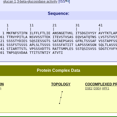
glucan 1,3-beta-glucosidase activity
[
ISS
]
Sequence:
    1          11         21         31         41       
    |          |          |          |          |        
  1 MKFNFSTIFN ILFFLFTLIE ANSNGETVKL ITSDGIVYSY AVYTKTLAP
 61 TTRVYPITLA NSVVSSTTEK ITEVSTVSAS EQVSATQTNS LVSTSTVST
121 SSSSTYDIES SQSIESSGTS SATAEPSASS GFRLTSSSAF VSSTAPFSS
181 SSSFSTSSSS APLSLTSSSS SSSSFATIIT LAPSSSKSGN SQLTLASSS
241 STIARTTSTL VPSSSVDTTS RATTSMPLES SSTQSISVSS SDGTCYVFY
301 TNPSQSVDAA TTITSTNTIY ATVTI
Protein Complex Data
ON
TOPOLOGY
COCOMPLEXED PR
8)
DSE2
DSE4
HPF1