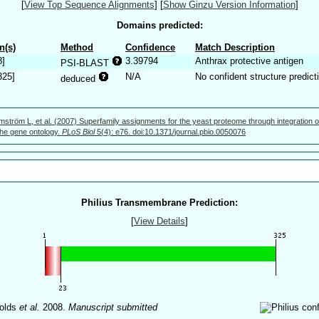
[
View Top Sequence Alignments
]
[
Show Ginzu Version Information
]
Domains predicted:
n(s)
Method
Confidence
Match Description
8]
3.39794
Anthrax protective antigen
PSI-BLAST
325]
N/A
No confident structure predict
deduced
mström L, et al. (2007) Superfamily assignments for the yeast proteome through integration o
 the gene ontology.
PLoS Biol
5(4): e76. doi:10.1371/journal.pbio.0050076
Philius Transmembrane Prediction:
[
View Details
]
olds
et al.
2008.
Manuscript submitted