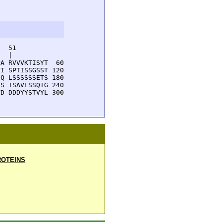
  51         

  |          

A RVVVKTISYT  60

I SPTISSGSST 120

Q LSSSSSSETS 180

S TSAVESSQTG 240

D DDDYYSTVYL 300

OTEINS