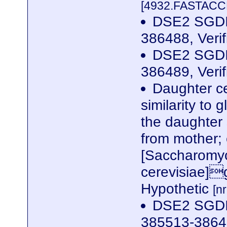
[4932.FASTACCE
DSE2 SGDID
386488, Veri
DSE2 SGDID
386489, Veri
Daughter ce
similarity to
the daughter 
from mother;
[Saccharomy
cerevisiae]
Hypothetic
[n
DSE2 SGDID
385513-38649