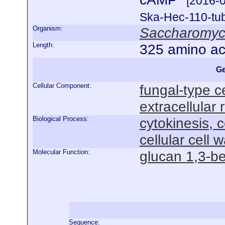
[2016-
Ska-Hec-110-tubu
Organism:
Saccharomyce
Length:
325 amino ac
Ge
Cellular Component:
fungal-type ce
extracellular 
Biological Process:
cytokinesis, 
cellular cell 
Molecular Function:
glucan 1,3-be
Sequence: