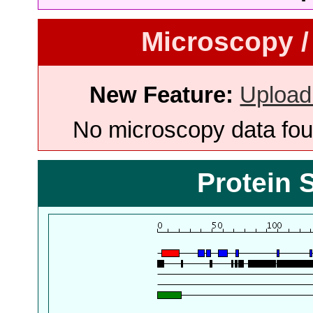
Microscopy /
New Feature:
Upload
No microscopy data foun
Protein 