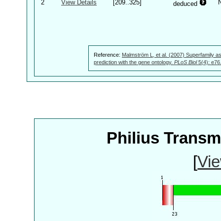
2
View Details
[209..325]
deduced
Reference:
Malmström L, et al. (2007) Superfamily as
prediction with the gene ontology.
PLoS Biol
5(4): e76
Philius Trans
[
Vie