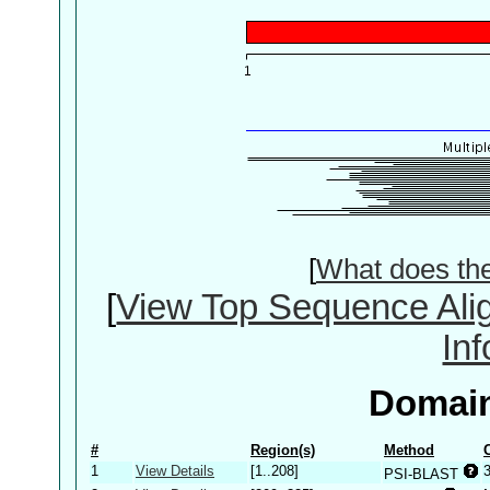
[
What does th
[
View Top Sequence Ali
In
Domain
#
Region(s)
Method
1
View Details
[1..208]
PSI-BLAST