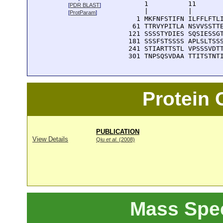
      1          11       
[
PDR BLAST
]
      |          |        
[
ProtParam
]
    1 MKFNFSTIFN ILFFLFTLI
   61 TTRVYPITLA NSVVSSTTE
  121 SSSSTYDIES SQSIESSGT
  181 SSSFSTSSSS APLSLTSSS
  241 STIARTTSTL VPSSSVDTT
  301 TNPSQSVDAA TTITSTNT
Protein
PUBLICATION
View Details
Qiu
et al
. (2008)
Mass Spe