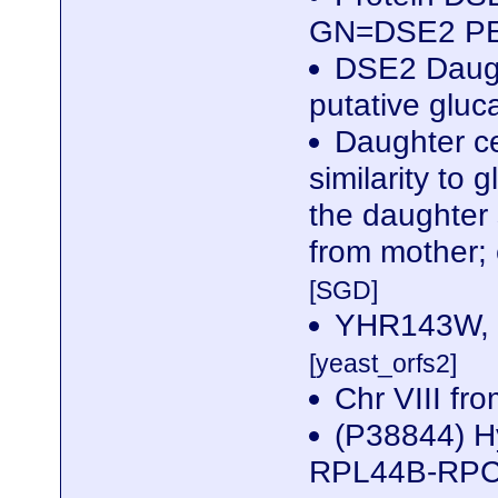
GN=DSE2 P
DSE2 Daught
putative gluc
Daughter ce
similarity to
the daughter 
from mother;
[SGD]
YHR143W, C
[yeast_orfs2]
Chr VIII f
(P38844) Hy
RPL44B-RPC10