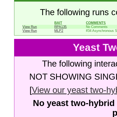
The following runs co
BAIT
COMMENTS
View Run
RPA135
No Comments
View Run
MLP2
#34 Asynchronous 
Yeast Tw
The following intera
NOT SHOWING SINGL
[
View our yeast two-hybr
No yeast two-hybrid 
p