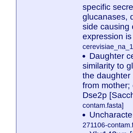
specific secre
glucanases, d
side causing 
expression i
cerevisiae_na_1
Daughter ce
similarity to
the daughter 
from mother;
Dse2p [Sacch
contam.fasta]
Uncharacte
271106-contam.f