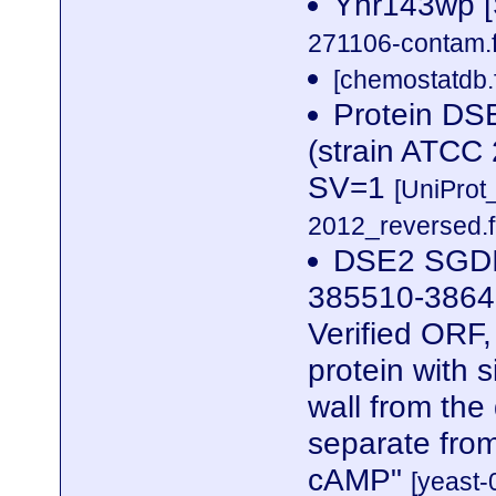
Yhr143wp [
271106-contam.f
[chemostatdb.
Protein DS
(strain ATC
SV=1
[UniPro
2012_reversed.f
DSE2 SGDID
385510-3864
Verified ORF,
protein with s
wall from the
separate from
cAMP"
[yeast-