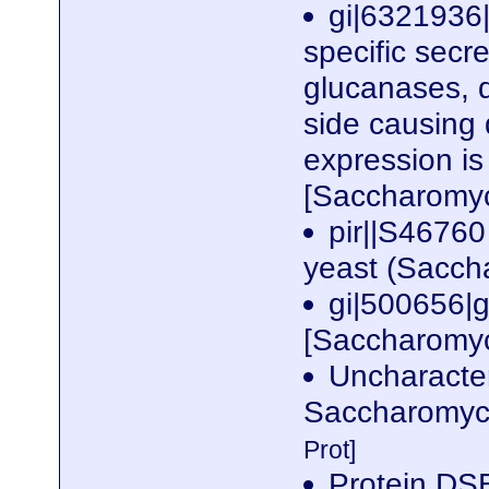
gi|6321936|
specific secre
glucanases, d
side causing 
expression i
[Saccharomyc
pir||S46760
yeast (Sacch
gi|500656|
[Saccharomyc
Uncharacte
Saccharomyce
Prot]
Protein DS