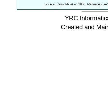
Source: Reynolds
et al.
2008.
Manuscript su
YRC Informatics
Created and Mai