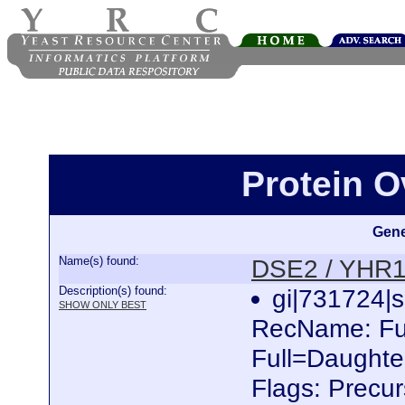
Protein 
Gene
Name(s) found:
DSE2 / YHR
Description(s) found:
gi|731724
SHOW ONLY BEST
RecName: Ful
Full=Daughter
Flags: Precu