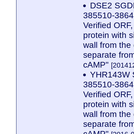
DSE2 SGDID
385510-3864
Verified ORF,
protein with s
wall from the
separate from
cAMP"
[201412
YHR143W S
385510-3864
Verified ORF,
protein with s
wall from the
separate from
cAMP"