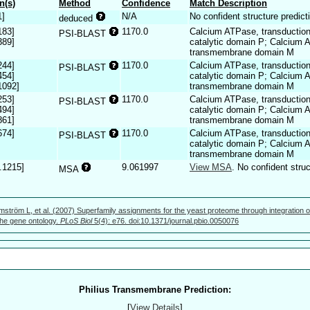
n(s)
Method
Confidence
Match Description
1]
N/A
No confident structure predict
deduced
183]
1170.0
Calcium ATPase, transductio
PSI-BLAST
389]
catalytic domain P; Calcium
transmembrane domain M
244]
1170.0
Calcium ATPase, transductio
PSI-BLAST
454]
catalytic domain P; Calcium
1092]
transmembrane domain M
253]
1170.0
Calcium ATPase, transductio
PSI-BLAST
494]
catalytic domain P; Calcium
861]
transmembrane domain M
674]
1170.0
Calcium ATPase, transductio
PSI-BLAST
catalytic domain P; Calcium
transmembrane domain M
.1215]
9.061997
View MSA
. No confident struc
MSA
mström L, et al. (2007) Superfamily assignments for the yeast proteome through integration o
 the gene ontology.
PLoS Biol
5(4): e76. doi:10.1371/journal.pbio.0050076
Philius Transmembrane Prediction:
[
View Details
]