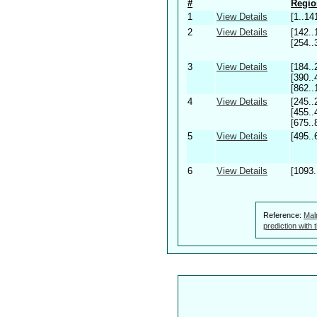
#
Regio
1
View Details
[1..14
2
View Details
[142..
[254..
3
View Details
[184..
[390..
[862..
4
View Details
[245..
[455..
[675..
5
View Details
[495..
6
View Details
[1093.
Reference:
Mal
prediction with