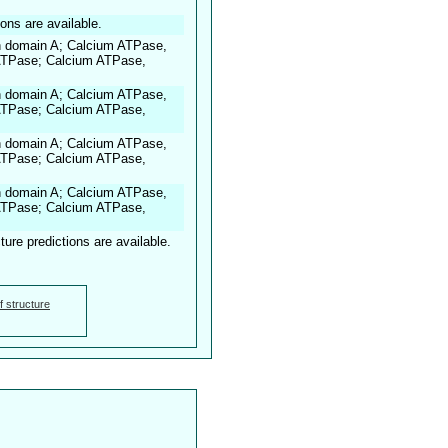
ions are available.
n domain A; Calcium ATPase,
 ATPase; Calcium ATPase,
n domain A; Calcium ATPase,
 ATPase; Calcium ATPase,
n domain A; Calcium ATPase,
 ATPase; Calcium ATPase,
n domain A; Calcium ATPase,
 ATPase; Calcium ATPase,
ture predictions are available.
f structure