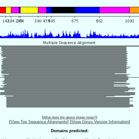
[
What does the above image mean?
]
[
View Top Sequence Alignments
]
[
Show Ginzu Version Information
]
Domains predicted: