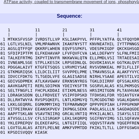
ATPase activity, coupled to transmembrane movement of ions, phosphory
Sequence:
    1          11         21         31         41       
    |          |          |          |          |        
  1 MTKKSFVSSP IVRDSTLLVP KSLIAKPYVL PFFPLYATFA QLYFQQYDR
 61 LGTLVSLNIL VMLMPAWNVK IKAKFNYSTT KNVNEATHIL IYTTPNNGS
121 AGSLQTFFQF QKKRFLWHEN EQVFSSPKFL VDESPKIGDF QKCKGHSGD
181 SFDIPIPTFM ELFKEHAVAP LFVFQVFCVA LWLLDEFWYY SLFNLFMII
241 TALKEFRTMG IKPYTINVFR NKKWVALQTN ELLPMDLVSI TRTAEESAI
301 IVNEAMLSGE STPLLKESIK LRPSEDNLQL DGVDKIAVLH GGTKALQVT
361 PDGGALAIVT KTGFETSQGS LVRVMIYSAE RVSVDNKEAL MFILFLLIF
421 GTKMGRIQSK LILDCILIIT SVVPPELPME LTMAVNSSLA ALAKFYVYC
481 IDVCCFDKTG TLTGEDLVFE GLAGISADSE NIRHLYSAAE APESTILVI
541 GDIVGDPMEK ATLKAVGWAV ERKNSNYREG TGKLDIIRRF QFSSALKRS
601 AAVKGAPETI RERLSDIPKN YDEIYKSFTR SGSRVLALAS KSLPKMSQS
661 SELTFNGFLI FHCPLKDDAI ETIKMLNESS HRSIMITGDN PLTAVHVAK
721 LDRAGKSDDN QLLFRDVEET VSIPFDPSKD TFDHSKLFDR YDIAVTGYA
781 DLLRHTWVYA RVSPSQKEFL LNTLKDMGYQ TLMCGDGTND VGALKQAHV
841 LKKLGEQRRL EGMKMMYIKQ TEFMARWNQP QPPVPEPIAH LFPPGPKNP
901 VITPEIRKAV EEANSKPVEV IKPNGLSEKK PADLASLLLN SAGDAQGDE
961 AAPFTSKLAN VSAVTNIIRQ GRCALVNTIQ MYKILALNCL ISAYSLSII
021 ATVSGLLLSV CFLSISRGKP LEKLSKQRPQ SGIFNVYIMG SILSQFAVH
081 YKLEPREPQV DLEKEFAPSL LNTGIFIIQL VQQVSTFAVN YQGEPFREN
141 LGVTGLALAS ATEFLPELNE AMKFVPMTDD FKIKLTLTLL LDFFGSWGV
201 KPSDISVQQV KIASK