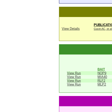
PUBLICATI
View Details
Gavin AC, et al
BAIT
View Run
NOP9
View Run
MIA40
View Run
RLF2
View Run
MLP2