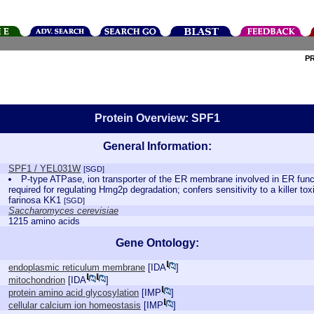
P
Protein Overview: SPF1
General Information:
SPF1 / YEL031W
[SGD]
P-type ATPase, ion transporter of the ER membrane involved in ER fun
required for regulating Hmg2p degradation; confers sensitivity to a killer t
farinosa KK1
[SGD]
Saccharomyces cerevisiae
1215 amino acids
Gene Ontology:
endoplasmic reticulum membrane
[
IDA
]
mitochondrion
[
IDA
]
protein amino acid glycosylation
[
IMP
]
cellular calcium ion homeostasis
[
IMP
]