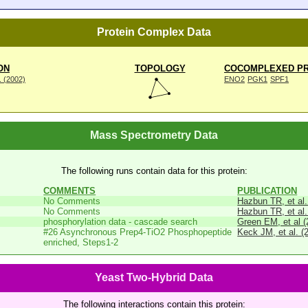
Protein Complex Data
ON
TOPOLOGY
COCOMPLEXED PR
. (2002)
ENO2
PGK1
SPF1
Mass Spectrometry Data
The following runs contain data for this protein:
COMMENTS
PUBLICATION
No Comments
Hazbun TR, et al.
No Comments
Hazbun TR, et al.
phosphorylation data - cascade search
Green EM, et al (
#26 Asynchronous Prep4-TiO2 Phosphopeptide
Keck JM, et al. (
enriched, Steps1-2
Yeast Two-Hybrid Data
The following interactions contain this protein: