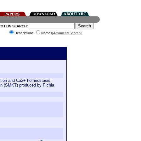
ROTEIN SEARCH:
Descriptions
Names[
Advanced Search
]
ction and Ca2+ homeostasis;
oxin (SMKT) produced by Pichia