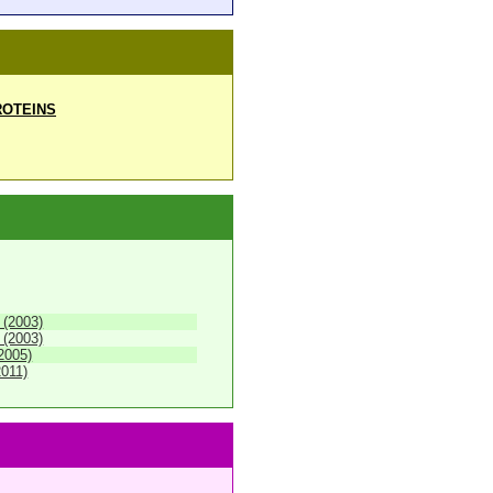
OTEINS
 (2003)
 (2003)
2005)
2011)