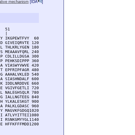
lative mechanism
[
IDA
]
  51         

  |          

Y IKGPEWTFVY  60

D GIVEIQRVTE 120

L THLKRLYGEN 180

S MEAAAVFQRL 240

P CDLILLDGSA 300

P PEHKSDIPPP 360

A VIASWYVWVE 420

T EPFRIPFAGR 480

G AAHALVKLED 540

A SIASHNDALF 600

K IDDLNRDDVE 660

E VGIVFGETLI 720

L NALEGHSQLR 780

G IALLNGTEEG 840

H YLKALESKGT 900

A PALKLGDASC 960

Y MAGVKFGDGQ1020

I ATLVYITTEI1080

I RSNKGMYYGL1140

E HFFKFFFMDD1200
