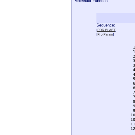
Molecular Function:
Sequence:
  
[
PDR BLAST
]
  
[
ProtParam
]
  
  
  
  
  
  
  
  
  
  
  
  
  
  
  
  
  
 1
 1
 1
 1