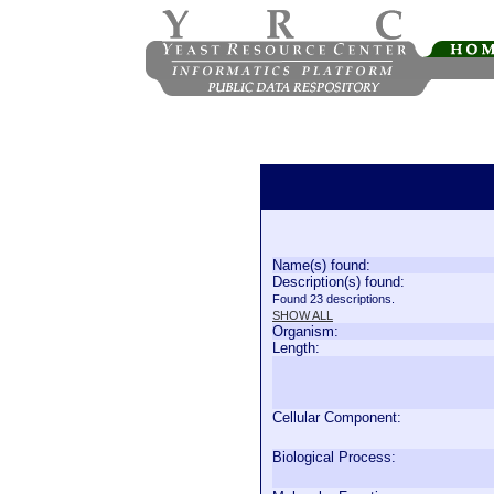
Name(s) found:
Description(s) found:
Found 23 descriptions.
SHOW ALL
Organism:
Length:
Cellular Component:
Biological Process: