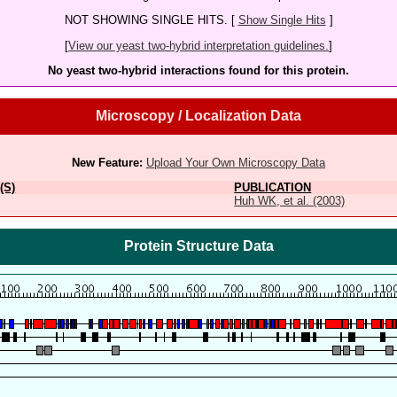
NOT SHOWING SINGLE HITS. [
Show Single Hits
]
[
View our yeast two-hybrid interpretation guidelines.
]
No yeast two-hybrid interactions found for this protein.
Microscopy / Localization Data
New Feature:
Upload Your Own Microscopy Data
(S)
PUBLICATION
Huh WK, et al. (2003)
Protein Structure Data