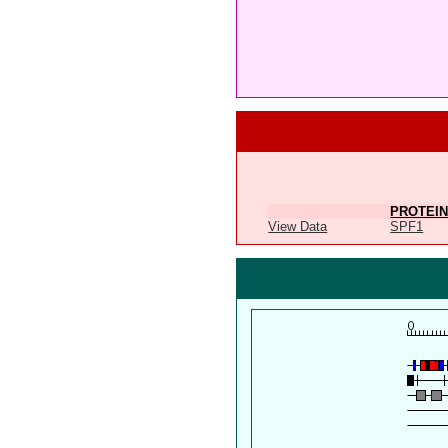
PROTEIN
View Data
SPF1