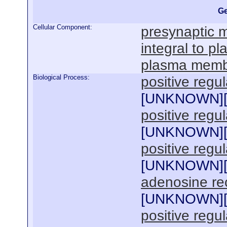
Ge
Cellular Component:
presynaptic
integral to 
plasma mem
Biological Process:
positive regu
[
UNKNOWN
]
positive regu
[
UNKNOWN
]
positive regu
[
UNKNOWN
]
adenosine re
[
UNKNOWN
]
positive regu