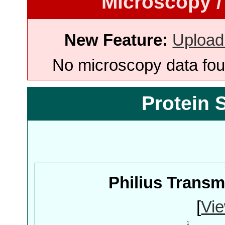
Microscopy /
New Feature:
Upload
No microscopy data foun
Protein 
Philius Trans
[
Vie