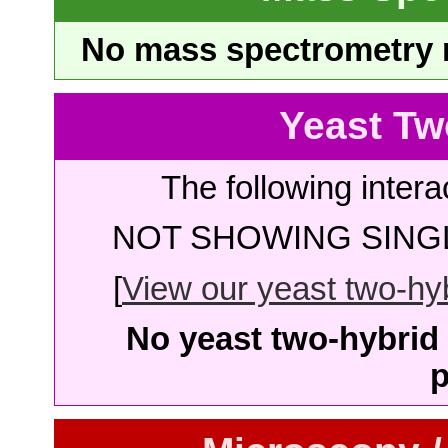
No mass spectrometry re
Yeast Tw
The following intera
NOT SHOWING SINGL
[
View our yeast two-hybr
No yeast two-hybrid 
p