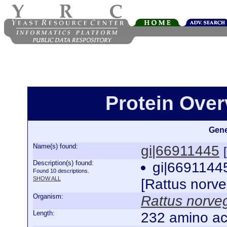
Protein Over
Gene
Name(s) found:
gi|66911445
Description(s) found:
gi|6691144
Found 10 descriptions.
SHOW ALL
[Rattus norv
Organism:
Rattus norve
Length:
232 amino ac