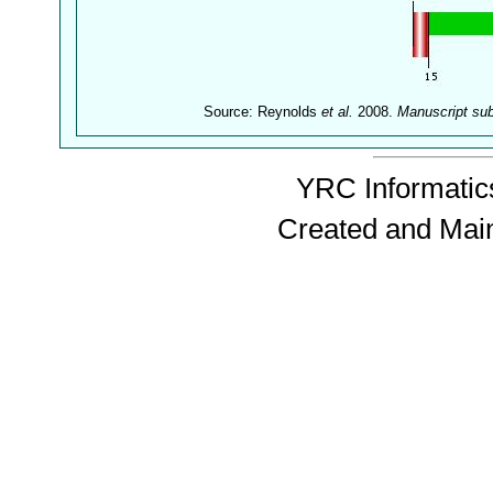
Source: Reynolds
et al.
2008.
Manuscript su
YRC Informatics
Created and Mai