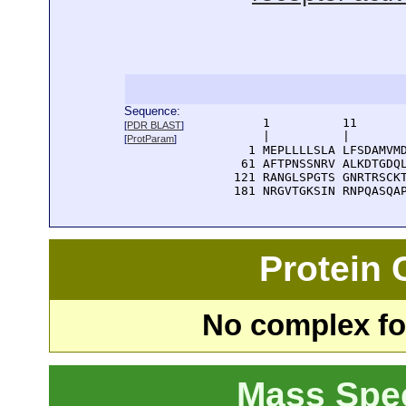
Sequence:
      1          11       
[
PDR BLAST
]
      |          |        
[
ProtParam
]
    1 MEPLLLLSLA LFSDAMVMD
   61 AFTPNSSNRV ALKDTGDQL
  121 RANGLSPGTS GNRTRSCKT
  181 NRGVTGKSIN RNPQASQA
Protein
No complex fou
Mass Spe