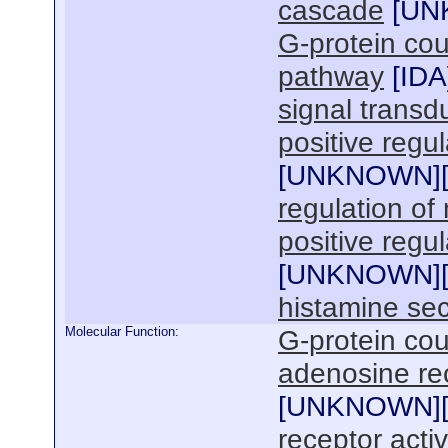
cascade
[
UN
G-protein cou
pathway
[
IDA
signal transd
positive regu
[
UNKNOWN
]
regulation of
positive regu
[
UNKNOWN
]
histamine sec
Molecular Function:
G-protein cou
adenosine rec
[
UNKNOWN
]
receptor activ