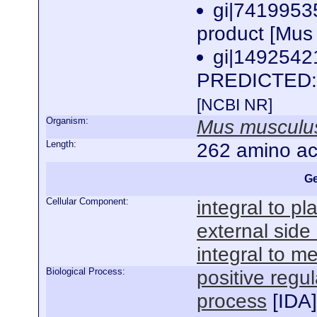
gi|7419953
product [Mus
gi|1492542
PREDICTED: h
[NCBI NR]
Organism:
Mus musculu
Length:
262 amino ac
Ge
Cellular Component:
integral to 
external sid
integral to 
Biological Process:
positive regul
process
[
IDA
]