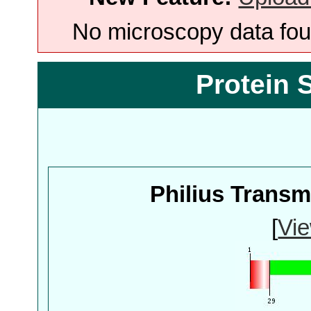
No microscopy data foun
Protein 
Philius Trans
[
Vie