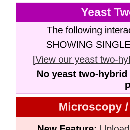
Yeast Tw
The following intera
SHOWING SINGLE 
[
View our yeast two-hybr
No yeast two-hybrid 
p
Microscopy /
New Feature:
Upload