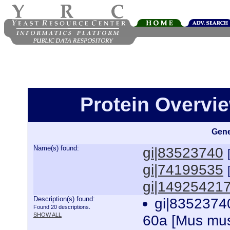
Protein Overview
Gene
Name(s) found:
gi|83523740
gi|74199535
gi|14925421
Description(s) found:
gi|83523740
Found 20 descriptions.
SHOW ALL
60a [Mus mu