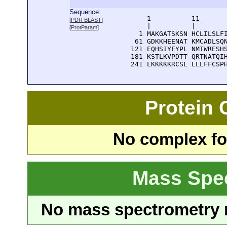
Sequence:
      1          11       
[
PDR BLAST
]
      |          |        
[
ProtParam
]
    1 MAKGATSKSN HCLILSLFI
   61 GDKKHEENAT KMCADLSQN
  121 EQHSIYFYPL NMTWRESHS
  181 KSTLKVPDTT QRTNATQIH
  241 LKKKKKRCSL LLLFFCSP
Protein
No complex fou
Mass Spe
No mass spectrometry re