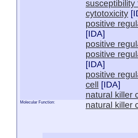
susceptibility
cytotoxicity
[
I
positive regula
[
IDA
]
positive regu
positive regu
[
IDA
]
positive regu
cell
[
IDA
]
natural killer 
Molecular Function:
natural killer 