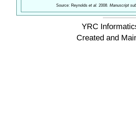
Source: Reynolds
et al.
2008.
Manuscript su
YRC Informatics
Created and Mai