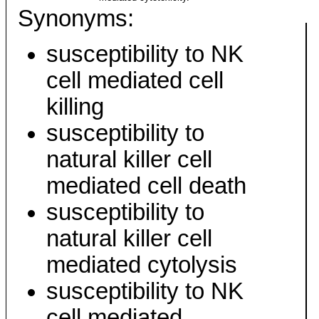
Synonyms:
susceptibility to NK
cell mediated cell
killing
susceptibility to
natural killer cell
mediated cell death
susceptibility to
natural killer cell
mediated cytolysis
susceptibility to NK
cell mediated