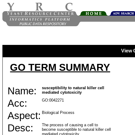
View 
GO TERM SUMMARY
Name:
susceptibility to natural killer cell
mediated cytotoxicity
Acc:
GO:0042271
Aspect:
Biological Process
Desc:
The process of causing a cell to
become susceptible to natural killer cell
mediated cytotoxicity.