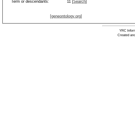
Term or descendants:
11 [
Search
]
[geneontology.org]
YRC Inform
Created and