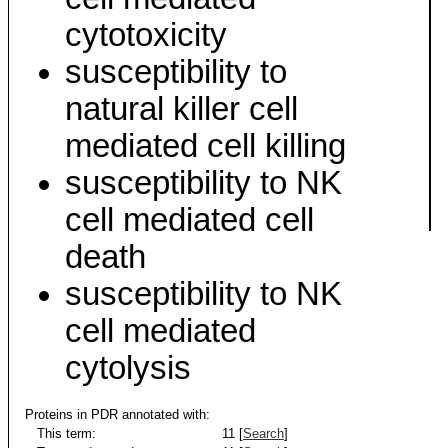
cytotoxicity
susceptibility to
natural killer cell
mediated cell killing
susceptibility to NK
cell mediated cell
death
susceptibility to NK
cell mediated
cytolysis
Proteins in PDR annotated with:
This term:
11 [
Search
]