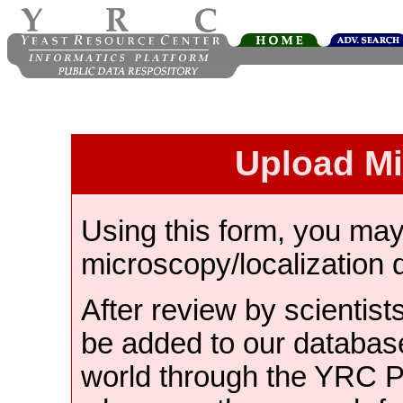
Upload M
Using this form, you ma
microscopy/localization 
After review by scientist
be added to our databas
world through the YRC 