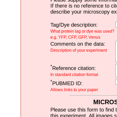
If there is no reference to ci
describe your microscopy ex
Tag/Dye description:
What protein tag or dye was used?
e.g. YFP, CFP, GFP, Venus
Comments on the data:
Description of your experiment
*
Reference citation:
In standard citation format
*
PUBMED ID:
Allows links to your paper
MICRO
Please use this form to find 
this experiment. All images s