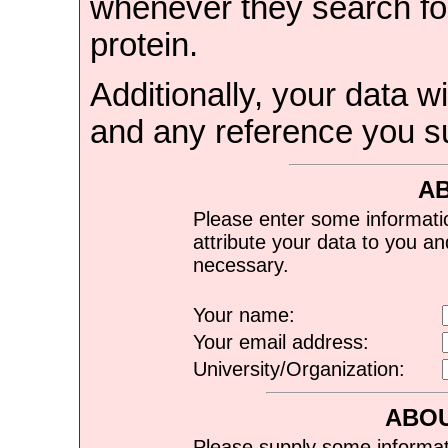
whenever they search for
protein.
Additionally, your data wi
and any reference you s
A
Please enter some informati
attribute your data to you a
necessary.
Your name:
Your email address:
University/Organization:
ABOU
Please supply some informat