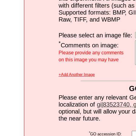
with different filters (such 
Supported formats: BMP, G
Raw, TIFF, and WBMP
Please select an image file:
*
Comments on image:
Please provide any comments
on this image you may have
+Add Another Image
G
Please enter any relevant G
localization of
gi|83523740, gi
optional, but will allow you
the near future.
*
GO accession ID: