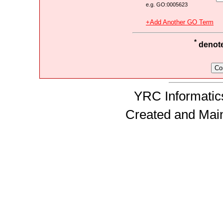
e.g. GO:0005623
+Add Another GO Term
*
denotes
YRC Informatics
Created and Mai