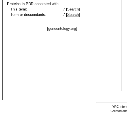
Proteins in PDR annotated with:
This term:
7 [
Search
]
Term or descendants:
7 [
Search
]
[geneontology.org]
YRC Inform
Created and