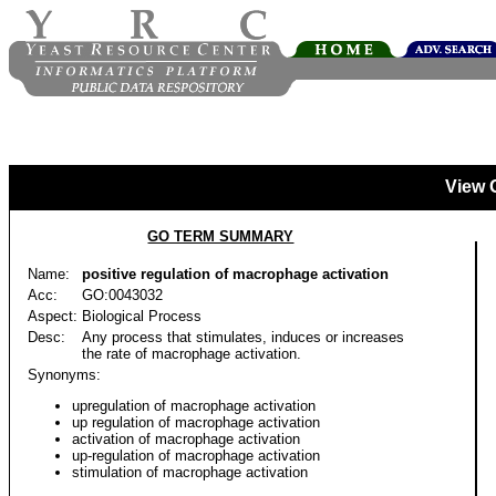
View 
GO TERM SUMMARY
Name:
positive regulation of macrophage activation
Acc:
GO:0043032
Aspect:
Biological Process
Desc:
Any process that stimulates, induces or increases
the rate of macrophage activation.
Synonyms:
upregulation of macrophage activation
up regulation of macrophage activation
activation of macrophage activation
up-regulation of macrophage activation
stimulation of macrophage activation