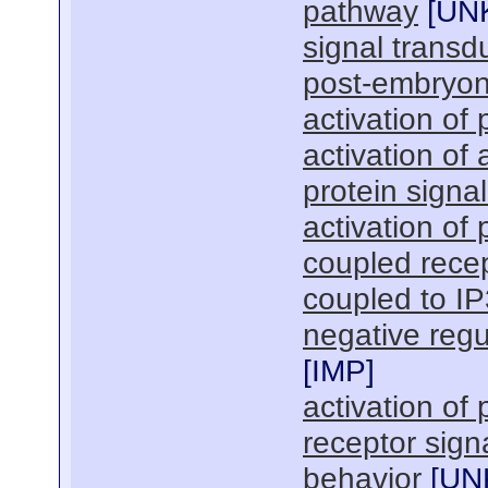
pathway
[
UN
signal transd
post-embryon
activation of
activation of 
protein signa
activation of
coupled recep
coupled to I
negative regu
[
IMP
]
activation of
receptor sign
behavior
[
UN