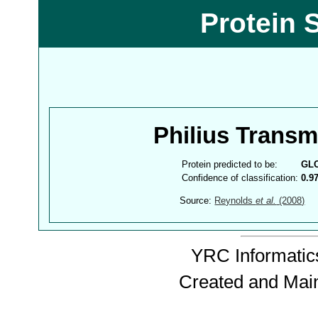
Protein 
Philius Trans
Protein predicted to be:
GL
Confidence of classification:
0.9
Source:
Reynolds
et al.
(2008)
YRC Informatics
Created and Mai