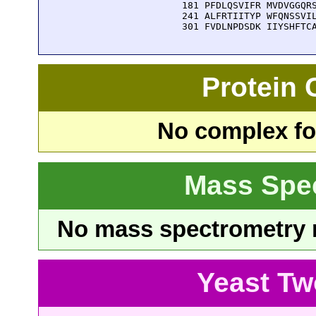
  181 PFDLQSVIFR MVDVGGQRS
  241 ALFRTIITYP WFQNSSVIL
  301 FVDLNPDSDK IIYSHFTC
Protein
No complex fou
Mass Spe
No mass spectrometry re
Yeast Tw