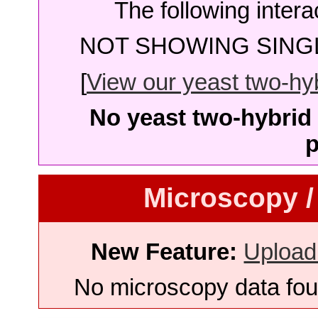
The following intera
NOT SHOWING SINGL
[
View our yeast two-hybr
No yeast two-hybrid 
p
Microscopy /
New Feature:
Upload
No microscopy data foun