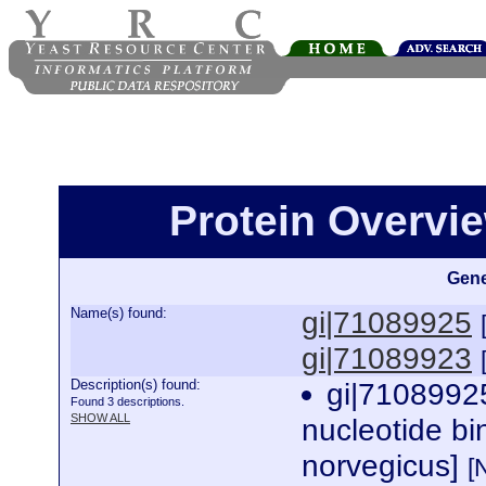
Protein Overview
Gene
Name(s) found:
gi|71089925
gi|71089923
Description(s) found:
gi|7108992
Found 3 descriptions.
SHOW ALL
nucleotide bi
norvegicus]
[