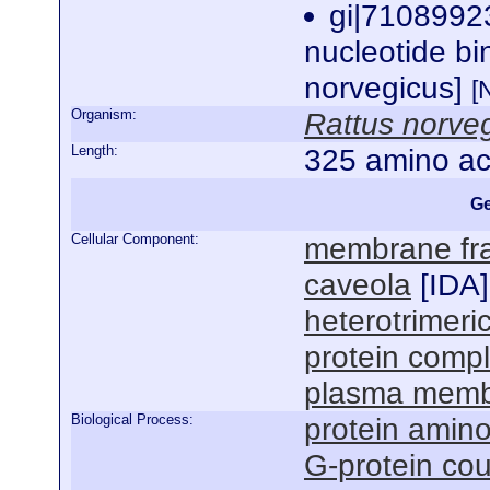
gi|7108992
nucleotide bi
norvegicus]
[
Organism:
Rattus norve
Length:
325 amino ac
Ge
Cellular Component:
membrane fra
caveola
[
IDA
]
heterotrimeri
protein comp
plasma mem
Biological Process:
protein amino
G-protein cou