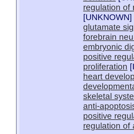
regulation of
[
UNKNOWN
]
glutamate si
forebrain ne
embryonic di
positive regu
proliferation
[
heart develo
developmenta
skeletal sys
anti-apoptosi
positive regu
regulation of 