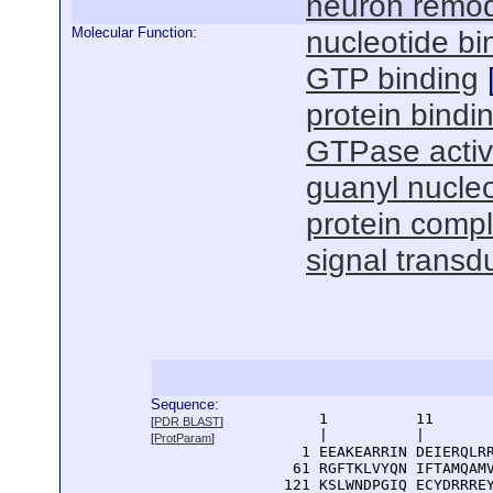
neuron remod
Molecular Function:
nucleotide bi
GTP binding
protein bindi
GTPase activ
guanyl nucleo
protein compl
signal transdu
Sequence:
      1          11       
[
PDR BLAST
]
      |          |        
[
ProtParam
]
    1 EEAKEARRIN DEIERQLRR
   61 RGFTKLVYQN IFTAMQAMV
  121 KSLWNDPGIQ ECYDRRREY