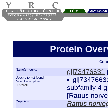
Protein Over
Gene
Name(s) found:
gi|73476631
Description(s) found:
gi|7347663
Found 2 descriptions.
SHOW ALL
subfamily 4 
[Rattus norv
Organism:
Rattus norve