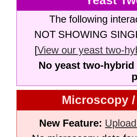
Yeast Tw
The following intera
NOT SHOWING SINGL
[
View our yeast two-hybr
No yeast two-hybrid 
p
Microscopy /
New Feature:
Upload