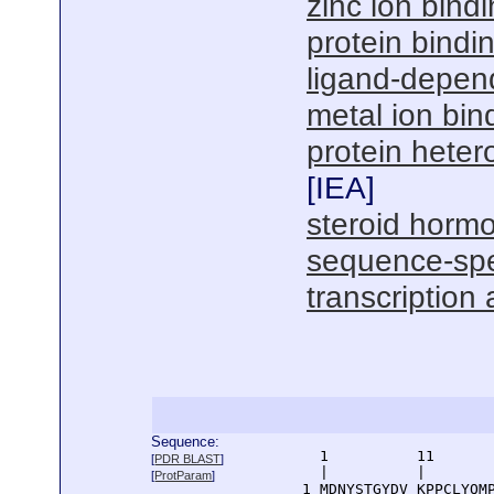
zinc ion bind
protein bindi
ligand-depend
metal ion bin
protein hetero
[
IEA
]
steroid hormo
sequence-spe
transcription 
Sequence:
      1          11       
[
PDR BLAST
]
      |          |        
[
ProtParam
]
    1 MDNYSTGYDV KPPCLYQMP