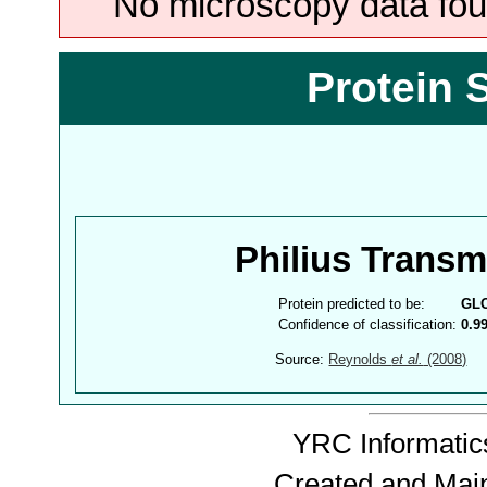
No microscopy data foun
Protein 
Philius Trans
Protein predicted to be:
GL
Confidence of classification:
0.9
Source:
Reynolds
et al.
(2008)
YRC Informatics
Created and Mai