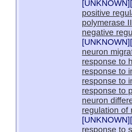
[
UNKNOWN
]
positive regu
polymerase I
negative regu
[
UNKNOWN
]
neuron migra
response to 
response to i
response to 
response to p
neuron differe
regulation of
[
UNKNOWN
]
response to s