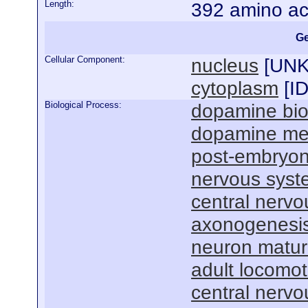
Length:
392 amino ac
Ge
Cellular Component:
nucleus
[
UN
cytoplasm
[
I
Biological Process:
dopamine bio
dopamine met
post-embryon
nervous sys
central nervo
axonogenesi
neuron matur
adult locomot
central nervo