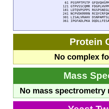
   61 PSSPPTPSTP GFQVQHSPM
  121 GTPVSSCQMR FDGPLHVPM
  181 LDTQVPSPPS RGSPSNEGL
  241 NCPVDKRRRN RCQYCRFQK
  301 LISALVRAHV DSNPAMTSL
  361 IPGFADLPKA DQDLLFES
Protein
No complex fou
Mass Spe
No mass spectrometry re