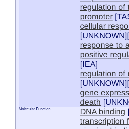
regulation of
promoter
[
TA
cellular respo
[
UNKNOWN
]
response to
positive regul
[
IEA
]
regulation o
[
UNKNOWN
]
gene express
death
[
UNK
Molecular Function:
DNA binding
transcription f