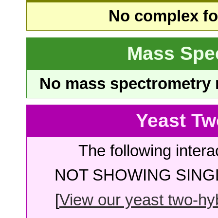
No complex fou
Mass Spe
No mass spectrometry re
Yeast Tw
The following intera
NOT SHOWING SINGL
[
View our yeast two-hybr