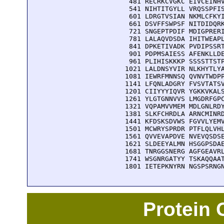
  481 RECRKCVGKC EIVCEINHV
  541 NIHTITGYLL VRQSSPFIS
  601 LDRGTVSIAN NKMLCFKYI
  661 DSVFFSWPSF NITDIDQRK
  721 SNGEPTPDIF MDIGPRERI
  781 LALAQVDSDA IHITWEAPL
  841 DPKETIVADK PVDIPSSRT
  901 PDPMSAIESS AFENKLLDE
  961 PLIHISKKKP SSSSTTSTP
 1021 LALDNSYVIR NLKHYTLYA
 1081 IEWRFMNNSQ QVNVTWDPP
 1141 LFQNLADGRY FVSVTATSV
 1201 CIIYYYIQVR YGKKVKALS
 1261 YLGTGNNVVS LMGDRFGPC
 1321 VQPAMVVMEM MDLGNLRDY
 1381 SLKFCHRDLA ARNCMINRD
 1441 KFDSKSDVWS FGVVLYEMV
 1501 MCWRYSPRDR PTFLQLVHL
 1561 QVVEVAPDVE NVEVQSDSE
 1621 SLDEEYALMN HSGGPSDAE
 1681 TNRGGSNERG AGFGEAVRL
 1741 WSGNRGATYY TSKAQQAAT
 1801 IETEPKNYRN NGSPSRNG
Protein