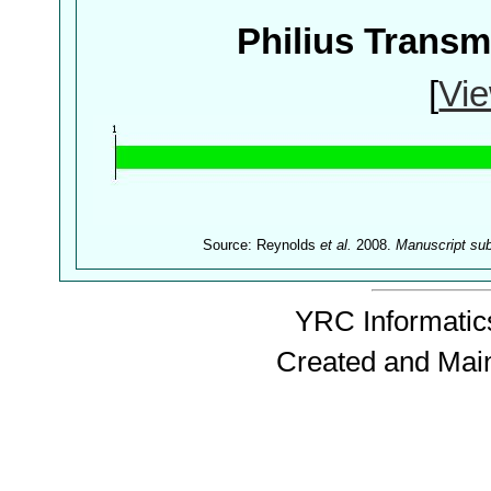
Philius Trans
[
Vie
Source: Reynolds
et al.
2008.
Manuscript su
YRC Informatics
Created and Mai