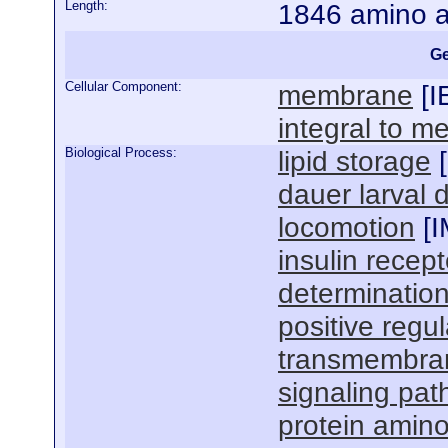
Length:
1846 amino a
Ge
Cellular Component:
membrane
[
I
integral to 
Biological Process:
lipid storage
[
dauer larval
locomotion
[
I
insulin recep
determination
positive regul
transmembran
signaling pa
protein amin