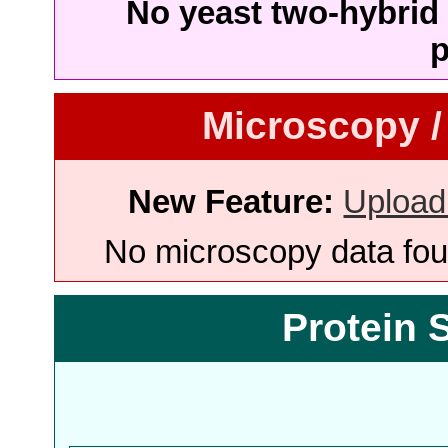
No yeast two-hybrid 
p
Microscopy /
New Feature:
Upload
No microscopy data foun
Protein 