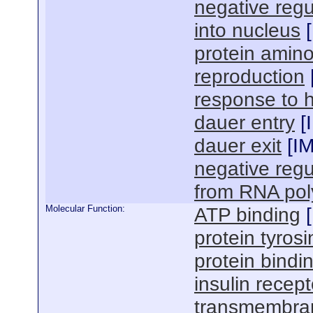
negative regul
into nucleus
[
protein amino
reproduction
response to 
dauer entry
[
dauer exit
[
I
negative regu
from RNA pol
Molecular Function:
ATP binding
[
protein tyrosi
protein bindi
insulin recept
transmembran