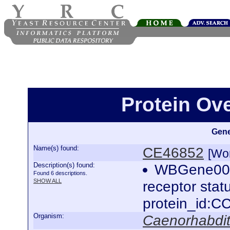
Protein Ov
Gene
Name(s) found:
CE46852
[Wo
Description(s) found:
WBGene0000
Found 6 descriptions.
SHOW ALL
receptor sta
protein_id:
Organism:
Caenorhabdit