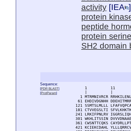
activity
[
IEA
]
protein kinase
peptide horm
protein serine
SH2 domain 
Sequence:
      1          11       
[
PDR BLAST
]
      |          |        
[
ProtParam
]
    1 MTRMNIVRCR RRHKILENL
   61 EHDIVDGNHH DDEHITMRR
  121 SSMTSLMLLL LFAFVQPCA
  181 CTVVEGSLTI SFVLKHKTK
  241 LRKIFPNLRV IGGRSLIQH
  301 WKHLITSSIN DVVVDNAAE
  361 CWSNTTCQKS CAYDRLLPT
  421 KCIEKCDAHL YLLLQRRCV