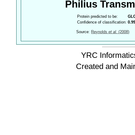
Philius Trans
Protein predicted to be:
GL
Confidence of classification:
0.9
Source:
Reynolds
et al.
(2008)
YRC Informatics
Created and Mai