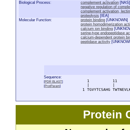
Biological Process:
complement activation
[
NAS
]
negative regulation of compl
complement activation, lecti
proteolysis
[
IEA
]
Molecular Function:
protein binding
[
UNKNOWN
]
protein homodimerization acti
calcium ion binding
[
UNKNO
serine-type endopeptidase act
calcium-dependent protein bi
peptidase activity
[
UNKNOW
Sequence:
      1          11     
[
PDR BLAST
]
      |          |      
[
ProtParam
]
    1 TGVYTCSAHG TWTNEVL
Protein