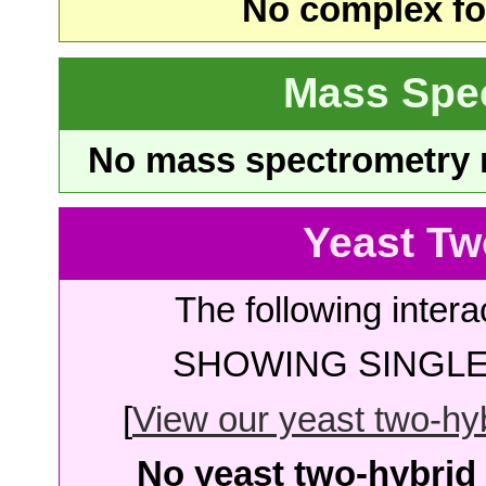
No complex fou
Mass Spe
No mass spectrometry re
Yeast Tw
The following intera
SHOWING SINGLE 
[
View our yeast two-hybr
No yeast two-hybrid 