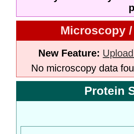
p
Microscopy /
New Feature:
Upload
No microscopy data foun
Protein 