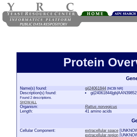
Protein Over
Gene
Name(s) found:
gi|24061844
[NCBI NR]
Description(s) found:
gi|24061844|gb|AAN39852.
Found 2 descriptions.
SHOW ALL
Organism:
Rattus norvegicus
Length:
41 amino acids
Ge
Cellular Component:
extracellular space
[
UNKNO
extracellular region
[
UNKNO