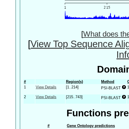
[
What does th
[
View Top Sequence Ali
In
Domain
#
Region(s)
Method
1
View Details
[1..214]
PSI-BLAST
2
View Details
[215..743]
PSI-BLAST
Functions pre
#
Gene Ontology predictions