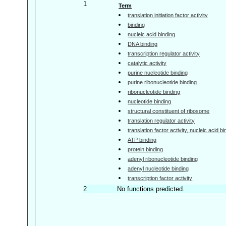
1
Term
translation initiation factor activity
binding
nucleic acid binding
DNA binding
transcription regulator activity
catalytic activity
purine nucleotide binding
purine ribonucleotide binding
ribonucleotide binding
nucleotide binding
structural constituent of ribosome
translation regulator activity
translation factor activity, nucleic acid b
ATP binding
protein binding
adenyl ribonucleotide binding
adenyl nucleotide binding
transcription factor activity
2
No functions predicted.