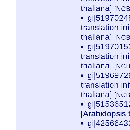
thaliana]
[NCB
gi|5197024
translation in
thaliana]
[NCB
gi|5197015
translation in
thaliana]
[NCB
gi|5196972
translation in
thaliana]
[NCB
gi|5153651
[Arabidopsis 
gi|42566430