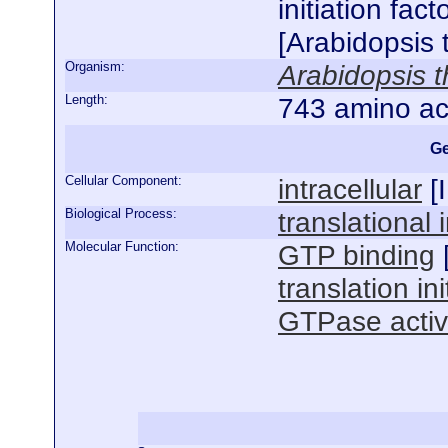
initiation fac
[Arabidopsis 
Organism:
Arabidopsis t
Length:
743 amino ac
Ge
Cellular Component:
intracellular
[
Biological Process:
translational i
Molecular Function:
GTP binding
translation ini
GTPase activ