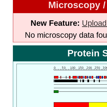
Microscopy /
New Feature:
Upload
No microscopy data foun
Protein 