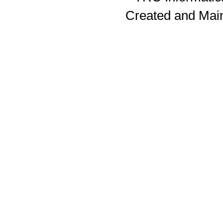
Created and Mai