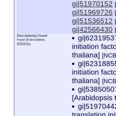
gi|51970152
gi|51969726
gi|51536512
gi|42566430
Description(s) found:
gi|62319537
Found 18 descriptions.
SHOW ALL
initiation fac
thaliana]
[NCB
gi|62318855
initiation fac
thaliana]
[NCB
gi|5385050
[Arabidopsis 
gi|5197044
translation in