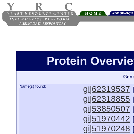
Protein Overview
Gene
Name(s) found:
gi|62319537
gi|62318855
gi|53850507
gi|51970442
gi|51970248