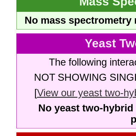
Mass Spe
No mass spectrometry re
Yeast Tw
The following intera
NOT SHOWING SINGL
[
View our yeast two-hybr
No yeast two-hybrid 
p