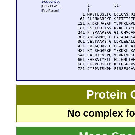
Sequence:
      1          11       
[
PDR BLAST
]
      |          |        
[
ProtParam
]
    1 MPSFLSSLFG LGIQASFRI
   61 SLSNWSRSYE SFPTETSIR
  121 KTDKPPVEAP YVPPRLKRL
  181 FSSEFDTISV DVAELLAME
  241 NTSVAAREAG GITQHVGAF
  301 ADDGVMPQTL EAIAHARSA
  361 VEVSAAKSTG LDKLEEALL
  421 LVRGQHVVIG CQWGRLRAI
  481 RMLSEGRKRK YEKDRLLKA
  541 DALRTLNSPQ VSVNIVHSG
  601 FHHRVIYHLL EDIGNLIVE
  661 DGRVCRSGLM RLLRSGEVV
  721 CMEPVIRKPK FISSESGA
Protein
No complex fou