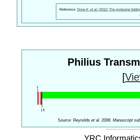
Reference:
Drew K, et al. (2011) The proteome foldin
Philius Trans
[
Vie
Source: Reynolds
et al.
2008.
Manuscript su
YRC Informatics