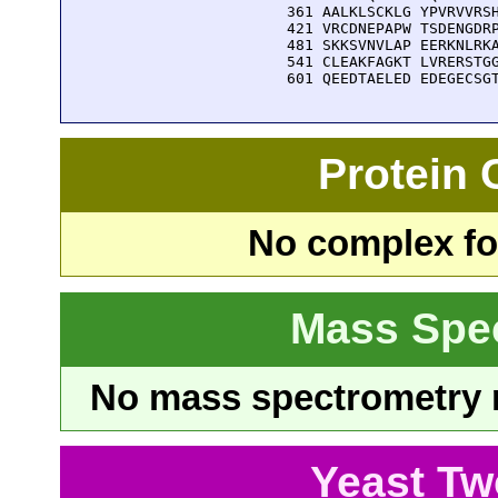
  361 AALKLSCKLG YPVRVVRSH
  421 VRCDNEPAPW TSDENGDRP
  481 SKKSVNVLAP EERKNLRKA
  541 CLEAKFAGKT LVRERSTGG
  601 QEEDTAELED EDEGECSG
Protein
No complex fou
Mass Spe
No mass spectrometry re
Yeast Tw