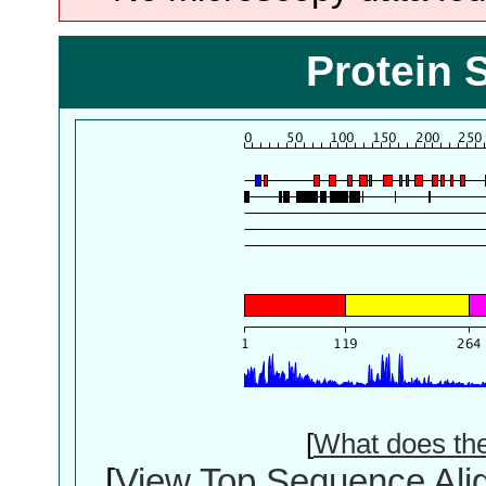
Protein 
[
What does th
[
View Top Sequence Ali