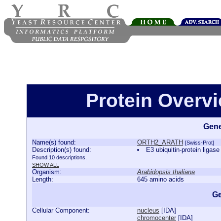
Protein Over
Gene
Name(s) found:
ORTH2_ARATH
[Swiss-Prot]
Description(s) found:
E3 ubiquitin-protein li
Found 10 descriptions.
SHOW ALL
Organism:
Arabidopsis thaliana
Length:
645 amino acids
Ge
Cellular Component:
nucleus
[
IDA
]
chromocenter
[
IDA
]