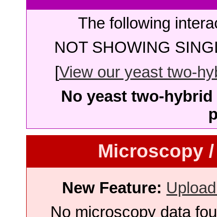
The following intera
NOT SHOWING SINGL
[
View our yeast two-hybr
No yeast two-hybrid 
p
Microscopy /
New Feature:
Upload
No microscopy data foun