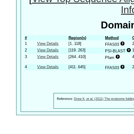
In
Domain
#
Region(s)
Method
1
View Details
[1..118]
FFAS03
2
View Details
[119..263]
PSI-BLAST
3
View Details
[264..410]
Pfam
4
View Details
[411..645]
2
FFAS03
Reference:
Drew K, et al. (2011) The proteome foldin