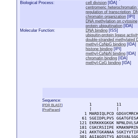
Biological Process:
cell division
[
IDA
]
centromeric heterochromatin 
regulation of transcription, 
chromatin organization
[
IPI
]
DNA methylation on cytosine
protein ubiquitination
[
IDA
]
Molecular Function:
DNA binding
[
ISS
]
ubiquitin-protein ligase activit
double-stranded methylated 
methyl-CpNpG binding
[
IDA
]
histone binding
[
IPI
]
methyl-CpNpN binding
[
IDA
]
chromatin binding
[
IDA
]
methyl-CpG binding
[
IDA
]
Sequence:
      1          11       
[
PDR BLAST
]
      |          |        
[
ProtParam
]
    1 MARDIQLPCD GDGVCMRCK
   61 SGEIDPLPVS GGATGFESA
  121 EKRKKKGKGK NPNLDVLSA
  181 CGKCRSIIPE KMAKNPRIN
  241 AKKTGKANAA SGKIYVTIP
  301 AGIAGQSTYG AQSVALSGG