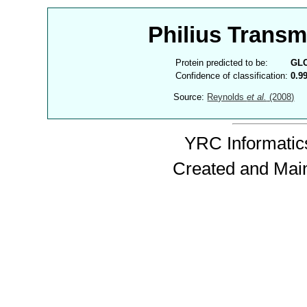
Philius Trans
Protein predicted to be:
GL
Confidence of classification:
0.9
Source:
Reynolds
et al.
(2008)
YRC Informatics
Created and Mai