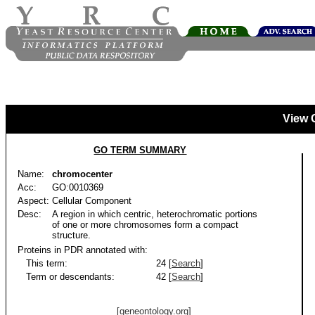
View 
GO TERM SUMMARY
Name:
chromocenter
Acc:
GO:0010369
Aspect:
Cellular Component
Desc:
A region in which centric, heterochromatic portions
of one or more chromosomes form a compact
structure.
Proteins in PDR annotated with:
This term:
24 [
Search
]
Term or descendants:
42 [
Search
]
[geneontology.org]