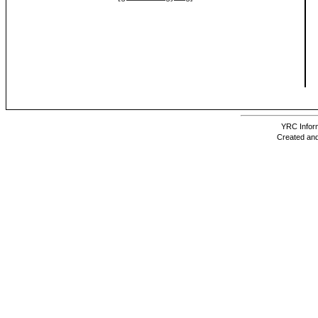
YRC Inform
Created and