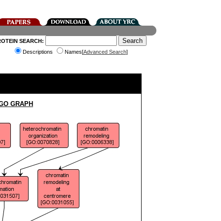
ROTEIN SEARCH:
Descriptions
Names[
Advanced Search
]
 GO GRAPH