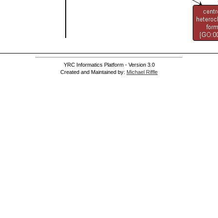
YRC Informatics Platform - Version 3.0
Created and Maintained by:
Michael Riffle