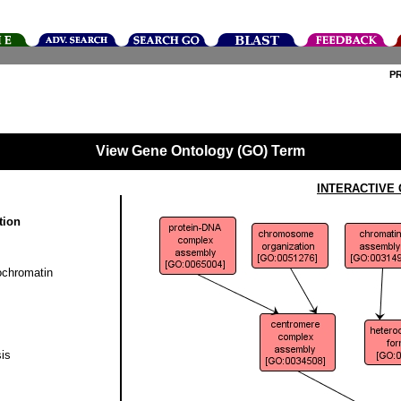
P
View Gene Ontology (GO) Term
INTERACTIVE
tion
ochromatin
is