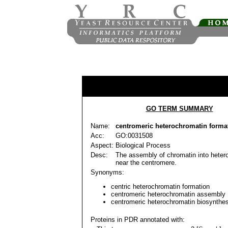
GO TERM SUMMARY
Name:
centromeric heterochromatin forma
Acc:
GO:0031508
Aspect:
Biological Process
Desc:
The assembly of chromatin into heter
near the centromere.
Synonyms:
centric heterochromatin formation
centromeric heterochromatin assembly
centromeric heterochromatin biosynthes
Proteins in PDR annotated with: