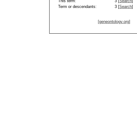
This term:
3 [
Search
]
Term or descendants:
3 [
Search
]
[geneontology.org]