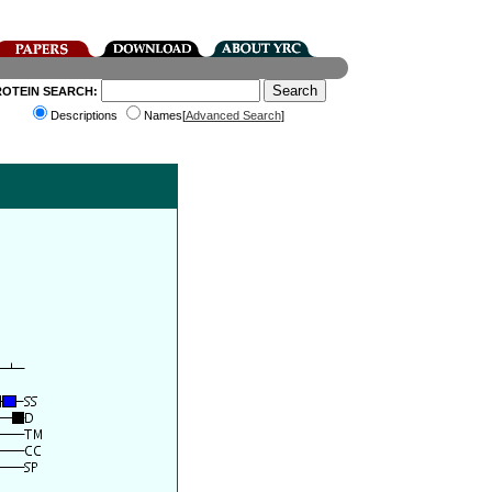
ROTEIN SEARCH:
Descriptions
Names[
Advanced Search
]