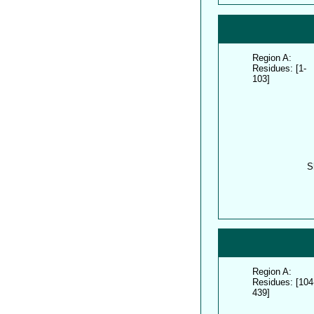
Region A:
Residues: [1-
103]
S
Region A:
Residues: [104
439]