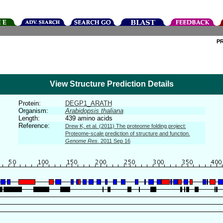
P
View Structure Prediction Details
Protein:
DEGP1_ARATH
Organism:
Arabidopsis thaliana
Length:
439 amino acids
Reference:
Drew K, et al. (2011) The proteome folding project:
Proteome-scale prediction of structure and function.
Genome Res.
2011 Sep 16