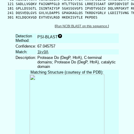
  121 SADLLVGQKV FAIGNPFGLD HTLTTGVISG LRREISSAAT GRPIQDVIQT DA
  181 GPLLDSSGTL IGINTAIYSP SGASSGVGFS IPVDTVGGIV DQLVRFGKVT RP
  241 DQSVEQLGVS GVLVLDAPPS GPAGKAGLQS TKRDGYGRLV LGDIITSVNG TK
  301 RILDQCKVGD EVTVEVLRGD HKEKISVTLE PKPDES
[
Run NCBI BLAST on this sequence.
]
Detection
PSI-BLAST
Method:
Confidence:
67.045757
Match:
1ky9A
Description:
Protease Do (DegP, HtrA), C-terminal
domains; Protease Do (DegP, HtrA), catalytic
domain
Matching Structure (courtesy of the PDB):