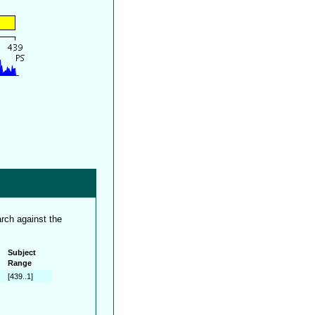
rch against the
Subject
Range
[439..1]