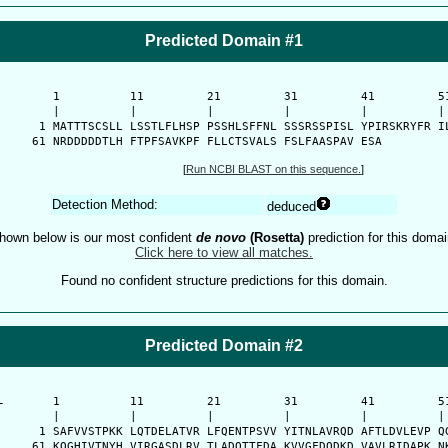
Predicted Domain #1
      1          11         21         31         41         51
      |          |          |          |          |          | 
    1 MATTTSCSLL LSSTLFLHSP PSSHLSFFNL SSSRSSPISL YPIRSKRYFR IL
   61 NRDDDDDTLH FTPFSAVKPF FLLCTSVALS FSLFAASPAV ESA
[
Run NCBI BLAST on this sequence.
]
Detection Method:
deduced
hown below is our most confident
de novo
(Rosetta)
prediction for this domai
Click here to view all matches.
Found no confident structure predictions for this domain.
Predicted Domain #2
-
      1          11         21         31         41         51
      |          |          |          |          |          | 
    1 SAFVVSTPKK LQTDELATVR LFQENTPSVV YITNLAVRQD AFTLDVLEVP QG
   61 KQGHIVTNYH VIRGASDLRV TLADQTTFDA KVVGFDQDKD VAVLRIDAPK NK