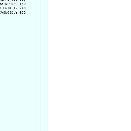
AINPGNSG 180

ILGIKFAP 240

VSNGSDLY 300
