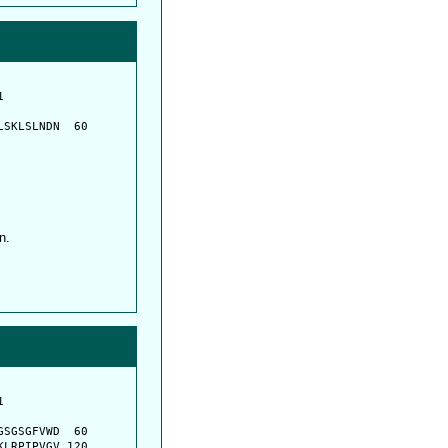
         

         

SKLSLNDN  60

n.
         

         

SGSGFVWD  60

LRPIPVGV 120
