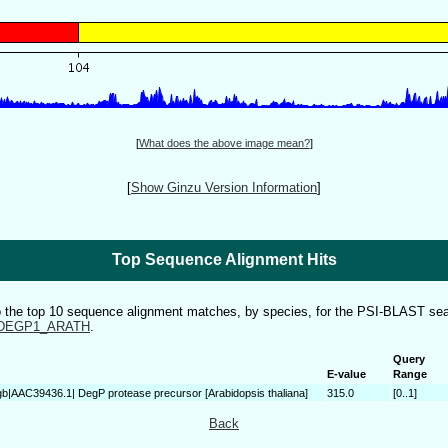
[
What does the above image mean?
]
[
Show Ginzu Version Information
]
Top Sequence Alignment Hits
to the top 10 sequence alignment matches, by species, for the PSI-BLAST sea
DEGP1_ARATH
.
Query
E-value
Range
gb|AAC39436.1| DegP protease precursor [Arabidopsis thaliana]
315.0
[0..1]
Back