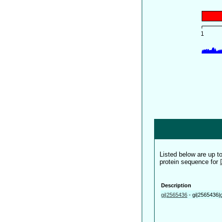
Listed below are up 
protein sequence for
Description
gi|2565436
-
gi|2565436|