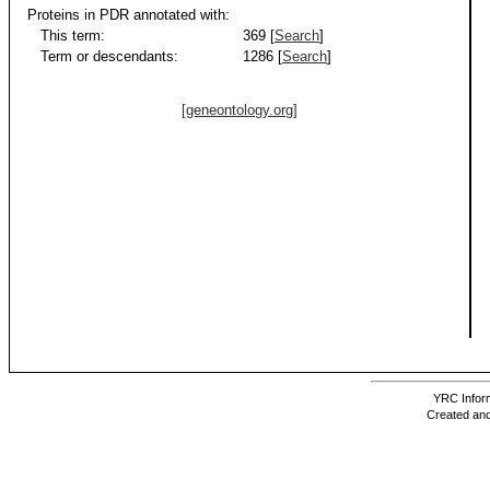
Proteins in PDR annotated with:
This term:
369 [
Search
]
Term or descendants:
1286 [
Search
]
[geneontology.org]
YRC Inform
Created and