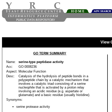
View 
GO TERM SUMMARY
Name:
serine-type peptidase activity
Acc:
GO:0008236
Aspect:
Molecular Function
Desc:
Catalysis of the hydrolysis of peptide bonds in a
polypeptide chain by a catalytic mechanism that
involves a catalytic triad consisting of a serine
nucleophile that is activated by a proton relay
involving an acidic residue (e.g. aspartate or
glutamate) and a basic residue (usually histidine).
Synonyms:
serine protease activity