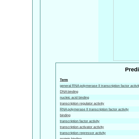
Predi
Term
general RNA polymerase II transcription factor activi
DNA binding
nucleic acid binding
transcription regulator activity
RNA polymerase II transcription factor activity
binding
transcription factor activity
transcription activator activity
transcription repressor activity
protein binding