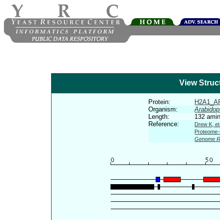
View Struc
Protein:
H2A1_A
Organism:
Arabidop
Length:
132 amin
Reference:
Drew K, et
Proteome-s
Genome R