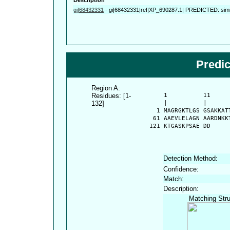
gi|68432331
-
gi|68432331|ref|XP_690287.1| PREDICTED: simil
Predi
Region A:
Residues: [1-
      1          11     
132]
      |          |      
    1 MAGRGKTLGS GSAKKAT
   61 AAEVLELAGN AARDNKK
  121 KTGASKPSAE DD
Detection Method:
Confidence:
Match:
Description:
Matching Stru