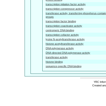
transcription initiation factor activity
transcription corepressor activity
transferase activity, transferring phosphorus-contain
groups
transcription factor binding
transcription coactivator activity
centromeric DNA binding
transcription cofactor activity
lysine N-acetyltransferase activity
histone acetyltransferase activity
DNA polymerase activity
DNA-directed DNA polymerase activity
transferase activity
histone binding
sequence-specific DNA binding
YRC Inform
Created and