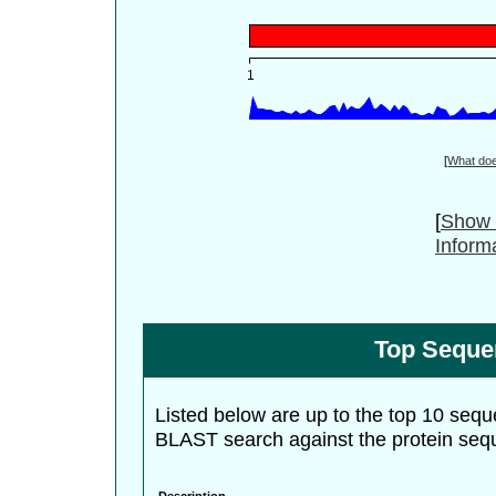
[
What do
[
Show 
Inform
Top Seque
Listed below are up to the top 10 sequ
BLAST search against the protein seq
Description