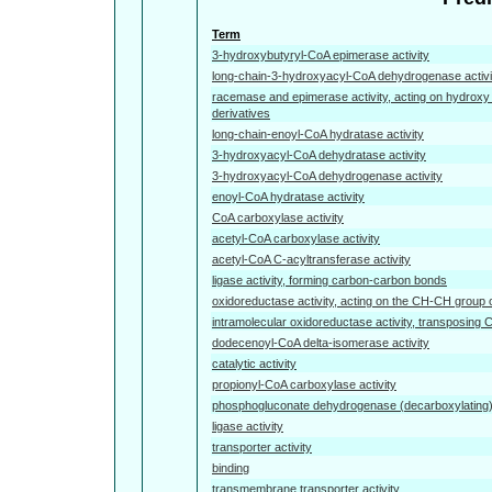
Term
3-hydroxybutyryl-CoA epimerase activity
long-chain-3-hydroxyacyl-CoA dehydrogenase activi
racemase and epimerase activity, acting on hydroxy
derivatives
long-chain-enoyl-CoA hydratase activity
3-hydroxyacyl-CoA dehydratase activity
3-hydroxyacyl-CoA dehydrogenase activity
enoyl-CoA hydratase activity
CoA carboxylase activity
acetyl-CoA carboxylase activity
acetyl-CoA C-acyltransferase activity
ligase activity, forming carbon-carbon bonds
oxidoreductase activity, acting on the CH-CH group 
intramolecular oxidoreductase activity, transposing
dodecenoyl-CoA delta-isomerase activity
catalytic activity
propionyl-CoA carboxylase activity
phosphogluconate dehydrogenase (decarboxylating) 
ligase activity
transporter activity
binding
transmembrane transporter activity