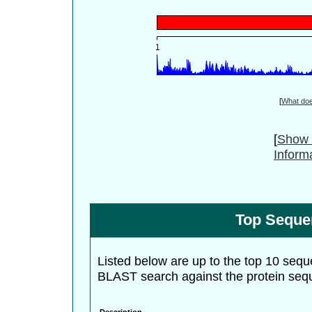
[
What do
[
Show 
Inform
Top Seque
Listed below are up to the top 10 sequ
BLAST search against the protein seq
Description