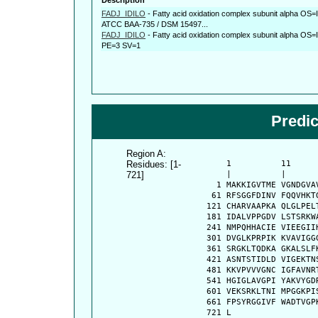
FADJ_IDILO
-
Fatty acid oxidation complex subunit alpha OS=Id
ATCC BAA-735 / DSM 15497...
FADJ_IDILO
-
Fatty acid oxidation complex subunit alpha OS=
PE=3 SV=1
Predi
Region A:
Residues: [1-
      1          11     
721]
      |          |      
    1 MAKKIGVTME VGNDGVA
   61 RFSGGFDINV FQQVHKT
  121 CHARVAAPKA QLGLPEL
  181 IDALVPPGDV LSTSRKW
  241 NMPQHHACIE VIEEGII
  301 DVGLKPRPIK KVAVIGG
  361 SRGKLTQDKA GKALSLF
  421 ASNTSTIDLD VIGEKTN
  481 KKVPVVVGNC IGFAVNR
  541 HGIGLAVGPI YAKVYGD
  601 VEKSRKLTNI MPGGKPI
  661 FPSYRGGIVF WADTVGP
  721 L