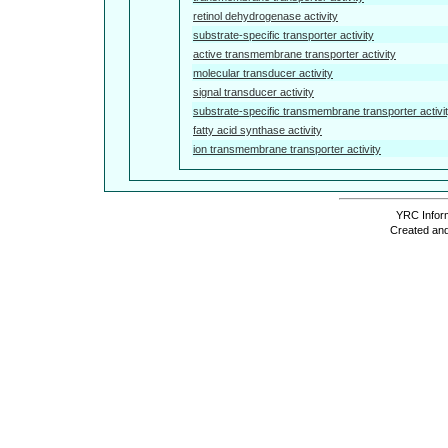
retinol dehydrogenase activity
substrate-specific transporter activity
active transmembrane transporter activity
molecular transducer activity
signal transducer activity
substrate-specific transmembrane transporter activi
fatty acid synthase activity
ion transmembrane transporter activity
YRC Inform
Created and