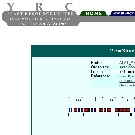
View Struc
Protein:
AIM1_A
Organism:
Arabidop
Length:
721 amin
Reference:
Drew K, et
Proteome-s
Genome R