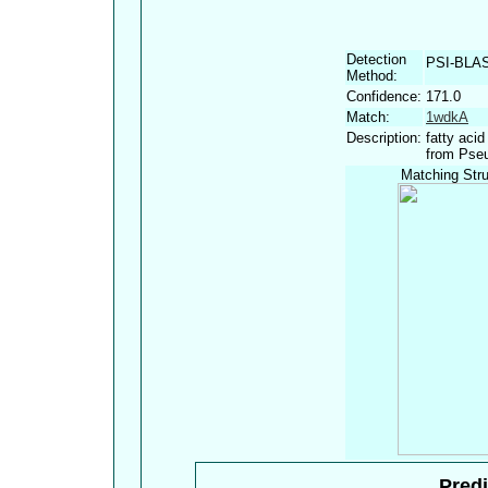
Detection
PSI-BLA
Method:
Confidence:
171.0
Match:
1wdkA
Description:
fatty aci
from Pseu
Matching Stru
Predi