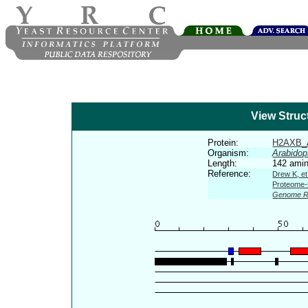
View Struc
Protein:
H2AXB_
Organism:
Arabidop
Length:
142 amin
Reference:
Drew K, et
Proteome-s
Genome R