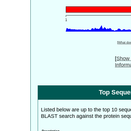
[
What do
[
Show 
Inform
Top Seque
Listed below are up to the top 10 sequ
BLAST search against the protein seq
Description