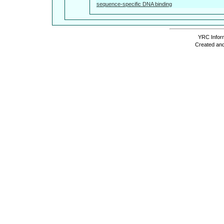
sequence-specific DNA binding
YRC Inform
Created and