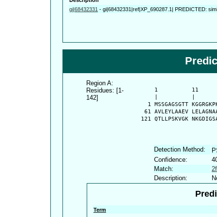
gi|68432331
-
gi|68432331|ref|XP_690287.1| PREDICTED: simil
Predi
Region A:
Residues: [1-
      1          11     
142]
      |          |      
    1 MSSGAGSGTT KGGRGKP
   61 AVLEYLAAEV LELAGNA
  121 QTLLPSKVGK NKGDIGS
Detection Method:
P
Confidence:
4
Match:
2
Description:
N
Predi
Term