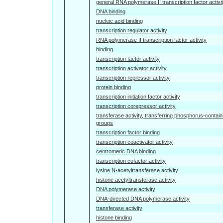
general RNA polymerase II transcription factor activi
DNA binding
nucleic acid binding
transcription regulator activity
RNA polymerase II transcription factor activity
binding
transcription factor activity
transcription activator activity
transcription repressor activity
protein binding
transcription initiation factor activity
transcription corepressor activity
transferase activity, transferring phosphorus-contain
groups
transcription factor binding
transcription coactivator activity
centromeric DNA binding
transcription cofactor activity
lysine N-acetyltransferase activity
histone acetyltransferase activity
DNA polymerase activity
DNA-directed DNA polymerase activity
transferase activity
histone binding