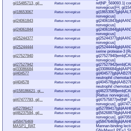
gi|15485713, gi|...
ref|NP_569093.1| co
Rattus norvegicus
norvegicus], gi|1
gi|18653067
gi|18653067|gb|AAL7
Rattus norvegicus
norvegicus]
gi|24061843
gi|24061843|gb|AAN3
Rattus norvegicus
norvegicus]
gi|24061844
gi|24061844|gb|AAN3
Rattus norvegicus
norvegicus]
gi|25244377
gi|25244377|gb|AAN
Rattus norvegicus
norvegicus]
gi|25244444
gi|25244444|gb|AAN7
Rattus norvegicus
serine protease-3 [R
gi|27527940
gi|27527940|emb|CA
Rattus norvegicus
norvegicus]
gi|27527942
gi|27527942|emb|CA
Rattus norvegicus
gi|33086684
gi|33086684|gb|AAP9
Rattus norvegicus
gi|404577
gi|404577|gb|AAB27
Rattus norvegicus
neutrophil chemotact
gi|404578
gi|404578|gb|AAB27
Rattus norvegicus
neutrophil chemotact
gi|158186621, gi...
gi|46237589|emb|CA
Rattus norvegicus
[Rattus norvegicus],
gi|47477793, gi|...
gi|47575877|ref|NP_
Rattus norvegicus
norvegicus], gi|4747
gi|52789417
gi|52789417|gb|AAH8
Rattus norvegicus
gi|46237594, gi|...
gi|56268879|gb|AAH8
Rattus norvegicus
norvegicus], gi|4705
gi|58476469
gi|58476469|gb|AAH8
Rattus norvegicus
MASP1_RAT
Mannan-binding lect
Rattus norvegicus
GN=Masp1 PE=1 S