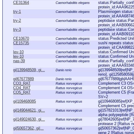
CE31364
status:Partially_co
Caenorhabditis elegans
protein_id:AAA9622
try-1
Plasminogen status
Caenorhabditis elegans
protein_id:AAA6874
try-2
peptidase status:Pa
Caenorhabditis elegans
protein_id:AAB0066
try-3
peptidase status:Co
Caenorhabditis elegans
protein_id:AAB09110
CE10670
status:Predicted Un
Caenorhabditis elegans
CE15735
sushi repeats status
Caenorhabditis elegans
protein_id:CAA9982
lev-10
status:Confirmed U
Caenorhabditis elegans
lev-10
status:Confirmed U
Caenorhabditis elegans
nas-39
status:Partially_co
Caenorhabditis elegans
protein_id:AAA9334
gi|139948509, gi...
gi|139948509|ref|NP
Danio rerio
rerio], gi|125858059
gi|67677889
gi|67677889|gb|AAH97
Danio rerio
CO3_RAT
Complement C3 OS=
Rattus norvegicus
CO4_RAT
Complement C4 OS=
Rattus norvegicus
CO5_RAT
Complement C5 (Fr
Rattus norvegicus
SV=2
gi|109468085
gi|109468085|ref|XP
Rattus norvegicus
Complement C5 precu
gi|149044621, gi...
gi|157821013|ref|N
Rattus norvegicus
alpha polypeptide [Ra
gi|149024630, gi...
gi|78042605|ref|NP_7
Rattus norvegicus
protease 2 [Rattus n
gi|50657362, gi|...
gi|50657362|ref|NP
Rattus norvegicus
gene 2 [Rattus norve