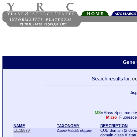
Gene 
Search results for:
c
Disp
MS
=Mass Spectromet
Micro
=Fluoresc
NAME
TAXONOMY
DESCRIPTION
CE19979
CUB domain (2 domain
Caenorhabditis elegans
domain class A statu