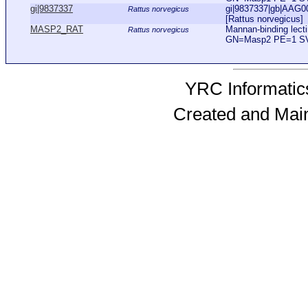
gi|9837337
gi|9837337|gb|AAG0
Rattus norvegicus
[Rattus norvegicus]
MASP2_RAT
Mannan-binding lect
Rattus norvegicus
GN=Masp2 PE=1 S
YRC Informatics
Created and Mai