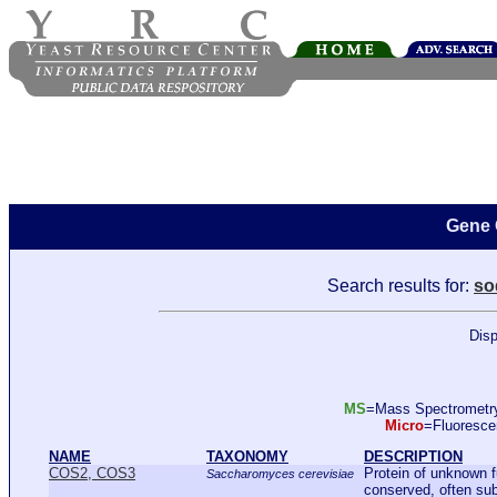
Gene 
Search results for:
so
Disp
MS
=Mass Spectromet
Micro
=Fluoresc
NAME
TAXONOMY
DESCRIPTION
COS2, COS3
Protein of unknown 
Saccharomyces cerevisiae
conserved, often sub