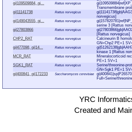
gi|109509884, gi...
gi|109509884|ref|XP
Rattus norvegicus
Transmembrane protea
gi|11141738
gi|11141738|gb|AAG
Rattus norvegicus
norvegicus]
gi|149043555, gi...
gi|157820781|ref|NP
Rattus norvegicus
serine 3 [Rattus norv
gi|27803866
gi|27803866|gb|AAO2
Rattus norvegicus
[Rattus norvegicus]
CHP2_RAT
Calcineurin B homol
Rattus norvegicus
GN=Chp2 PE=1 SV
gi|477098, gi|14...
gi|51262138|gb|AAH7
Rattus norvegicus
kinase 1 [Rattus norv
MCR_RAT
Mineralocorticoid r
Rattus norvegicus
PE=1 SV=1
SGK1_RAT
Serine/threonine-pr
Rattus norvegicus
GN=Sgk1 PE=1 SV
gi|400841, gi|172233
gi|400841|sp|P265
Saccharomyces cerevisiae
Full=Serine/threonin
YRC Informatics
Created and Mai