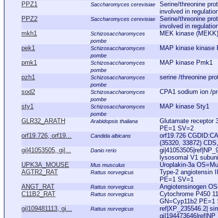
PPZ1
Serine/threonine pro
Saccharomyces cerevisiae
involved in regulatio
PPZ2
Serine/threonine pro
Saccharomyces cerevisiae
involved in regulatio
mkh1
MEK kinase (MEKK
Schizosaccharomyces
pombe
pek1
MAP kinase kinase
Schizosaccharomyces
pombe
pmk1
MAP kinase Pmk1
Schizosaccharomyces
pombe
pzh1
serine /threonine pr
Schizosaccharomyces
pombe
sod2
CPA1 sodium ion /pro
Schizosaccharomyces
pombe
sty1
MAP kinase Sty1
Schizosaccharomyces
pombe
GLR32_ARATH
Glutamate receptor
Arabidopsis thaliana
PE=1 SV=2
orf19.726, orf19...
orf19.726 CGDID:CA
Candida albicans
(35320, 33872) CDS,
gi|41053505, gi|...
gi|41053505|ref|NP_
Danio rerio
lysosomal V1 subunit 
UPK3A_MOUSE
Uroplakin-3a OS=M
Mus musculus
AGTR2_RAT
Type-2 angiotensin 
Rattus norvegicus
PE=1 SV=1
ANGT_RAT
Angiotensinogen O
Rattus norvegicus
C11B2_RAT
Cytochrome P450 11
Rattus norvegicus
GN=Cyp11b2 PE=1
gi|109481113, gi...
ref|XP_235546.2| simi
Rattus norvegicus
gi|194473646|ref|NP_